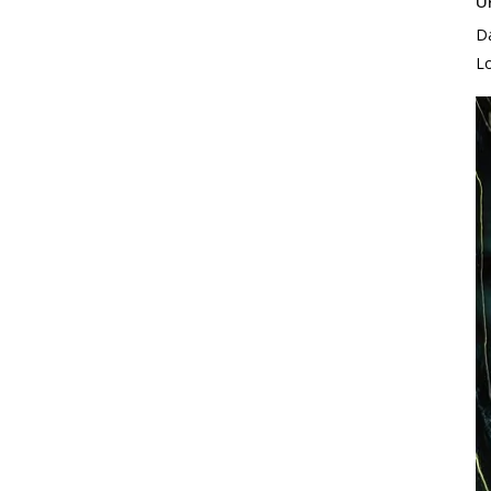
U
D
L