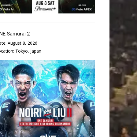
NE Samurai 2
ate:
August 8, 2026
ocation:
Tokyo, Japan