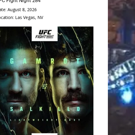
FC Fight Night 284
ate:
August 8, 2026
ocation:
Las Vegas, NV