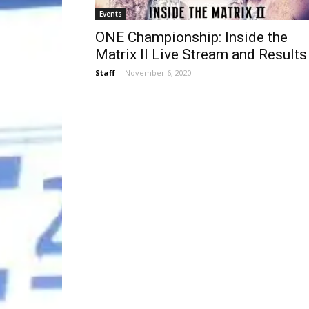
Events
ONE Championship: Inside the
Matrix II Live Stream and Results
Staff
-
November 6, 2020