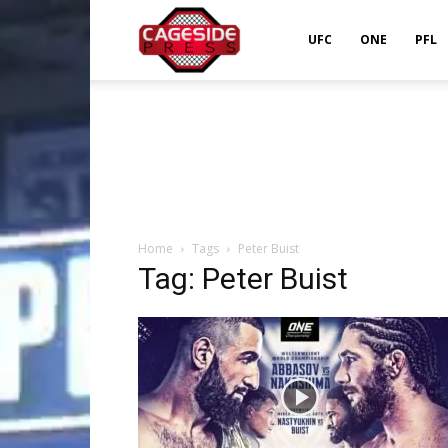
Cageside
UFC
ONE
PFL
Press
Home
Tags
Peter Buist
Tag: Peter Buist