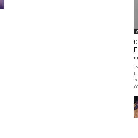
M
C
F
Ed
Fo
fa
in
33,