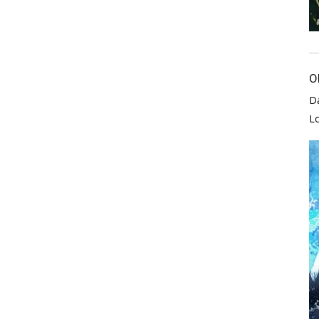
O
D
L