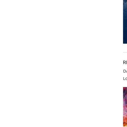
R
D
L