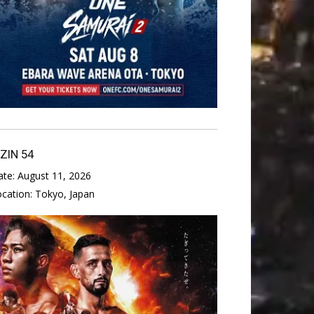
IZIN 54
ate:
August 11, 2026
ocation:
Tokyo, Japan