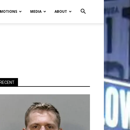
MOTIONS
MEDIA
ABOUT
RECENT