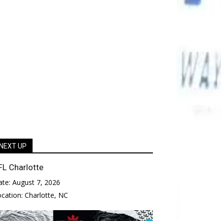
NEXT UP
FL Charlotte
ate:
August 7, 2026
ocation:
Charlotte, NC