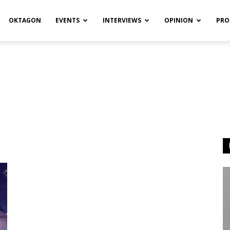
OKTAGON
EVENTS
INTERVIEWS
OPINION
PRO