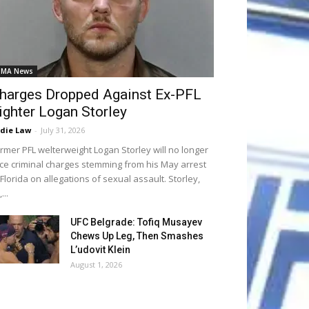
MA News
harges Dropped Against Ex-PFL
ighter Logan Storley
die Law
-
July 31, 2026
rmer PFL welterweight Logan Storley will no longer
ce criminal charges stemming from his May arrest
 Florida on allegations of sexual assault. Storley,
...
UFC Belgrade: Tofiq Musayev
Chews Up Leg, Then Smashes
L’udovit Klein
August 1, 2026