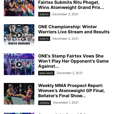
Fairtex Submits Ritu Phogat,
Wins Atomweight Grand Prix...
December 3, 2021
EVENTS
ONE Championship: Winter
Warriors Live Stream and Results
December 3, 2021
EVENTS
ONE’s Stamp Fairtex Vows She
Won’t Play Her Opponent’s Game
Against...
December 2, 2021
MMA NEWS
Weekly MMA Prospect Report:
Women’s Atomweight GP Final,
Bellator’s Final Show...
December 1, 2021
OPINION