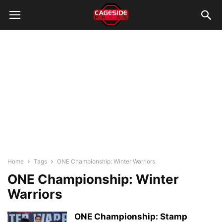
Home
Tags
ONE Championship: Winter Warriors
ONE Championship: Winter
Warriors
ONE Championship: Stamp