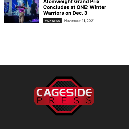
Atomweight Grand Prix
Concludes at ONE: Winter
Warriors on Dec. 3
November 11, 2021
MMA NEWS