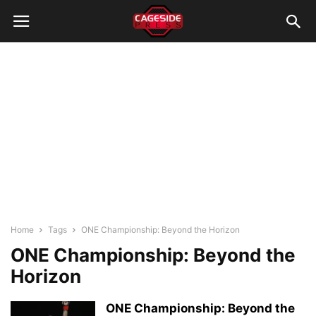
Home
Tags
ONE Championship: Beyond the Horizon
ONE Championship: Beyond the
Horizon
ONE Championship: Beyond the