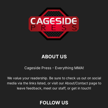
ABOUT US
Cageside Press - Everything MMA!
We value your readership. Be sure to check us out on social
media via the links listed, or visit our About/Contact page to
leave feedback, meet our staff, or get in touch!
FOLLOW US