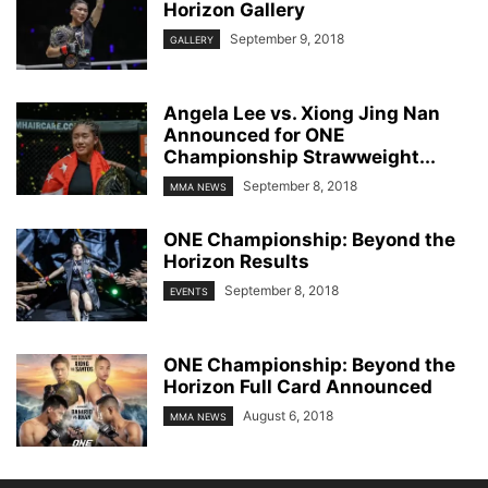
Horizon Gallery
September 9, 2018
GALLERY
Angela Lee vs. Xiong Jing Nan
Announced for ONE
Championship Strawweight...
September 8, 2018
MMA NEWS
ONE Championship: Beyond the
Horizon Results
September 8, 2018
EVENTS
ONE Championship: Beyond the
Horizon Full Card Announced
August 6, 2018
MMA NEWS