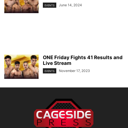
June 14, 2024
EVENTS
ONE Friday Fights 41 Results and
Live Stream
November 17, 2023
EVENTS