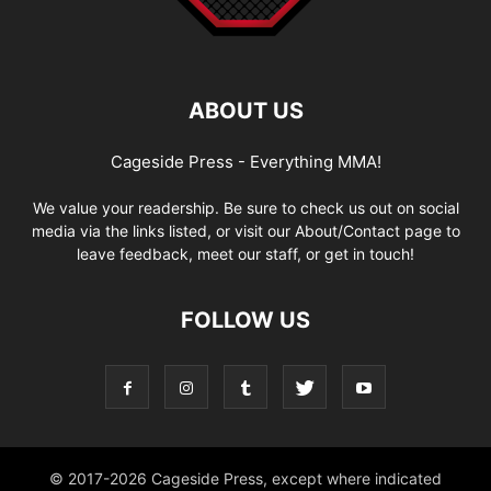
ABOUT US
Cageside Press - Everything MMA!
We value your readership. Be sure to check us out on social
media via the links listed, or visit our About/Contact page to
leave feedback, meet our staff, or get in touch!
FOLLOW US
© 2017-2026 Cageside Press, except where indicated