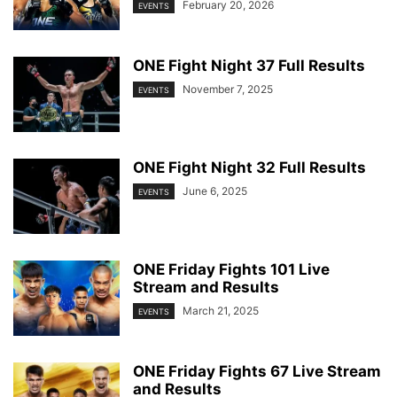
February 20, 2026
EVENTS
ONE Fight Night 37 Full Results
November 7, 2025
EVENTS
ONE Fight Night 32 Full Results
June 6, 2025
EVENTS
ONE Friday Fights 101 Live
Stream and Results
March 21, 2025
EVENTS
ONE Friday Fights 67 Live Stream
and Results