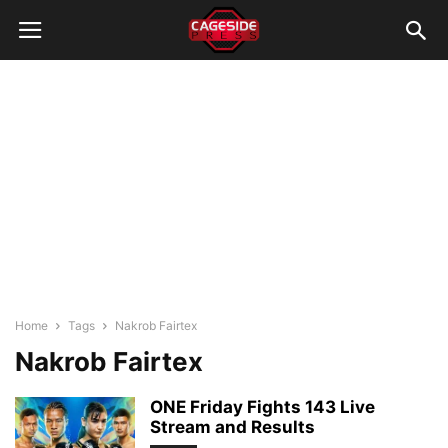
Home
Tags
Nakrob Fairtex
Nakrob Fairtex
ONE Friday Fights 143 Live
Stream and Results