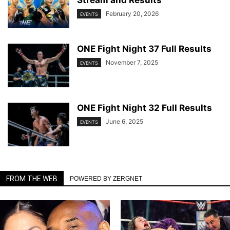
February 20, 2026
EVENTS
ONE Fight Night 37 Full Results
November 7, 2025
EVENTS
ONE Fight Night 32 Full Results
June 6, 2025
EVENTS
FROM THE WEB
POWERED BY ZERGNET