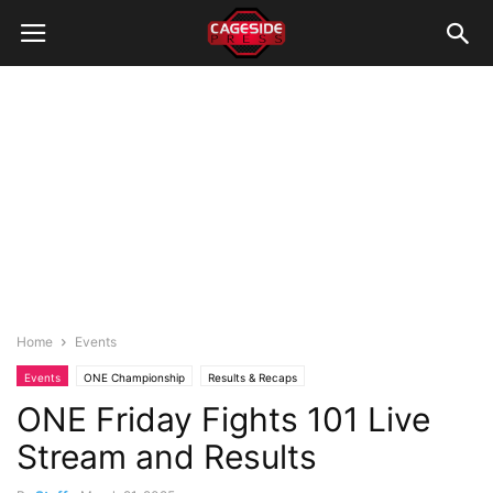
Home
Events
Events
ONE Championship
Results & Recaps
ONE Friday Fights 101 Live
Stream and Results