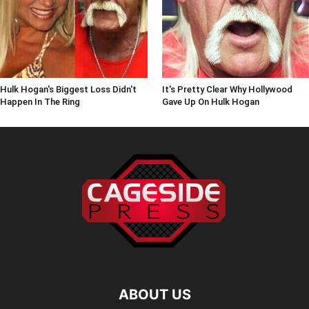
Hulk Hogan's Biggest Loss Didn't
It's Pretty Clear Why Hollywood
Happen In The Ring
Gave Up On Hulk Hogan
ABOUT US