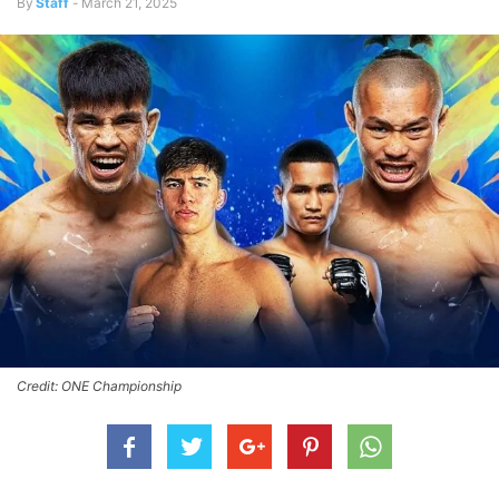
By
Staff
-
March 21, 2025
Credit: ONE Championship