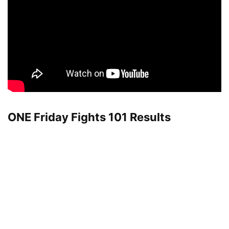
ONE Friday Fights 101 Results