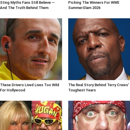
Sting Myths Fans Still Believe —
Picking The Winners For WWE
And The Truth Behind Them
SummerSlam 2026
These Drivers Lived Lives Too Wild
The Real Story Behind Terry Crews'
For Hollywood
Toughest Years