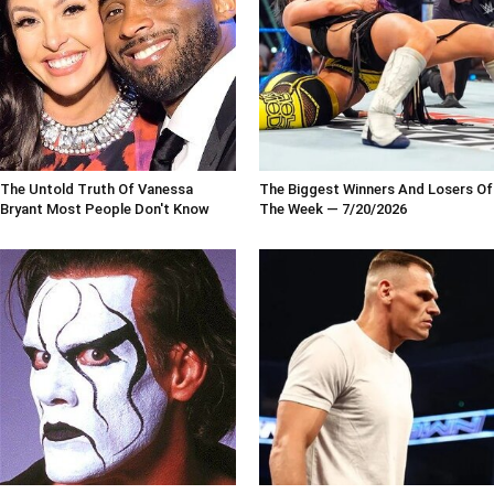
The Untold Truth Of Vanessa
The Biggest Winners And Losers Of
Bryant Most People Don't Know
The Week — 7/20/2026