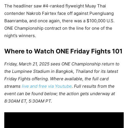
The headliner saw #4-ranked flyweight Muay Thai
contender Nakrob Fairtex face off against Puengluang
Baanramba, and once again, there was a $100,000 U.S.
ONE Championship contract on the line for one of the
night’s winners.
Where to Watch ONE Friday Fights 101
Friday, March 21, 2025 sees ONE Championship return to
the Lumpinee Stadium in Bangkok, Thailand for its latest
Friday Fights offering. Where available, the full card
streams
live and free via Youtube
. Full results from the
event can be found below; the action gets underway at
8:30AM ET, 5:30AM PT.