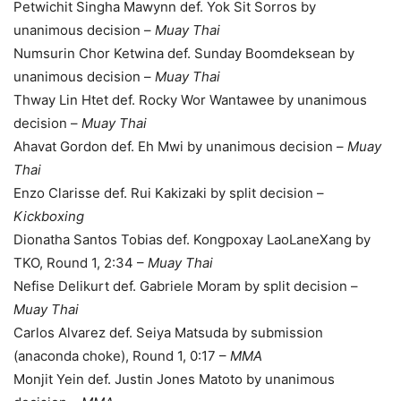
Petwichit Singha Mawynn def. Yok Sit Sorros by
unanimous decision –
Muay Thai
Numsurin Chor Ketwina def. Sunday Boomdeksean by
unanimous decision –
Muay Thai
Thway Lin Htet def. Rocky Wor Wantawee by unanimous
decision –
Muay Thai
Ahavat Gordon def. Eh Mwi by unanimous decision –
Muay
Thai
Enzo Clarisse def. Rui Kakizaki by split decision –
Kickboxing
Dionatha Santos Tobias def. Kongpoxay LaoLaneXang by
TKO, Round 1, 2:34 –
Muay Thai
Nefise Delikurt def. Gabriele Moram by split decision –
Muay Thai
Carlos Alvarez def. Seiya Matsuda by submission
(anaconda choke), Round 1, 0:17 –
MMA
Monjit Yein def. Justin Jones Matoto by unanimous