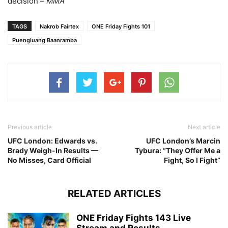
decision –
MMA
TAGS
Nakrob Fairtex
ONE Friday Fights 101
Puengluang Baanramba
Previous article
Next article
UFC London: Edwards vs.
UFC London’s Marcin
Brady Weigh-In Results —
Tybura: “They Offer Me a
No Misses, Card Official
Fight, So I Fight”
RELATED ARTICLES
ONE Friday Fights 143 Live
Stream and Results