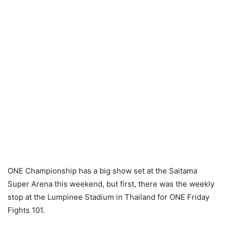
ONE Championship has a big show set at the Saitama
Super Arena this weekend, but first, there was the weekly
stop at the Lumpinee Stadium in Thailand for ONE Friday
Fights 101.