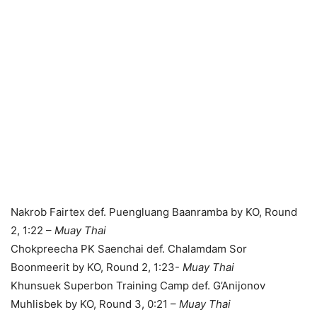
Nakrob Fairtex def. Puengluang Baanramba by KO, Round
2, 1:22 –
Muay Thai
Chokpreecha PK Saenchai def. Chalamdam Sor
Boonmeerit by KO, Round 2, 1:23-
Muay Thai
Khunsuek Superbon Training Camp def. G’Anijonov
Muhlisbek by KO, Round 3, 0:21 –
Muay Thai