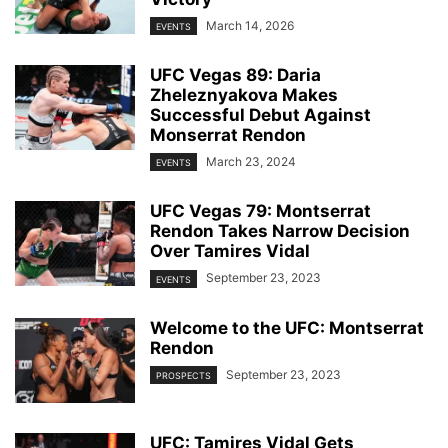
March 14, 2026
EVENTS
UFC Vegas 89: Daria
Zheleznyakova Makes
Successful Debut Against
Monserrat Rendon
March 23, 2024
EVENTS
UFC Vegas 79: Montserrat
Rendon Takes Narrow Decision
Over Tamires Vidal
September 23, 2023
EVENTS
Welcome to the UFC: Montserrat
Rendon
September 23, 2023
PROSPECTS
UFC: Tamires Vidal Gets