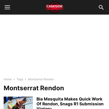
Home
Tags
Montserrat Rendon
Montserrat Rendon
Bia Mesquita Makes Quick Work
Of Rendon, Snags R1 Submission
Victory