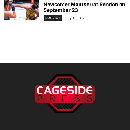
Newcomer Montserrat Rendon on
September 23
July 19, 2023
MMA NEWS