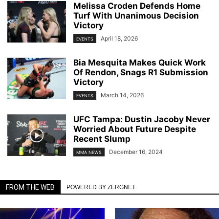
Melissa Croden Defends Home
Turf With Unanimous Decision
Victory
April 18, 2026
EVENTS
Bia Mesquita Makes Quick Work
Of Rendon, Snags R1 Submission
Victory
March 14, 2026
EVENTS
UFC Tampa: Dustin Jacoby Never
Worried About Future Despite
Recent Slump
December 16, 2024
MMA NEWS
FROM THE WEB
POWERED BY ZERGNET