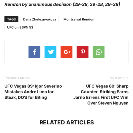
Rendon by unanimous decision (29-28, 29-28, 29-28)
TAGS
Daria Zheleznyakova
Montserrat Rendon
UFC on ESPN 53
Previous article
Next article
UFC Vegas 89: Igor Severino
UFC Vegas 89: Sharp
Mistakes Andre Lima for
Counter-Striking Earns
Steak, DQ’d for Biting
Jarno Errens First UFC Win
Over Steven Nguyen
RELATED ARTICLES