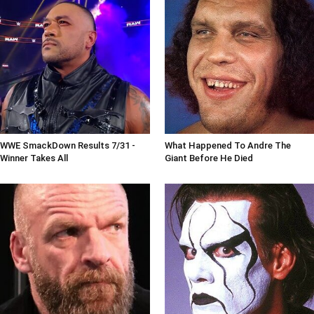
WWE SmackDown Results 7/31 -
What Happened To Andre The
Winner Takes All
Giant Before He Died