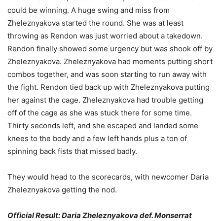
could be winning. A huge swing and miss from
Zheleznyakova started the round. She was at least
throwing as Rendon was just worried about a takedown.
Rendon finally showed some urgency but was shook off by
Zheleznyakova. Zheleznyakova had moments putting short
combos together, and was soon starting to run away with
the fight. Rendon tied back up with Zheleznyakova putting
her against the cage. Zheleznyakova had trouble getting
off of the cage as she was stuck there for some time.
Thirty seconds left, and she escaped and landed some
knees to the body and a few left hands plus a ton of
spinning back fists that missed badly.
They would head to the scorecards, with newcomer Daria
Zheleznyakova getting the nod.
Official Result: Daria Zheleznyakova def. Monserrat