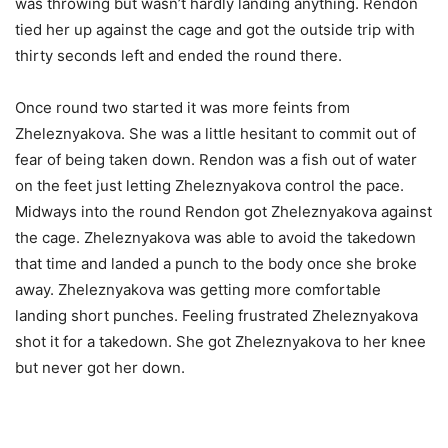
was throwing but wasn’t hardly landing anything. Rendon
tied her up against the cage and got the outside trip with
thirty seconds left and ended the round there.
Once round two started it was more feints from
Zheleznyakova. She was a little hesitant to commit out of
fear of being taken down. Rendon was a fish out of water
on the feet just letting Zheleznyakova control the pace.
Midways into the round Rendon got Zheleznyakova against
the cage. Zheleznyakova was able to avoid the takedown
that time and landed a punch to the body once she broke
away. Zheleznyakova was getting more comfortable
landing short punches. Feeling frustrated Zheleznyakova
shot it for a takedown. She got Zheleznyakova to her knee
but never got her down.