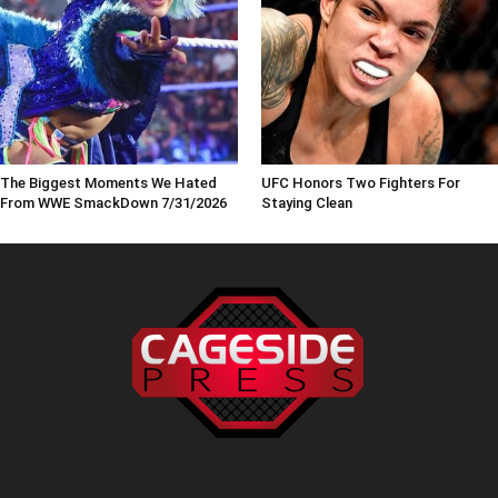
The Biggest Moments We Hated
UFC Honors Two Fighters For
From WWE SmackDown 7/31/2026
Staying Clean