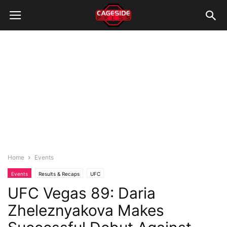
Home
Events
Events
Results & Recaps
UFC
UFC Vegas 89: Daria
Zheleznyakova Makes