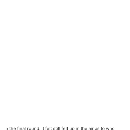
In the final round, it felt still felt up in the air as to who