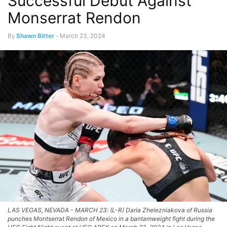
Successful Debut Against
Monserrat Rendon
By
Shawn Bitter
-
March 23, 2024
LAS VEGAS, NEVADA - MARCH 23: (L-R) Daria Zhelezniakova of Russia
punches Montserrat Rendon of Mexico in a bantamweight fight during the