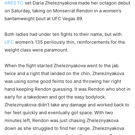
ARES FC
vet Daria Zheleznyakova made her octagon debut
on Saturday, taking on Monserrat Rendon in a women’s
bantamweight bout at UFC Vegas 89.
Both ladies had under ten fights to their name, but with
UFC
women’s 135 perilously thin, reinforcements for the
weight class were paramount.
When the fight started Zheleznyakova went to the jab
twice and a right that landed on the chin. Zheleznyakova
was using some good feints too and throwing her right
hand keeping Rendon guessing. It was Rendon who shot in
early for a takedown and got the easy bodylock.
Zheleznyakova didn’t take any damage and worked back to
her feet quickly and eventually got space. With two
minutes left, Rendon was just chasing Zheleznyakova
down as she struggled to find her range. Zheleznyakova