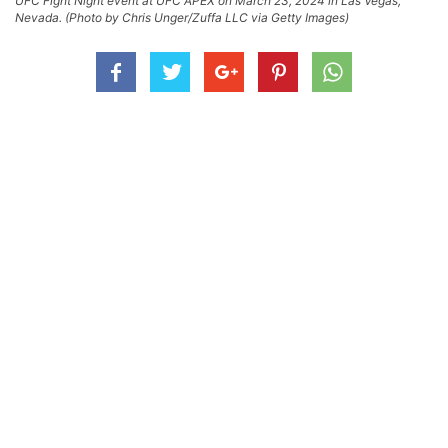
UFC Fight Night event at UFC APEX on March 23, 2024 in Las Vegas,
Nevada. (Photo by Chris Unger/Zuffa LLC via Getty Images)