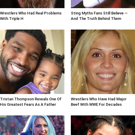
Wrestlers Who Had Real Problems
Sting Myths Fans Still Believe —
With Triple H
And The Truth Behind Them
Tristan Thompson Reveals One Of
Wrestlers Who Have Had Major
His Greatest Fears As A Father
Beef With WWE For Decades