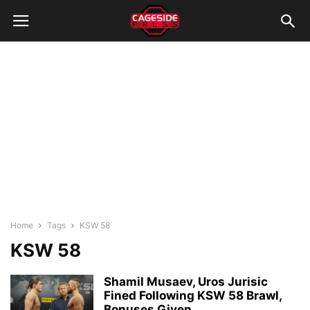
Home
Tags
KSW 58
KSW 58
Shamil Musaev, Uros Jurisic
Fined Following KSW 58 Brawl,
Bonuses Given...