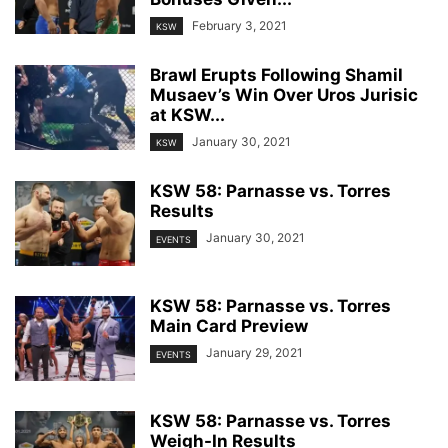
February 3, 2021
KSW
Brawl Erupts Following Shamil
Musaev’s Win Over Uros Jurisic
at KSW...
January 30, 2021
KSW
KSW 58: Parnasse vs. Torres
Results
January 30, 2021
EVENTS
KSW 58: Parnasse vs. Torres
Main Card Preview
January 29, 2021
EVENTS
KSW 58: Parnasse vs. Torres
Weigh-In Results