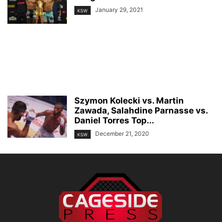
January 29, 2021
KSW
Szymon Kolecki vs. Martin
Zawada, Salahdine Parnasse vs.
Daniel Torres Top...
December 21, 2020
KSW