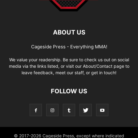
ABOUT US
Cageside Press - Everything MMA!
We value your readership. Be sure to check us out on social
media via the links listed, or visit our About/Contact page to
leave feedback, meet our staff, or get in touch!
FOLLOW US
© 2017-2026 Cageside Press, except where indicated