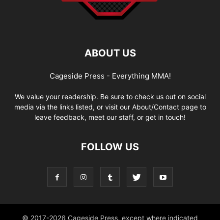
ABOUT US
Cageside Press - Everything MMA!
We value your readership. Be sure to check us out on social
media via the links listed, or visit our About/Contact page to
leave feedback, meet our staff, or get in touch!
FOLLOW US
© 2017-2026 Cageside Press, except where indicated