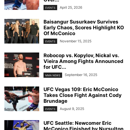
April 25, 2026
EVENTS
Baisangur Susurkaev Survives
Early Chaos, Scores Highlight KO
Of McConico
November 15, 2025
EVENTS
Robocop vs. Kopylov, Nickal vs.
Vieira Among Fights Announced
for UFC...
September 16, 2025
MMA NEWS
UFC Vegas 109: Eric McConico
Takes Close Fight Against Cody
Brundage
August 9, 2025
EVENTS
UFC Seattle: Newcomer Eric
McConico Finished by Nursulton