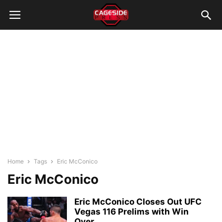
Home
Tags
Eric McConico
Eric McConico
Eric McConico Closes Out UFC
Vegas 116 Prelims with Win
Over...