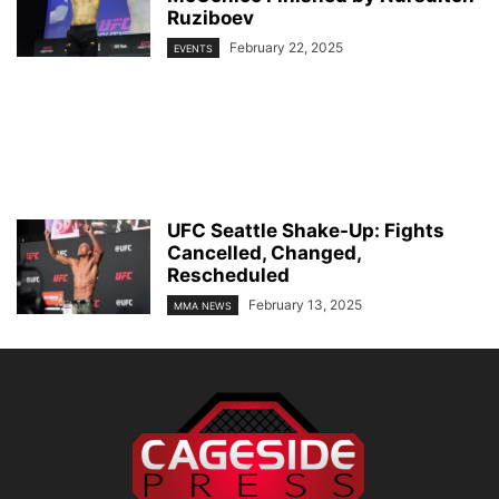
Ruziboev
February 22, 2025
EVENTS
UFC Seattle Shake-Up: Fights
Cancelled, Changed,
Rescheduled
February 13, 2025
MMA NEWS