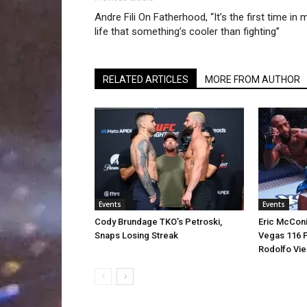
Andre Fili On Fatherhood, “It’s the first time in 
life that something’s cooler than fighting”
RELATED ARTICLES
MORE FROM AUTHOR
Events
Events
Cody Brundage TKO’s Petroski,
Eric McCon
Snaps Losing Streak
Vegas 116 P
Rodolfo Vie