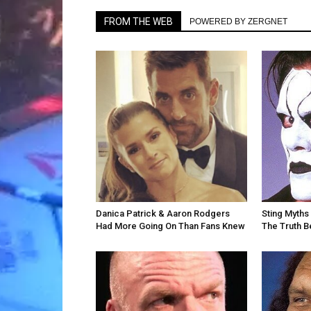
FROM THE WEB
POWERED BY ZERGNET
Danica Patrick & Aaron Rodgers
Sting Myths 
Had More Going On Than Fans Knew
The Truth 