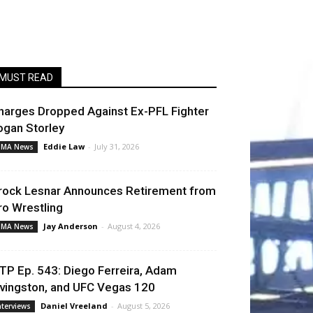
MUST READ
harges Dropped Against Ex-PFL Fighter
ogan Storley
Eddie Law
-
July 31, 2026
MA News
rock Lesnar Announces Retirement from
ro Wrestling
Jay Anderson
-
August 4, 2026
MA News
TP Ep. 543: Diego Ferreira, Adam
ivingston, and UFC Vegas 120
Daniel Vreeland
-
August 5, 2026
nterviews