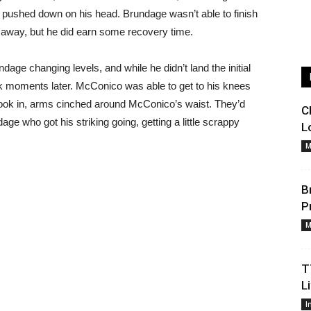
pushed down on his head. Brundage wasn’t able to finish
n away, but he did earn some recovery time.
age changing levels, and while he didn’t land the initial
 moments later. McConico was able to get to his knees
ook in, arms cinched around McConico’s waist. They’d
C
ge who got his striking going, getting a little scrappy
L
M
B
P
M
T
L
I