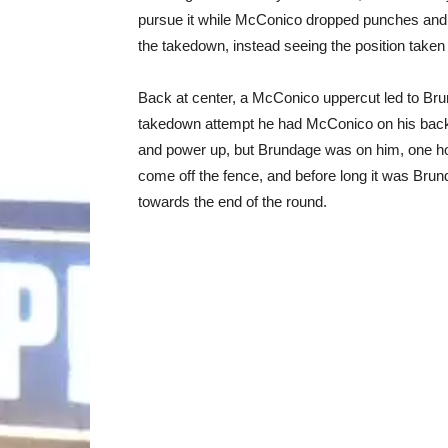
pursue it while McConico dropped punches and 
the takedown, instead seeing the position take
Back at center, a McConico uppercut led to Brund
takedown attempt he had McConico on his back
and power up, but Brundage was on him, one h
come off the fence, and before long it was Brunda
towards the end of the round.