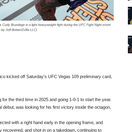
dy Brundage in a light heavyweight fight during the UFC Fight Night event
y Jeff Bottari/Zuffa LLC)
o kicked off Saturday’s UFC Vegas 109 preliminary card,
or the third time in 2025 and going 1-0-1 to start the year.
debut, was looking for his first victory inside the octagon.
ted with a right hand early in the opening frame, and
recovered, and shot in on a takedown, continuing to