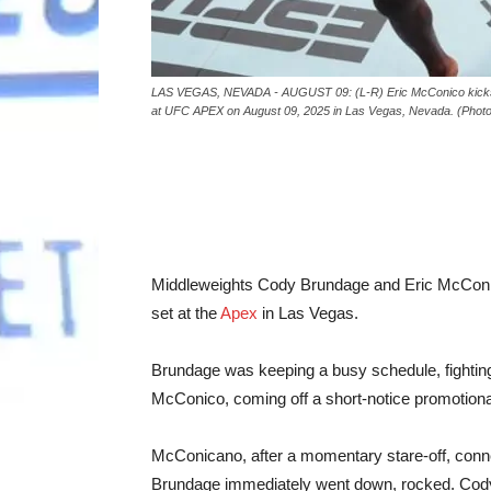
LAS VEGAS, NEVADA - AUGUST 09: (L-R) Eric McConico kicks Co
at UFC APEX on August 09, 2025 in Las Vegas, Nevada. (Photo b
Middleweights Cody Brundage and Eric McConic
set at the
Apex
in Las Vegas.
Brundage was keeping a busy schedule, fighting f
McConico, coming off a short-notice promotional 
McConicano, after a momentary stare-off, connec
Brundage immediately went down, rocked. Cody 