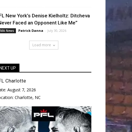
FL New York’s Denise Kielholtz: Ditcheva
Never Faced an Opponent Like Me”
Patrick Danna
-
July 30, 2026
MA News
Load more
NEXT UP
FL Charlotte
ate:
August 7, 2026
ocation:
Charlotte, NC