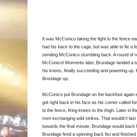
It was McConico taking the fight to the fence ear
had his back to the cage, but was able to fie a 
sending McConico stumbling back. A round of r
McConico! Moments later, Brundage landed a ta
his knees, finally succeeding and powering up. 
Brundage up.
McConico put Brundage on the backfoot again ear
got right back in his face as his corner called f
to the fence, firing knees to the thigh. Later in
men exchanging wild strikes. That wouldn’t la
towards the final minute. Brundage would back 
Brundage fired a spinning back fist and finished of