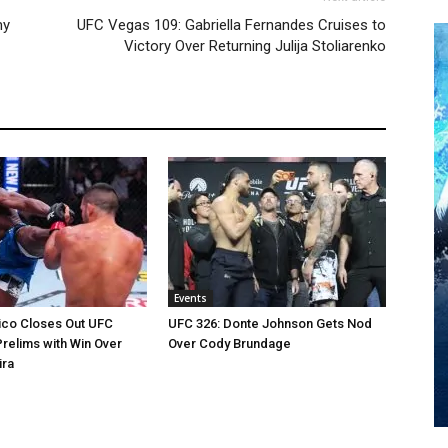
my
UFC Vegas 109: Gabriella Fernandes Cruises to
Victory Over Returning Julija Stoliarenko
Events
ico Closes Out UFC
UFC 326: Donte Johnson Gets Nod
relims with Win Over
Over Cody Brundage
ira