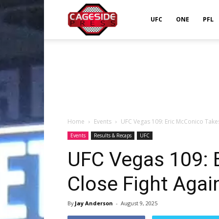
Cageside
UFC
ONE
PFL
Press
Home
Events
UFC Vegas 109: Eric McConico Take
Events
Results & Recaps
UFC
UFC Vegas 109: 
Close Fight Aga
By
Jay Anderson
-
August 9, 2025