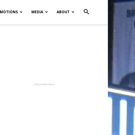
MOTIONS
MEDIA
ABOUT
- Advertisement -