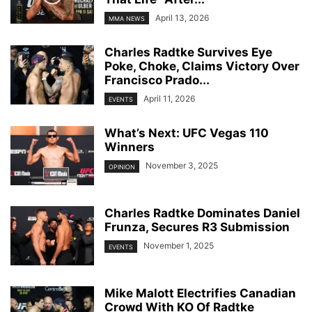
April 13, 2026
MMA NEWS
Charles Radtke Survives Eye
Poke, Choke, Claims Victory Over
Francisco Prado...
April 11, 2026
EVENTS
What’s Next: UFC Vegas 110
Winners
November 3, 2025
OPINION
Charles Radtke Dominates Daniel
Frunza, Secures R3 Submission
November 1, 2025
EVENTS
Mike Malott Electrifies Canadian
Crowd With KO Of Radtke