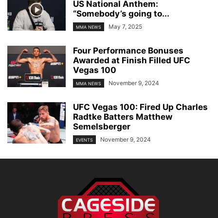
US National Anthem:
“Somebody’s going to...
May 7, 2025
MMA NEWS
Four Performance Bonuses
Awarded at Finish Filled UFC
Vegas 100
November 9, 2024
MMA NEWS
UFC Vegas 100: Fired Up Charles
Radtke Batters Matthew
Semelsberger
November 9, 2024
EVENTS