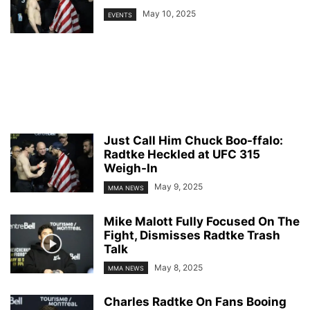
May 10, 2025
EVENTS
Just Call Him Chuck Boo-ffalo:
Radtke Heckled at UFC 315
Weigh-In
May 9, 2025
MMA NEWS
Mike Malott Fully Focused On The
Fight, Dismisses Radtke Trash
Talk
May 8, 2025
MMA NEWS
Charles Radtke On Fans Booing