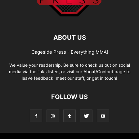
ABOUT US
Cageside Press - Everything MMA!
We value your readership. Be sure to check us out on social
media via the links listed, or visit our About/Contact page to
leave feedback, meet our staff, or get in touch!
FOLLOW US