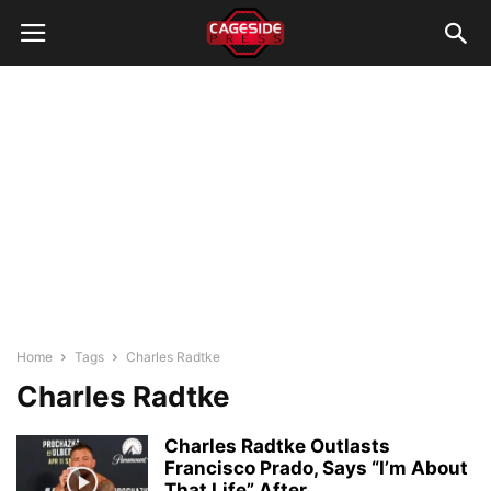
Home
Tags
Charles Radtke
Charles Radtke
Charles Radtke Outlasts
Francisco Prado, Says “I’m About
That Life” After...