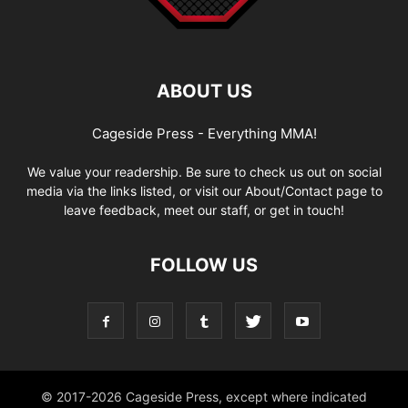
ABOUT US
Cageside Press - Everything MMA!
We value your readership. Be sure to check us out on social
media via the links listed, or visit our About/Contact page to
leave feedback, meet our staff, or get in touch!
FOLLOW US
© 2017-2026 Cageside Press, except where indicated