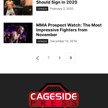
Should Sign in 2020
February 2, 2020
OPINION
MMA Prospect Watch: The Most
Impressive Fighters from
November
December 10, 2019
OPINION
7
8
9