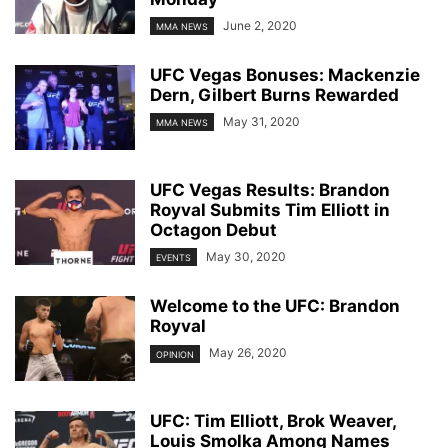
June 2, 2020
MMA NEWS
UFC Vegas Bonuses: Mackenzie
Dern, Gilbert Burns Rewarded
May 31, 2020
MMA NEWS
UFC Vegas Results: Brandon
Royval Submits Tim Elliott in
Octagon Debut
May 30, 2020
EVENTS
Welcome to the UFC: Brandon
Royval
May 26, 2020
OPINION
UFC: Tim Elliott, Brok Weaver,
Louis Smolka Among Names