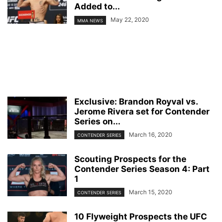
Added to...
May 22, 2020
MMA NEWS
Exclusive: Brandon Royval vs.
Jerome Rivera set for Contender
Series on...
March 16, 2020
CONTENDER SERIES
Scouting Prospects for the
Contender Series Season 4: Part
1
March 15, 2020
CONTENDER SERIES
10 Flyweight Prospects the UFC