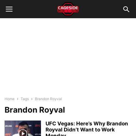
Home
Tags
Brandon Royval
Brandon Royval
UFC Vegas: Here’s Why Brandon
Royval Didn’t Want to Work
Monday