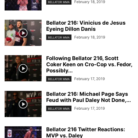
February 18, 2019
BELLATOR MMA
Bellator 216: Vinicius de Jesus
Eyeing Dillon Danis
February 18, 2019
BELLATOR MMA
Following Bellator 216, Scott
Coker Keen on Cro-Cop vs. Fedor,
Possibly...
February 17, 2019
BELLATOR MMA
Bellator 216: Michael Page Says
Feud with Paul Daley Not Done,...
February 17, 2019
BELLATOR MMA
Bellator 216 Twitter Reactions:
MVP vs. Daley