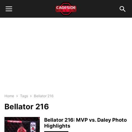
Home
Tags
Bellator 216
Bellator 216
Bellator 216: MVP vs. Daley Photo
Highlights