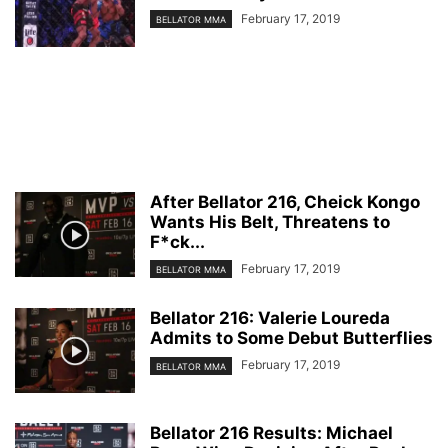
February 17, 2019
BELLATOR MMA
After Bellator 216, Cheick Kongo
Wants His Belt, Threatens to
F*ck...
February 17, 2019
BELLATOR MMA
Bellator 216: Valerie Loureda
Admits to Some Debut Butterflies
February 17, 2019
BELLATOR MMA
Bellator 216 Results: Michael