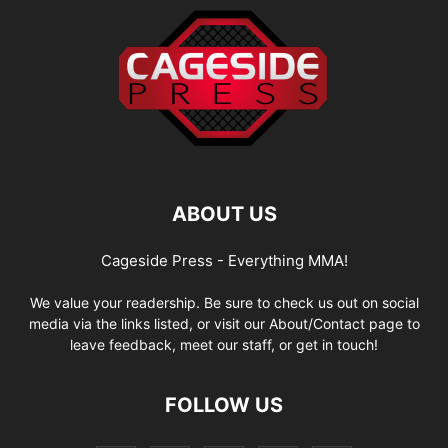
ABOUT US
Cageside Press - Everything MMA!
We value your readership. Be sure to check us out on social
media via the links listed, or visit our About/Contact page to
leave feedback, meet our staff, or get in touch!
FOLLOW US