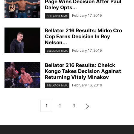
Page Wins Decision After Paul
Daley Opts...
February 17, 2019
BELLATOR MMA
Bellator 216 Results: Mirko Cro
Cop Earns Decision In Roy
Nelson...
February 17, 2019
BELLATOR MMA
Bellator 216 Results: Cheick
Kongo Takes Decision Against
Returning Vitaly Minakov
February 16, 2019
BELLATOR MMA
1
2
3