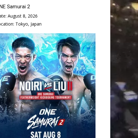
NE Samurai 2
ate:
August 8, 2026
ocation:
Tokyo, Japan