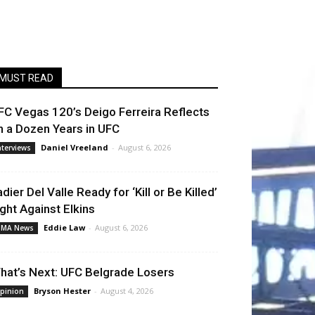
MUST READ
FC Vegas 120’s Deigo Ferreira Reflects
n a Dozen Years in UFC
Daniel Vreeland
-
August 6, 2026
nterviews
adier Del Valle Ready for ‘Kill or Be Killed’
ight Against Elkins
Eddie Law
-
August 6, 2026
MA News
hat’s Next: UFC Belgrade Losers
Bryson Hester
-
August 4, 2026
pinion