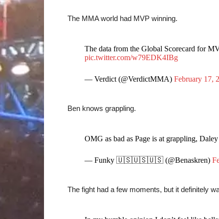
The MMA world had MVP winning.
The data from the Global Scorecard for MV
pic.twitter.com/w79EDK4IBg
— Verdict (@VerdictMMA)
February 17, 
Ben knows grappling.
OMG as bad as Page is at grappling, Daley
— Funky 🇺🇸🇺🇸🇺🇸 (@Benaskren)
Fe
The fight had a few moments, but it definitely was