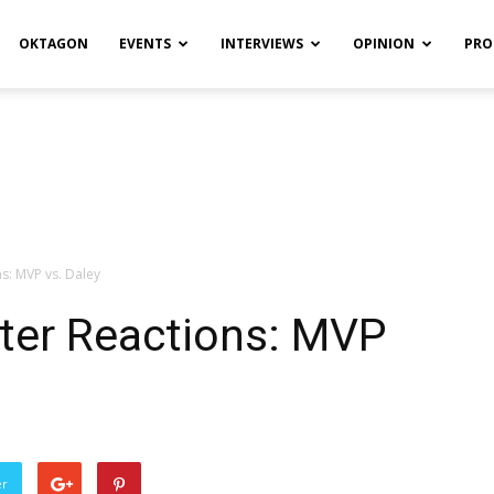
OKTAGON
EVENTS
INTERVIEWS
OPINION
PRO
ns: MVP vs. Daley
tter Reactions: MVP
er