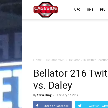
Cageside
UFC
ONE
PFL
Press
Home
Bellator MMA
Bellator 216 Twitter Reactio
Bellator 216 Twi
vs. Daley
By
Steve King
-
February 17, 2019
Share on Facebook
Tweet on Twitt