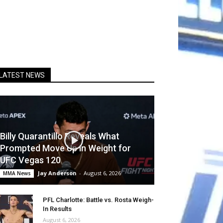
LATEST NEWS
Billy Quarantillo Reveals What
Prompted Move Up in Weight for
UFC Vegas 120
Jay Anderson
-
August 6, 2026
MMA News
PFL Charlotte: Battle vs. Rosta Weigh-
In Results
August 6, 2026