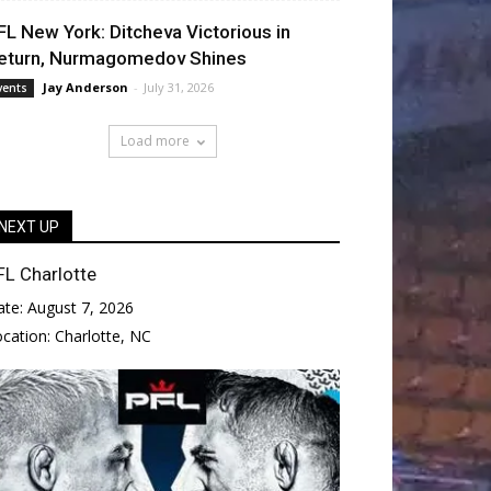
FL New York: Ditcheva Victorious in
eturn, Nurmagomedov Shines
Jay Anderson
-
July 31, 2026
vents
Load more
NEXT UP
FL Charlotte
ate:
August 7, 2026
ocation:
Charlotte, NC