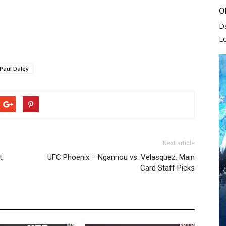
O
D
L
Paul Daley
Next article
t,
UFC Phoenix – Ngannou vs. Velasquez: Main
Card Staff Picks