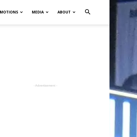
MOTIONS
MEDIA
ABOUT
- Advertisement -