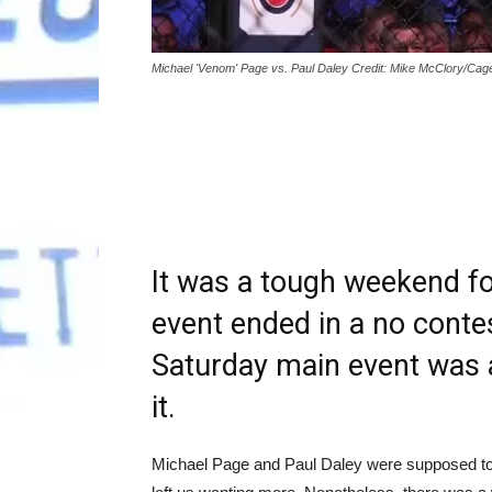
Michael 'Venom' Page vs. Paul Daley Credit: Mike McClory/Cag
It was a tough weekend for
event ended in a no contes
Saturday main event was a
it.
Michael Page and Paul Daley were supposed to gi