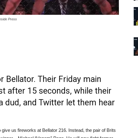
eside Press
 Bellator. Their Friday main
t after 15 seconds, while their
 dud, and Twitter let them hear
ve us fireworks at Bellator 216. Instead, the pair of Brits