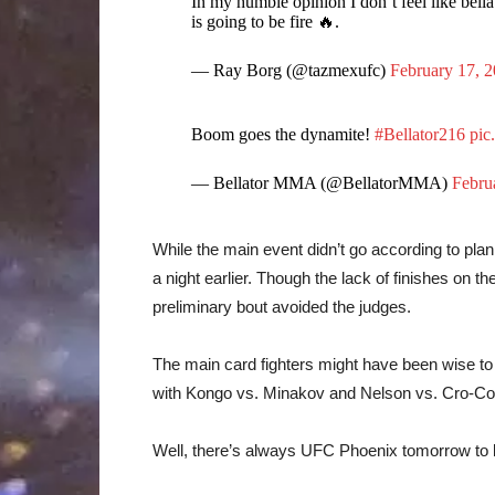
In my humble opinion I don’t feel like bell
is going to be fire 🔥.
— Ray Borg (@tazmexufc)
February 17, 
Boom goes the dynamite!
#Bellator216
pic
— Bellator MMA (@BellatorMMA)
Febru
While the main event didn’t go according to plan, 
a night earlier. Though the lack of finishes on t
preliminary bout avoided the judges.
The main card fighters might have been wise to 
with Kongo vs. Minakov and Nelson vs. Cro-Co
Well, there’s always UFC Phoenix tomorrow to lo