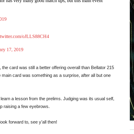
ator has very many good match ups, but this main event
2019
.twitter.com/oJLLS88CH4
ary 17, 2019
the card was still a better offering overall than Bellator 215
he main card was something as a surprise, after all but one
learn a lesson from the prelims. Judging was its usual self,
p raising a few eyebrows.
ok forward to, see y’all then!