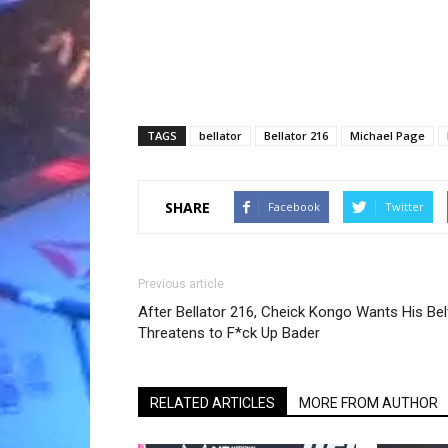
TAGS
bellator
Bellator 216
Michael Page
SHARE
Facebook
Twitter
Previous article
After Bellator 216, Cheick Kongo Wants His Bel
Threatens to F*ck Up Bader
RELATED ARTICLES
MORE FROM AUTHOR