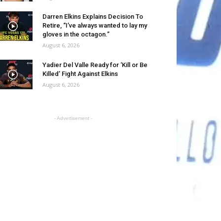
Darren Elkins Explains Decision To
Retire, “I’ve always wanted to lay my
gloves in the octagon.”
August 6, 2026
Yadier Del Valle Ready for ‘Kill or Be
Killed’ Fight Against Elkins
August 6, 2026
- Advertisement -