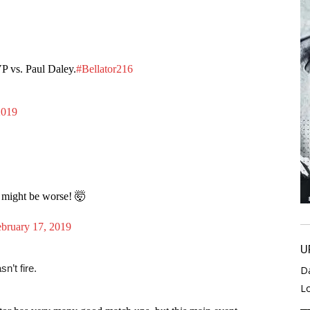
P vs. Paul Daley.
#Bellator216
2019
 might be worse! 🤯
bruary 17, 2019
U
n’t fire.
D
L