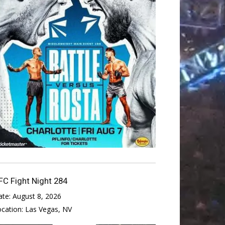
FC Fight Night 284
ate:
August 8, 2026
ocation:
Las Vegas, NV