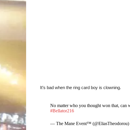
It’s bad when the ring card boy is clowning.
No matter who you thought won that, can w
#Bellator216
— The Mane Event™ (@EliasTheodorou