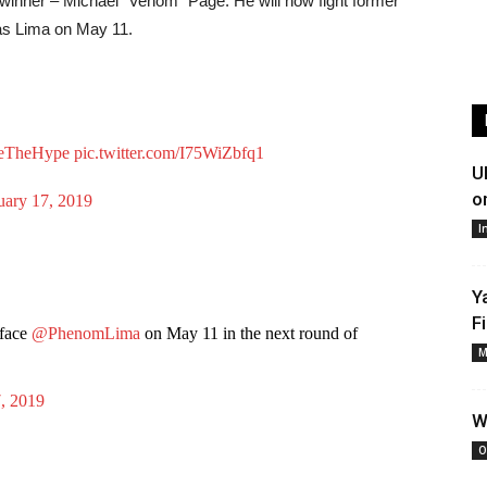
 winner – Michael “Venom” Page. He will now fight former
as Lima on May 11.
veTheHype
pic.twitter.com/I75WiZbfq1
U
o
uary 17, 2019
I
Y
F
face
@PhenomLima
on May 11 in the next round of
M
, 2019
W
O