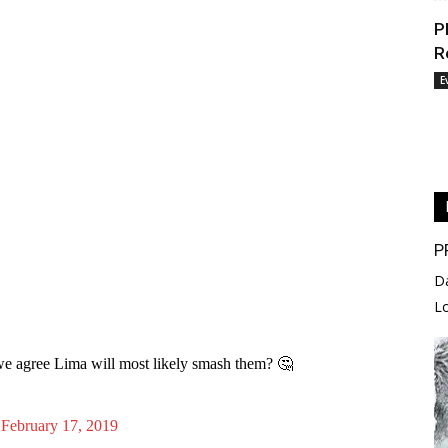
P
R
E
P
D
L
e agree Lima will most likely smash them? 🤔
)
February 17, 2019