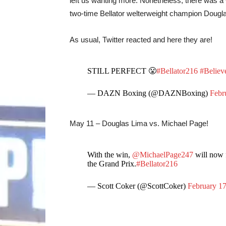
left us wanting more. Nonetheless, there was a
two-time Bellator welterweight champion Dougl
As usual, Twitter reacted and here they are!
STILL PERFECT 😤
#Bellator216
#Belie
— DAZN Boxing (@DAZNBoxing)
Febr
May 11 – Douglas Lima vs. Michael Page!
With the win,
@MichaelPage247
will now 
the Grand Prix.
#Bellator216
— Scott Coker (@ScottCoker)
February 17