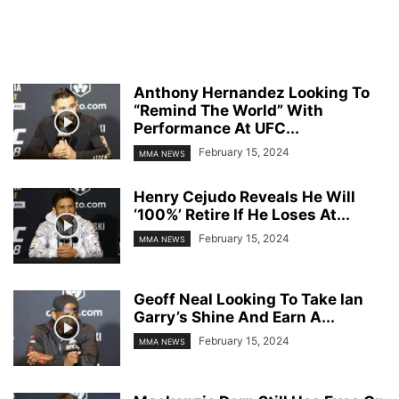
Anthony Hernandez Looking To
“Remind The World” With
Performance At UFC...
February 15, 2024
MMA NEWS
Henry Cejudo Reveals He Will
‘100%’ Retire If He Loses At...
February 15, 2024
MMA NEWS
Geoff Neal Looking To Take Ian
Garry’s Shine And Earn A...
February 15, 2024
MMA NEWS