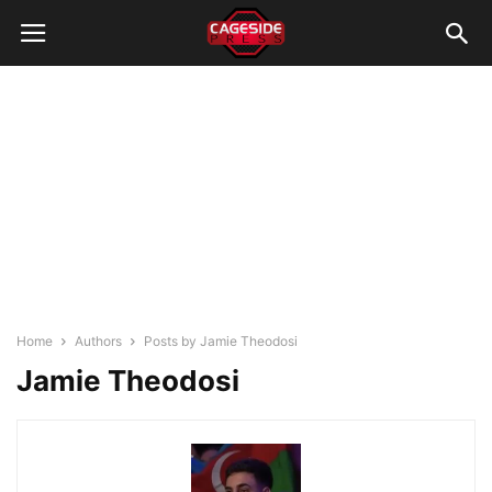
Home
Authors
Posts by Jamie Theodosi
Jamie Theodosi