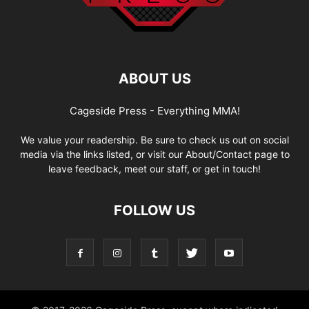
ABOUT US
Cageside Press - Everything MMA!
We value your readership. Be sure to check us out on social
media via the links listed, or visit our About/Contact page to
leave feedback, meet our staff, or get in touch!
FOLLOW US