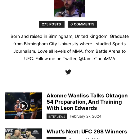
275 POSTS
0 COMMENTS
Born and raised in Birmingham, United Kingdom. Graduate
from Birmingham City University where I studied Sports
Journalism. Love all levels of MMA, from Battle Arena to
UFC. Follow me on Twitter, @JamieTheoMMA
Akonne Wanliss Talks Oktagon
54 Preparation, And Training
With Leon Edwards
February 27, 2024
INTERVIEWS
What’s Next: UFC 298 Winners