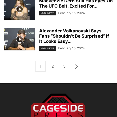
Mackenzie Dern Still Has Eyes On
The UFC Belt, Excited For...
February 15, 2024
MMA NEWS
Alexander Volkanovski Says
Fans “Shouldn’t Be Surprised” If
It Looks Easy...
February 15, 2024
MMA NEWS
1
2
3