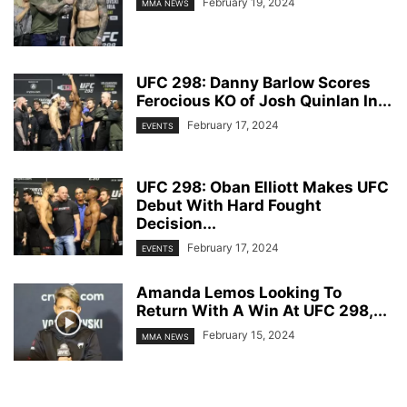
February 19, 2024
MMA NEWS
UFC 298: Danny Barlow Scores
Ferocious KO of Josh Quinlan In...
February 17, 2024
EVENTS
UFC 298: Oban Elliott Makes UFC
Debut With Hard Fought
Decision...
February 17, 2024
EVENTS
Amanda Lemos Looking To
Return With A Win At UFC 298,...
February 15, 2024
MMA NEWS