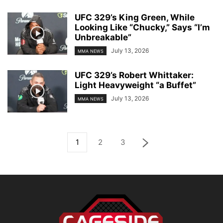
UFC 329’s King Green, While
Looking Like “Chucky,” Says “I’m
Unbreakable”
July 13, 2026
MMA NEWS
UFC 329’s Robert Whittaker:
Light Heavyweight “a Buffet”
July 13, 2026
MMA NEWS
1
2
3