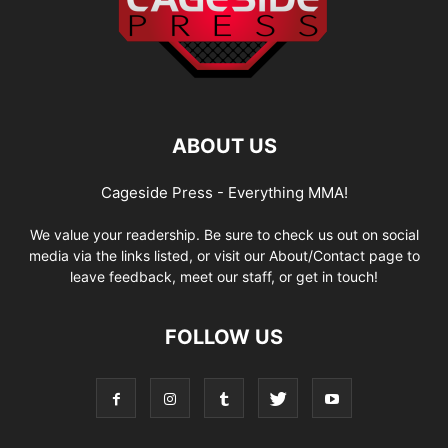
ABOUT US
Cageside Press - Everything MMA!
We value your readership. Be sure to check us out on social
media via the links listed, or visit our About/Contact page to
leave feedback, meet our staff, or get in touch!
FOLLOW US