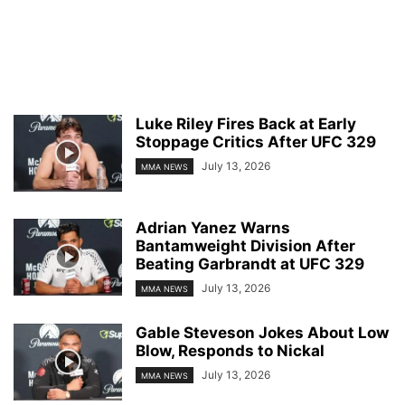
Luke Riley Fires Back at Early
Stoppage Critics After UFC 329
July 13, 2026
MMA NEWS
Adrian Yanez Warns
Bantamweight Division After
Beating Garbrandt at UFC 329
July 13, 2026
MMA NEWS
Gable Steveson Jokes About Low
Blow, Responds to Nickal
July 13, 2026
MMA NEWS