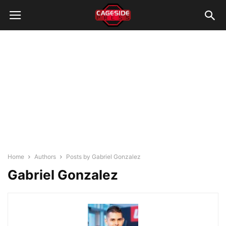
Home
Authors
Posts by Gabriel Gonzalez
Gabriel Gonzalez