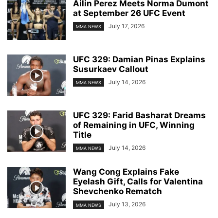
Ailin Perez Meets Norma Dumont
at September 26 UFC Event
July 17, 2026
MMA NEWS
UFC 329: Damian Pinas Explains
Susurkaev Callout
July 14, 2026
MMA NEWS
UFC 329: Farid Basharat Dreams
of Remaining in UFC, Winning
Title
July 14, 2026
MMA NEWS
Wang Cong Explains Fake
Eyelash Gift, Calls for Valentina
Shevchenko Rematch
July 13, 2026
MMA NEWS