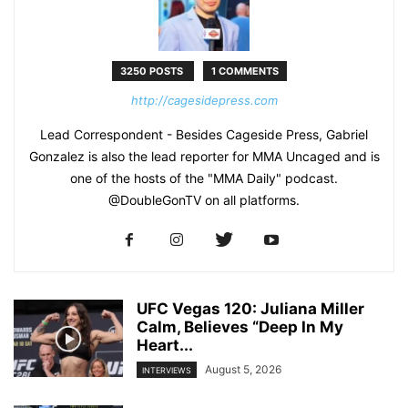
3250 POSTS
1 COMMENTS
http://cagesidepress.com
Lead Correspondent - Besides Cageside Press, Gabriel
Gonzalez is also the lead reporter for MMA Uncaged and is
one of the hosts of the "MMA Daily" podcast.
@DoubleGonTV on all platforms.
UFC Vegas 120: Juliana Miller
Calm, Believes “Deep In My
Heart...
August 5, 2026
INTERVIEWS