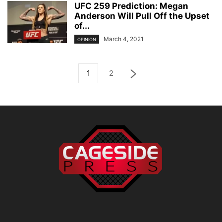
UFC 259 Prediction: Megan
Anderson Will Pull Off the Upset
of...
March 4, 2021
OPINION
1
2