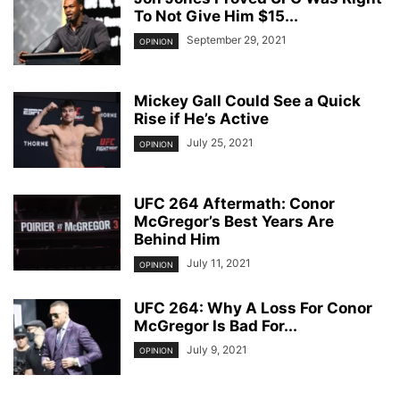
To Not Give Him $15...
September 29, 2021
OPINION
Mickey Gall Could See a Quick
Rise if He’s Active
July 25, 2021
OPINION
UFC 264 Aftermath: Conor
McGregor’s Best Years Are
Behind Him
July 11, 2021
OPINION
UFC 264: Why A Loss For Conor
McGregor Is Bad For...
July 9, 2021
OPINION