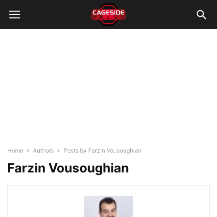
Home
Authors
Posts by Farzin Vousoughian
Farzin Vousoughian