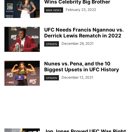
Wins Celebrity Big Brother
February 23, 2022
MMA NEWS
UFC Needs Francis Ngannou vs.
Derrick Lewis Rematch in 2022
December 29, 2021
OPINION
Nunes vs. Pena, and the 10
Biggest Upsets in UFC History
December 12, 2021
OPINION
Jon Jones Proved UFC Was Right