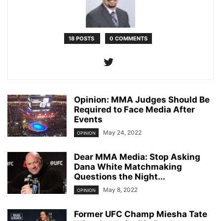
18 POSTS
0 COMMENTS
Opinion: MMA Judges Should Be
Required to Face Media After
Events
May 24, 2022
OPINION
Dear MMA Media: Stop Asking
Dana White Matchmaking
Questions the Night...
May 8, 2022
OPINION
Former UFC Champ Miesha Tate