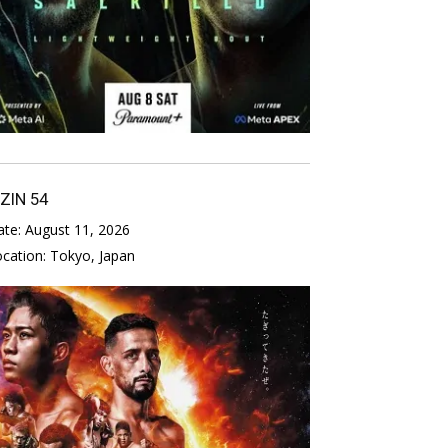
IZIN 54
ate:
August 11, 2026
ocation:
Tokyo, Japan