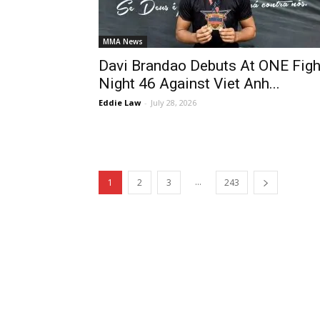
MMA News
Davi Brandao Debuts At ONE Figh
Night 46 Against Viet Anh...
Eddie Law
-
July 28, 2026
...
1
2
3
243