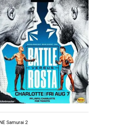
NE Samurai 2