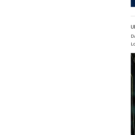
U
D
L