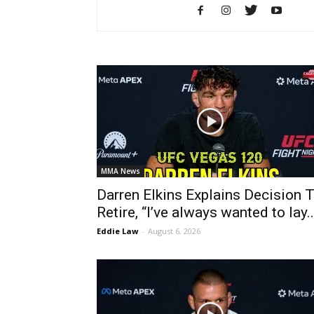
MMA News
Darren Elkins Explains Decision 
Retire, “I’ve always wanted to lay..
Eddie Law
-
August 6, 2026