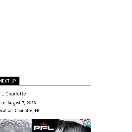
NEXT UP
FL Charlotte
ate:
August 7, 2026
ocation:
Charlotte, NC