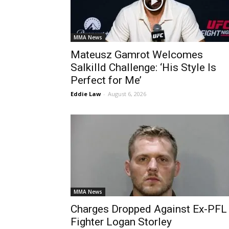
MMA News
Mateusz Gamrot Welcomes
Salkilld Challenge: ‘His Style Is
Perfect for Me’
Eddie Law
-
August 6, 2026
MMA News
Charges Dropped Against Ex-PFL
Fighter Logan Storley