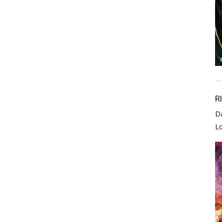
R
D
L