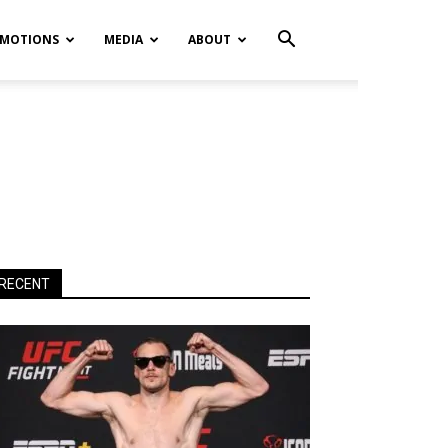
MOTIONS
MEDIA
ABOUT
RECENT