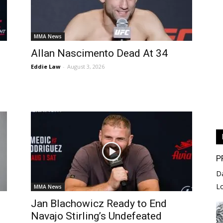
MMA News
Allan Nascimento Dead At 34
Eddie Law
-
August 3, 2026
P
D
L
MMA News
Jan Blachowicz Ready to End
Navajo Stirling’s Undefeated