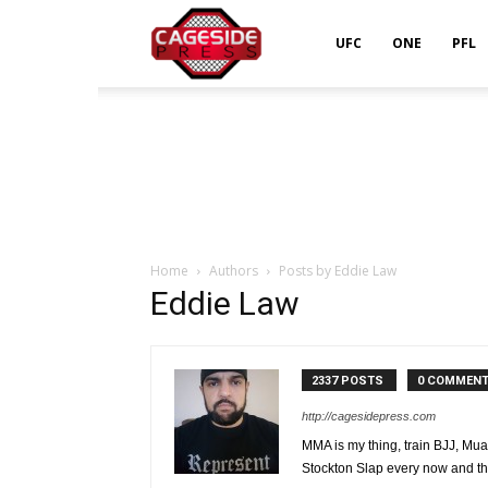
Cageside
UFC
ONE
PFL
Press
Home
Authors
Posts by Eddie Law
Eddie Law
2337 POSTS
0 COMMEN
http://cagesidepress.com
MMA is my thing, train BJJ, Mua
Stockton Slap every now and th