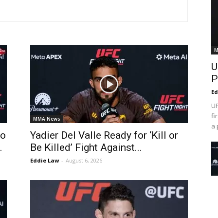
M
U
P
Ed
UF
fi
MMA News
a 
To
Yadier Del Valle Ready for ‘Kill or
.
Be Killed’ Fight Against...
Eddie Law
-
August 6, 2026