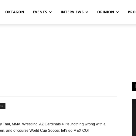
OKTAGON
EVENTS
INTERVIEWS
OPINION
PRO
TS
y Thai, MMA, Wrestling. AZ Cardinals 4 life, nothing wrong with a
en, and of course World Cup Soccer, let's go MEXICO!