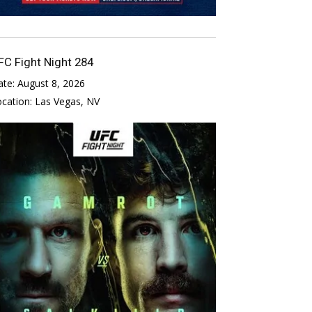
FC Fight Night 284
ate:
August 8, 2026
ocation:
Las Vegas, NV