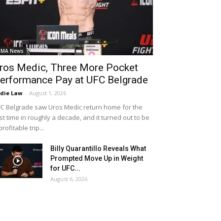
MA News
ros Medic, Three More Pocket
erformance Pay at UFC Belgrade
die Law
-
August 1, 2026
C Belgrade saw Uros Medic return home for the
rst time in roughly a decade, and it turned out to be
profitable trip...
Billy Quarantillo Reveals What
Prompted Move Up in Weight
for UFC...
August 6, 2026