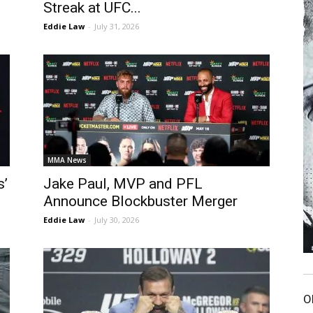
Streak at UFC...
Eddie Law
-
July 31, 2026
MMA News
s’
Jake Paul, MVP and PFL
Announce Blockbuster Merger
Eddie Law
-
July 30, 2026
O