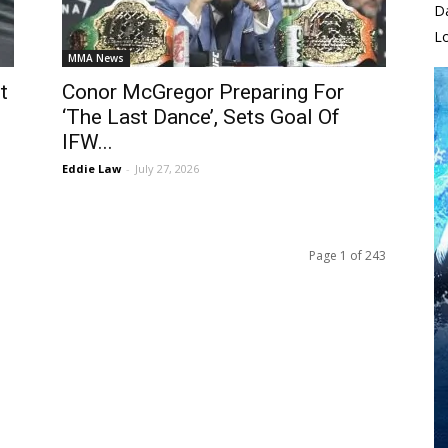
D
L
MMA News
t
Conor McGregor Preparing For
‘The Last Dance’, Sets Goal Of
IFW...
Eddie Law
-
July 27, 2026
Page 1 of 243