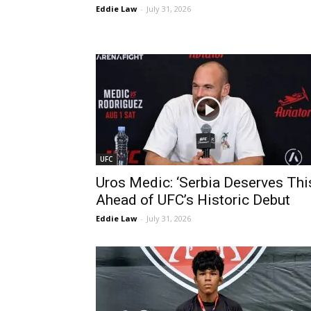
Eddie Law
-
July 31, 2026
UFC
Uros Medic: ‘Serbia Deserves Thi
Ahead of UFC’s Historic Debut
Eddie Law
-
July 31, 2026