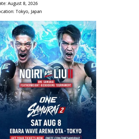
ate:
August 8, 2026
ocation:
Tokyo, Japan