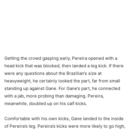
Getting the crowd gasping early, Pereira opened with a
head kick that was blocked, then landed a leg kick. If there
were any questions about the Brazilian’s size at
heavyweight, he certainly looked the part, far from small
standing up against Gane. For Gane’s part, he connected
with a jab, more probing than damaging. Pereira,
meanwhile, doubled up on his calf kicks.
Comfortable with his own kicks, Gane landed to the inside
of Pereira’s leg. Pereira’s kicks were more likely to go high,