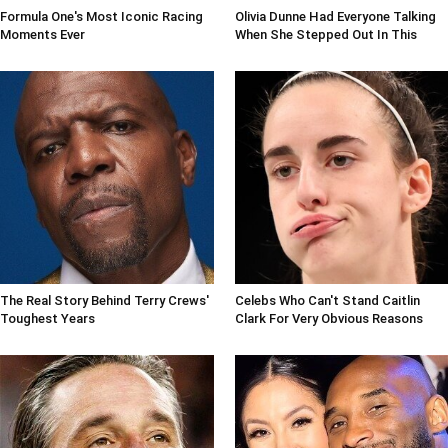
Formula One's Most Iconic Racing
Olivia Dunne Had Everyone Talking
Moments Ever
When She Stepped Out In This
The Real Story Behind Terry Crews'
Celebs Who Can't Stand Caitlin
Toughest Years
Clark For Very Obvious Reasons