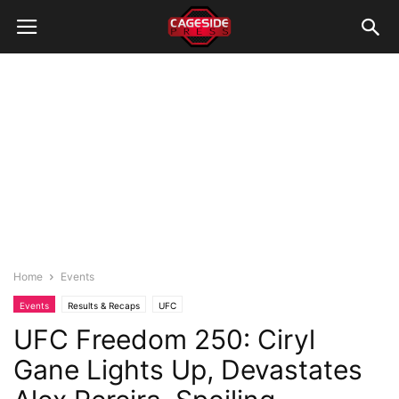
Home
Events
Events
Results & Recaps
UFC
UFC Freedom 250: Ciryl
Gane Lights Up, Devastates