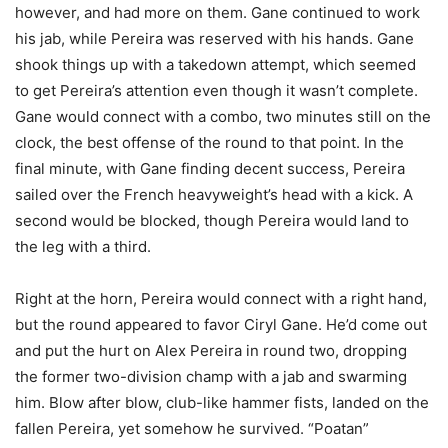
however, and had more on them. Gane continued to work
his jab, while Pereira was reserved with his hands. Gane
shook things up with a takedown attempt, which seemed
to get Pereira’s attention even though it wasn’t complete.
Gane would connect with a combo, two minutes still on the
clock, the best offense of the round to that point. In the
final minute, with Gane finding decent success, Pereira
sailed over the French heavyweight’s head with a kick. A
second would be blocked, though Pereira would land to
the leg with a third.
Right at the horn, Pereira would connect with a right hand,
but the round appeared to favor Ciryl Gane. He’d come out
and put the hurt on Alex Pereira in round two, dropping
the former two-division champ with a jab and swarming
him. Blow after blow, club-like hammer fists, landed on the
fallen Pereira, yet somehow he survived. “Poatan”