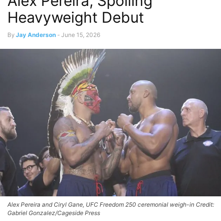
Alex Pereira, Spoiling
Heavyweight Debut
By
Jay Anderson
-
June 15, 2026
Alex Pereira and Ciryl Gane, UFC Freedom 250 ceremonial weigh-in Credit:
Gabriel Gonzalez/Cageside Press