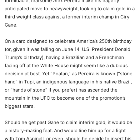
formidable, fearsome Alex Pereira make his eagerly
anticipated move to heavyweight, looking to claim gold in a
third weight class against a former interim champ in Ciryl
Gane.
On a card designed to celebrate America’s 250th birthday
(or, given it was falling on June 14, U.S. President Donald
Trump’s birthday), having a Brazilian and a Frenchman
facing off at the White House might seem like a dubious
decision at best. Yet “Poatan,” as Pereira is known (“stone
hand” in Tupi, an indigenous language in his native Brazil,
or “hands of stone” if you prefer) has ascended the
mountain in the UFC to become one of the promotion’s
biggest stars.
Should he get past Gane to claim interim gold, it would be
a history-making feat. And would line him up for a fight
with Tom Aspinall, or even, should he decide to insert his