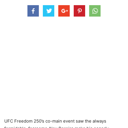
UFC Freedom 250’s co-main event saw the always