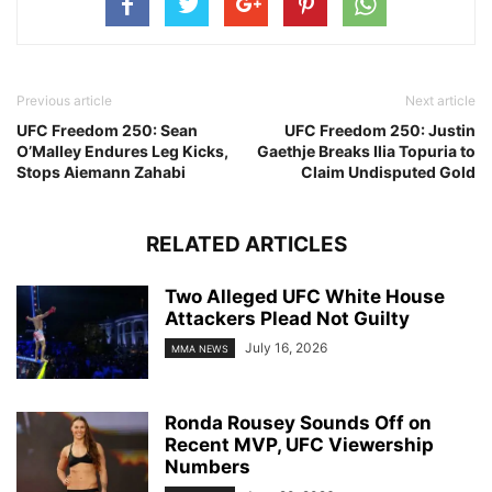
Previous article
Next article
UFC Freedom 250: Sean
UFC Freedom 250: Justin
O’Malley Endures Leg Kicks,
Gaethje Breaks Ilia Topuria to
Stops Aiemann Zahabi
Claim Undisputed Gold
RELATED ARTICLES
Two Alleged UFC White House
Attackers Plead Not Guilty
July 16, 2026
MMA NEWS
Ronda Rousey Sounds Off on
Recent MVP, UFC Viewership
Numbers