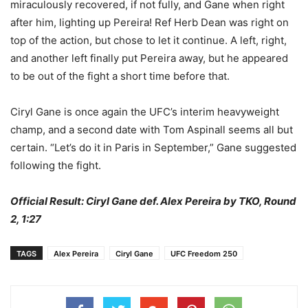
miraculously recovered, if not fully, and Gane when right
after him, lighting up Pereira! Ref Herb Dean was right on
top of the action, but chose to let it continue. A left, right,
and another left finally put Pereira away, but he appeared
to be out of the fight a short time before that.
Ciryl Gane is once again the UFC’s interim heavyweight
champ, and a second date with Tom Aspinall seems all but
certain. “Let’s do it in Paris in September,” Gane suggested
following the fight.
Official Result: Ciryl Gane def. Alex Pereira by TKO, Round
2, 1:27
TAGS
Alex Pereira
Ciryl Gane
UFC Freedom 250