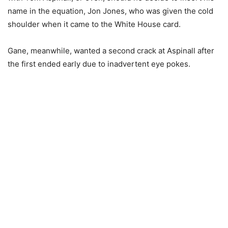
name in the equation, Jon Jones, who was given the cold
shoulder when it came to the White House card.
Gane, meanwhile, wanted a second crack at Aspinall after
the first ended early due to inadvertent eye pokes.