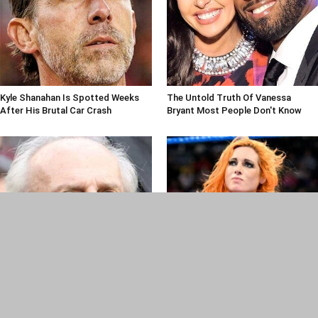
Kyle Shanahan Is Spotted Weeks
The Untold Truth Of Vanessa
After His Brutal Car Crash
Bryant Most People Don't Know
Frank Ramos, Legendary Jets
Pro Wrestlers Who Had Real-Life
Public Relations Czar, Dead At 87
Bad Blood