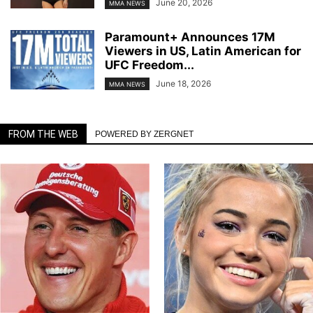
June 20, 2026
MMA NEWS
Paramount+ Announces 17M
Viewers in US, Latin American for
UFC Freedom...
June 18, 2026
MMA NEWS
FROM THE WEB
POWERED BY ZERGNET