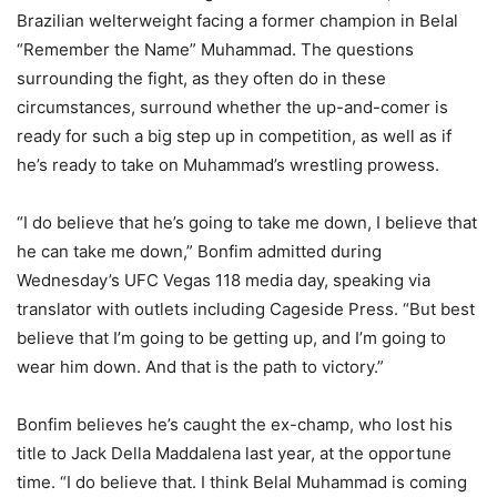
Brazilian welterweight facing a former champion in Belal
“Remember the Name” Muhammad. The questions
surrounding the fight, as they often do in these
circumstances, surround whether the up-and-comer is
ready for such a big step up in competition, as well as if
he’s ready to take on Muhammad’s wrestling prowess.
“I do believe that he’s going to take me down, I believe that
he can take me down,” Bonfim admitted during
Wednesday’s UFC Vegas 118 media day, speaking via
translator with outlets including Cageside Press. “But best
believe that I’m going to be getting up, and I’m going to
wear him down. And that is the path to victory.”
Bonfim believes he’s caught the ex-champ, who lost his
title to Jack Della Maddalena last year, at the opportune
time. “I do believe that. I think Belal Muhammad is coming