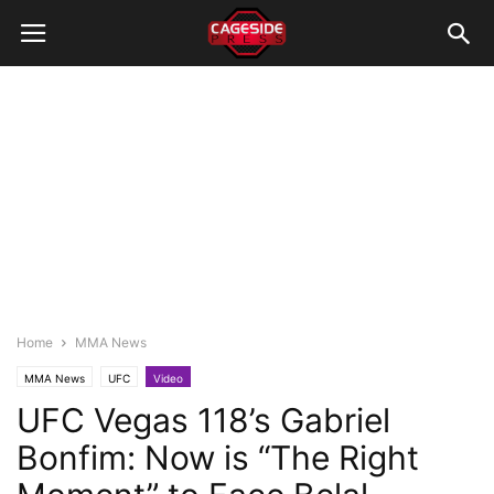
Home
MMA News
MMA News
UFC
Video
UFC Vegas 118’s Gabriel
Bonfim: Now is “The Right