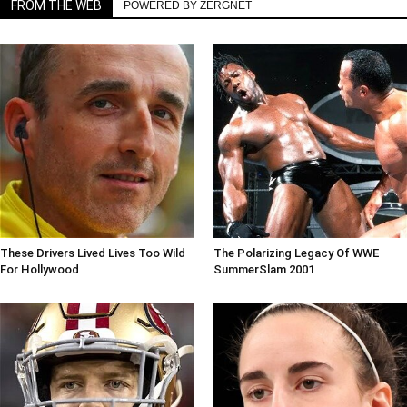
FROM THE WEB
POWERED BY ZERGNET
These Drivers Lived Lives Too Wild
The Polarizing Legacy Of WWE
For Hollywood
SummerSlam 2001