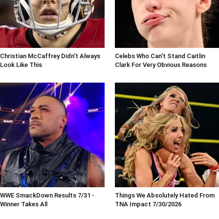
Christian McCaffrey Didn't Always
Celebs Who Can't Stand Caitlin
Look Like This
Clark For Very Obvious Reasons
WWE SmackDown Results 7/31 -
Things We Absolutely Hated From
Winner Takes All
TNA Impact 7/30/2026