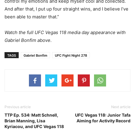
control my emotions and keep myself cool and collected.
And after that, I put up four straight wins, and I believe I’ve
been able to master that.”
Watch the full UFC Vegas 118 media day appearance with
Gabriel Bonfim above
.
TAGS
Gabriel Bonfim
UFC Fight Night 278
Previous article
Next article
TTP Ep. 534: Matt Schnell,
UFC Vegas 118: Junior Tafa
Brian Manning, Lisa
Aiming for Activity Record
Kyriacou, and UFC Vegas 118