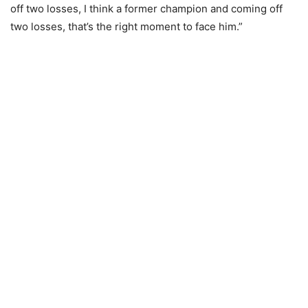
off two losses, I think a former champion and coming off
two losses, that’s the right moment to face him.”