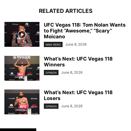
RELATED ARTICLES
UFC Vegas 118: Tom Nolan Wants
to Fight “Awesome,” “Scary”
Moicano
June 8, 2026
MMA NEWS
What’s Next: UFC Vegas 118
Winners
June 8, 2026
OPINION
What’s Next: UFC Vegas 118
Losers
June 8, 2026
OPINION