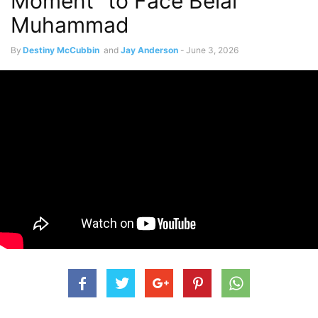
Moment” to Face Belal
Muhammad
By
Destiny McCubbin
and
Jay Anderson
-
June 3, 2026