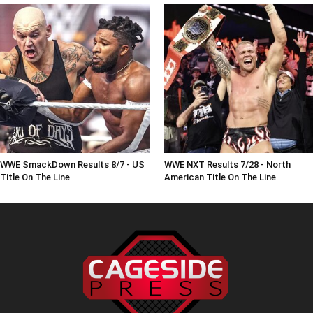
WWE SmackDown Results 8/7 - US
WWE NXT Results 7/28 - North
Title On The Line
American Title On The Line