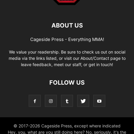
ABOUT US
Cageside Press - Everything MMA!
We value your readership. Be sure to check us out on social
media via the links listed, or visit our About/Contact page to
leave feedback, meet our staff, or get in touch!
FOLLOW US
© 2017-2026 Cageside Press, except where indicated
Hey, you, what are you still doing here? No, seriously, it's the