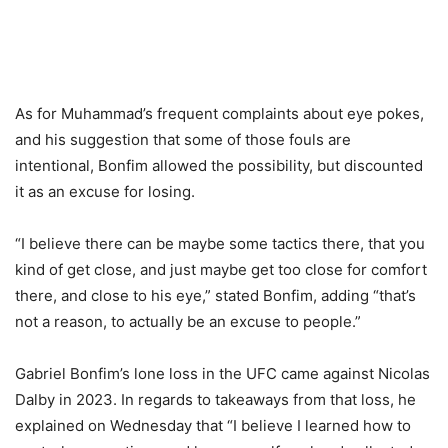
As for Muhammad’s frequent complaints about eye pokes,
and his suggestion that some of those fouls are
intentional, Bonfim allowed the possibility, but discounted
it as an excuse for losing.
“I believe there can be maybe some tactics there, that you
kind of get close, and just maybe get too close for comfort
there, and close to his eye,” stated Bonfim, adding “that’s
not a reason, to actually be an excuse to people.”
Gabriel Bonfim’s lone loss in the UFC came against Nicolas
Dalby in 2023. In regards to takeaways from that loss, he
explained on Wednesday that “I believe I learned how to