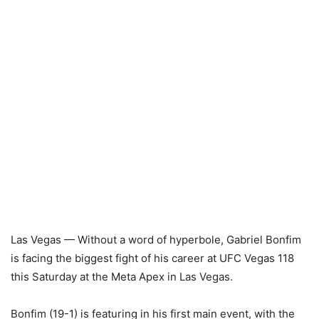
Las Vegas — Without a word of hyperbole, Gabriel Bonfim
is facing the biggest fight of his career at UFC Vegas 118
this Saturday at the Meta Apex in Las Vegas.
Bonfim (19-1) is featuring in his first main event, with the