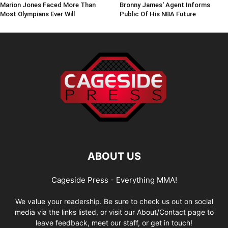
Marion Jones Faced More Than
Bronny James' Agent Informs
Most Olympians Ever Will
Public Of His NBA Future
ABOUT US
Cageside Press - Everything MMA!
We value your readership. Be sure to check us out on social
media via the links listed, or visit our About/Contact page to
leave feedback, meet our staff, or get in touch!