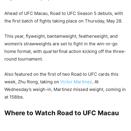
Ahead of UFC Macau, Road to UFC Season 5 debuts, with
the first batch of fights taking place on Thursday, May 28.
This year, flyweight, bantamweight, featherweight, and
women’s strawweights are set to fight in the win-or-go
home format, with quarterfinal action kicking off the three-
round tournament.
Also featured on the first of two Road to UFC cards this
week, Zhu Rong, taking on
Victor Martinez
. At
Wednesday’s weigh-in, Martinez missed weight, coming in
at 158lbs.
Where to Watch Road to UFC Macau