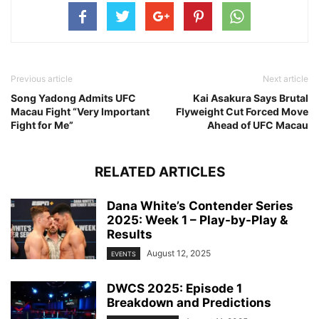
Previous article
Next article
Song Yadong Admits UFC
Kai Asakura Says Brutal
Macau Fight “Very Important
Flyweight Cut Forced Move
Fight for Me”
Ahead of UFC Macau
RELATED ARTICLES
Dana White’s Contender Series
2025: Week 1 – Play-by-Play &
Results
August 12, 2025
EVENTS
DWCS 2025: Episode 1
Breakdown and Predictions