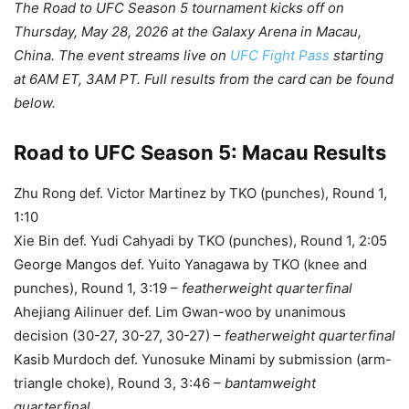
The Road to UFC Season 5 tournament kicks off on
Thursday, May 28, 2026 at the Galaxy Arena in Macau,
China. The event streams live on
UFC Fight Pass
starting
at 6AM ET, 3AM PT. Full results from the card can be found
below.
Road to UFC Season 5: Macau Results
Zhu Rong def. Victor Martinez by TKO (punches), Round 1,
1:10
Xie Bin def. Yudi Cahyadi by TKO (punches), Round 1, 2:05
George Mangos def. Yuito Yanagawa by TKO (knee and
punches), Round 1, 3:19 –
featherweight quarterfinal
Ahejiang Ailinuer def. Lim Gwan-woo by unanimous
decision (30-27, 30-27, 30-27) –
featherweight quarterfinal
Kasib Murdoch def. Yunosuke Minami by submission (arm-
triangle choke), Round 3, 3:46 –
bantamweight
quarterfinal