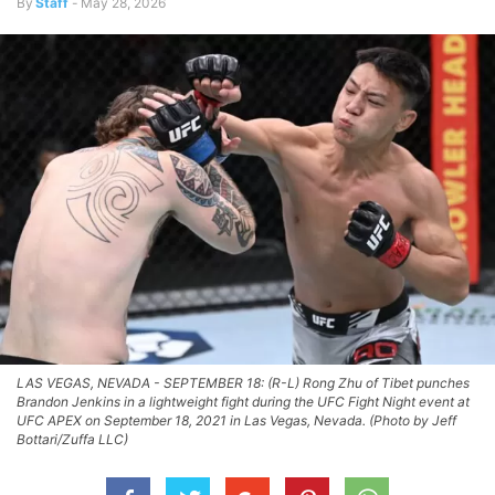
By
Staff
-
May 28, 2026
LAS VEGAS, NEVADA - SEPTEMBER 18: (R-L) Rong Zhu of Tibet punches
Brandon Jenkins in a lightweight fight during the UFC Fight Night event at
UFC APEX on September 18, 2021 in Las Vegas, Nevada. (Photo by Jeff
Bottari/Zuffa LLC)