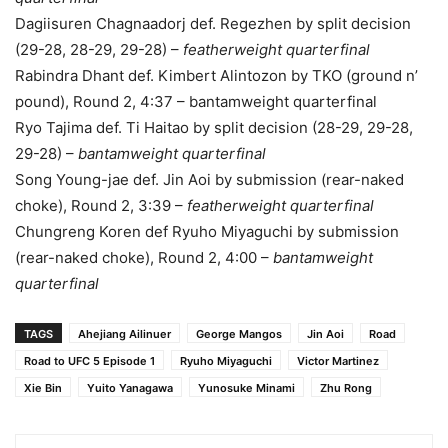
Dagiisuren Chagnaadorj def. Regezhen by split decision
(29-28, 28-29, 29-28) –
featherweight quarterfinal
Rabindra Dhant def. Kimbert Alintozon by TKO (ground n’
pound), Round 2, 4:37 – bantamweight quarterfinal
Ryo Tajima def. Ti Haitao by split decision (28-29, 29-28,
29-28) –
bantamweight quarterfinal
Song Young-jae def. Jin Aoi by submission (rear-naked
choke), Round 2, 3:39 –
featherweight quarterfinal
Chungreng Koren def Ryuho Miyaguchi by submission
(rear-naked choke), Round 2, 4:00 –
bantamweight
quarterfinal
TAGS
Ahejiang Ailinuer
George Mangos
Jin Aoi
Road
Road to UFC 5 Episode 1
Ryuho Miyaguchi
Victor Martinez
Xie Bin
Yuito Yanagawa
Yunosuke Minami
Zhu Rong