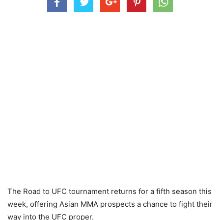
The Road to UFC tournament returns for a fifth season this
week, offering Asian MMA prospects a chance to fight their
way into the UFC proper.