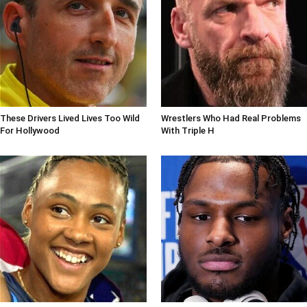
These Drivers Lived Lives Too Wild
Wrestlers Who Had Real Problems
For Hollywood
With Triple H