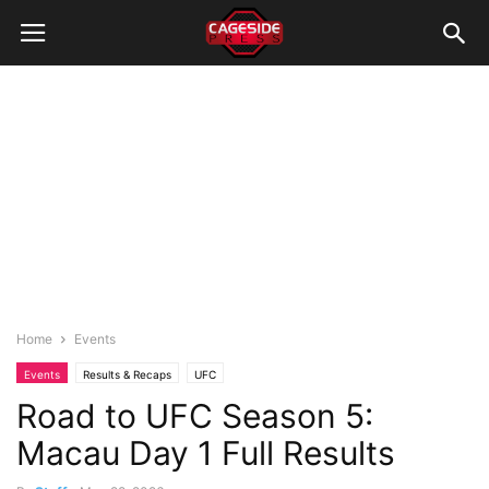
Home
Events
Events
Results & Recaps
UFC
Road to UFC Season 5:
Macau Day 1 Full Results