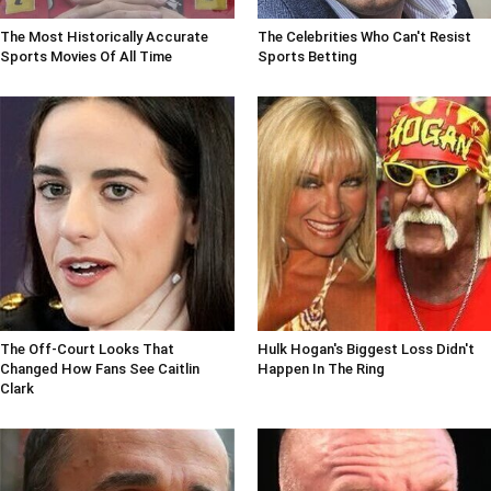
The Most Historically Accurate
The Celebrities Who Can't Resist
Sports Movies Of All Time
Sports Betting
The Off-Court Looks That
Hulk Hogan's Biggest Loss Didn't
Changed How Fans See Caitlin
Happen In The Ring
Clark