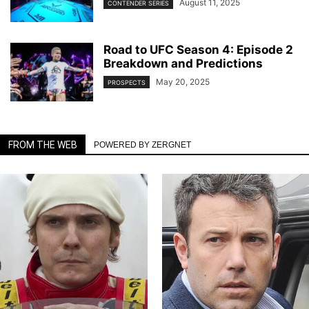
August 11, 2025
CONTENDER SERIES
Road to UFC Season 4: Episode 2
Breakdown and Predictions
May 20, 2025
PROSPECTS
FROM THE WEB
POWERED BY ZERGNET