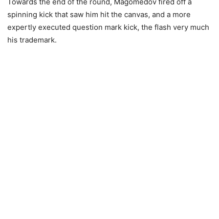
Towards the end of the round, Magomedov fired off a
spinning kick that saw him hit the canvas, and a more
expertly executed question mark kick, the flash very much
his trademark.