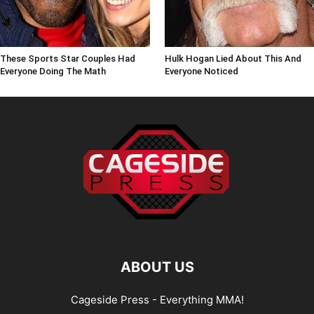
These Sports Star Couples Had
Hulk Hogan Lied About This And
Everyone Doing The Math
Everyone Noticed
ABOUT US
Cageside Press - Everything MMA!