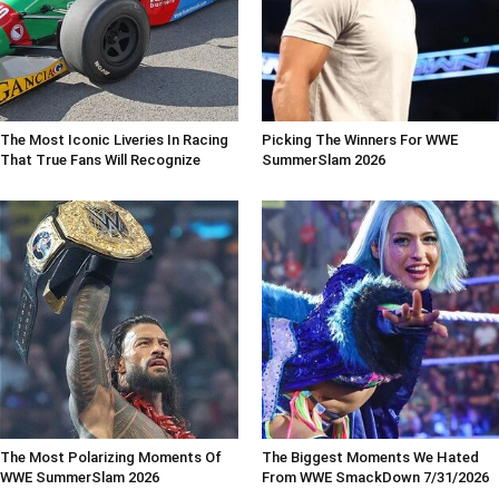
The Most Iconic Liveries In Racing
Picking The Winners For WWE
That True Fans Will Recognize
SummerSlam 2026
The Most Polarizing Moments Of
The Biggest Moments We Hated
WWE SummerSlam 2026
From WWE SmackDown 7/31/2026