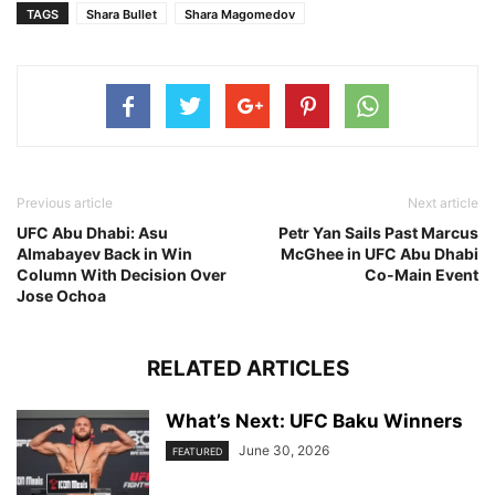
TAGS
Shara Bullet
Shara Magomedov
Previous article
Next article
UFC Abu Dhabi: Asu
Petr Yan Sails Past Marcus
Almabayev Back in Win
McGhee in UFC Abu Dhabi
Column With Decision Over
Co-Main Event
Jose Ochoa
RELATED ARTICLES
What’s Next: UFC Baku Winners
June 30, 2026
FEATURED