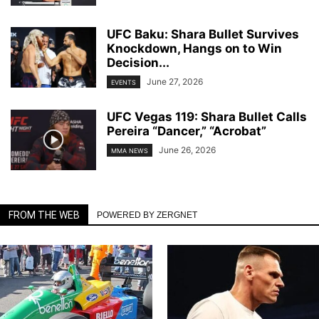
UFC Baku: Shara Bullet Survives
Knockdown, Hangs on to Win
Decision...
June 27, 2026
EVENTS
UFC Vegas 119: Shara Bullet Calls
Pereira “Dancer,” “Acrobat”
June 26, 2026
MMA NEWS
FROM THE WEB
POWERED BY ZERGNET