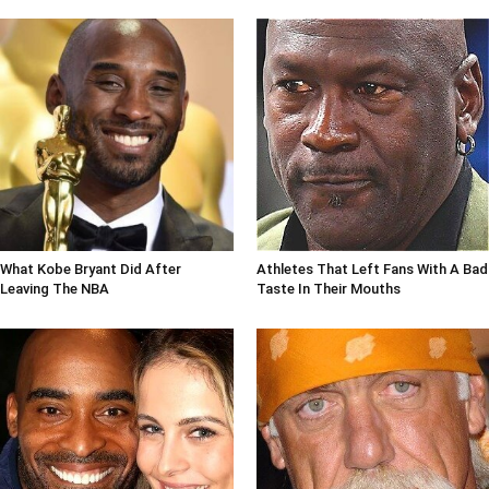
What Kobe Bryant Did After
Athletes That Left Fans With A Bad
Leaving The NBA
Taste In Their Mouths