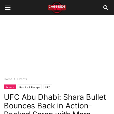
Home
Events
Events
Results & Recaps
UFC
UFC Abu Dhabi: Shara Bullet
Bounces Back in Action-