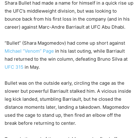
Shara Bullet had made a name for himself in a quick rise up
the UFC’s middleweight division, but was looking to
bounce back from his first loss in the company (and in his
career) against Marc-Andre Barriault at UFC Abu Dhabi.
“Bullet” (Shara Magomedov) had come up short against
Michael “Venom” Page
in his last outing, while Barriault
had returned to the win column, defeating Bruno Silva at
UFC 315
in May.
Bullet was on the outside early, circling the cage as the
slower but powerful Barriault stalked him. A vicious inside
leg kick landed, stumbling Barriault, but he closed the
distance moments later, landing a takedown. Magomedov
used the cage to stand up, then fired an elbow off the
break before returning to center.