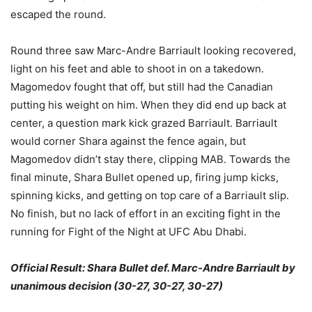
escaped the round.
Round three saw Marc-Andre Barriault looking recovered,
light on his feet and able to shoot in on a takedown.
Magomedov fought that off, but still had the Canadian
putting his weight on him. When they did end up back at
center, a question mark kick grazed Barriault. Barriault
would corner Shara against the fence again, but
Magomedov didn’t stay there, clipping MAB. Towards the
final minute, Shara Bullet opened up, firing jump kicks,
spinning kicks, and getting on top care of a Barriault slip.
No finish, but no lack of effort in an exciting fight in the
running for Fight of the Night at UFC Abu Dhabi.
Official Result: Shara Bullet def. Marc-Andre Barriault by
unanimous decision (30-27, 30-27, 30-27)