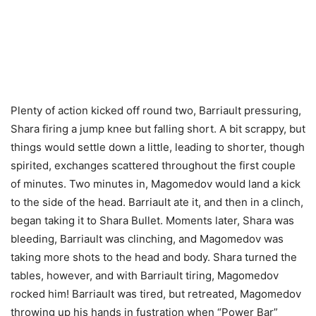
Plenty of action kicked off round two, Barriault pressuring,
Shara firing a jump knee but falling short. A bit scrappy, but
things would settle down a little, leading to shorter, though
spirited, exchanges scattered throughout the first couple
of minutes. Two minutes in, Magomedov would land a kick
to the side of the head. Barriault ate it, and then in a clinch,
began taking it to Shara Bullet. Moments later, Shara was
bleeding, Barriault was clinching, and Magomedov was
taking more shots to the head and body. Shara turned the
tables, however, and with Barriault tiring, Magomedov
rocked him! Barriault was tired, but retreated, Magomedov
throwing up his hands in fustration when “Power Bar”