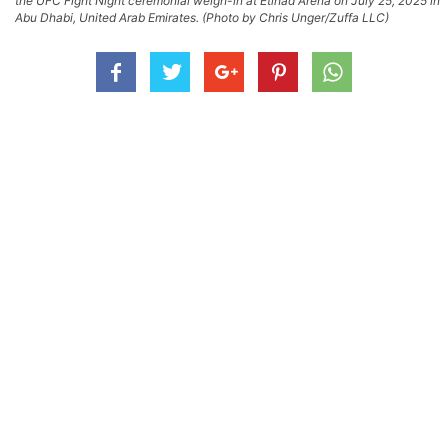
the UFC Fight Night ceremonial weigh-in at Etihad Arena on July 25, 2025 in
Abu Dhabi, United Arab Emirates. (Photo by Chris Unger/Zuffa LLC)