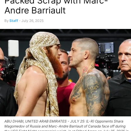
Packed Scrap with Marc-
Andre Barriault
By
Staff
-
July 26, 2025
ABU DHABI, UNITED ARAB EMIRATES - JULY 25: (L-R) Opponents Shara
Magomedov of Russia and Marc-Andre Barriault of Canada face off during