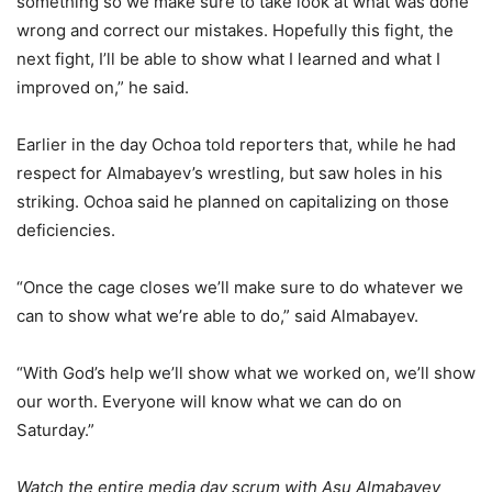
something so we make sure to take look at what was done
wrong and correct our mistakes. Hopefully this fight, the
next fight, I’ll be able to show what I learned and what I
improved on,” he said.
Earlier in the day Ochoa told reporters that, while he had
respect for Almabayev’s wrestling, but saw holes in his
striking. Ochoa said he planned on capitalizing on those
deficiencies.
“Once the cage closes we’ll make sure to do whatever we
can to show what we’re able to do,” said Almabayev.
“With God’s help we’ll show what we worked on, we’ll show
our worth. Everyone will know what we can do on
Saturday.”
Watch the entire media day scrum with Asu Almabayev