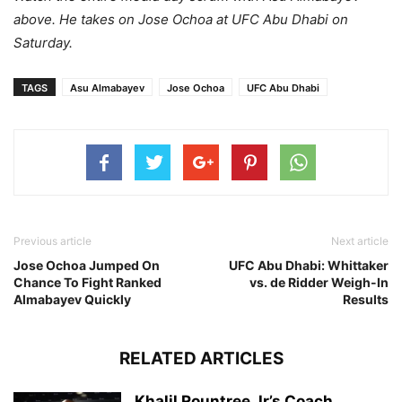
above. He takes on Jose Ochoa at UFC Abu Dhabi on
Saturday.
TAGS
Asu Almabayev
Jose Ochoa
UFC Abu Dhabi
Previous article
Next article
Jose Ochoa Jumped On
UFC Abu Dhabi: Whittaker
Chance To Fight Ranked
vs. de Ridder Weigh-In
Almabayev Quickly
Results
RELATED ARTICLES
Khalil Rountree Jr’s Coach