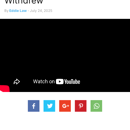
Withdrew
By
Eddie Law
-
July 24, 2025