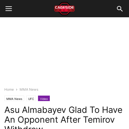
Home
MMA News
MMA News
UFC
Video
Asu Almabayev Glad To Have
An Opponent After Temirov