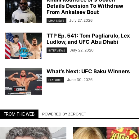
Details Decision To Withdraw
From Ankalaev Bout
July 27, 2026
MMA NEWS
TTP Ep. 541: Tom Pagliarulo, Lex
Ludlow, and UFC Abu Dhabi
July 22, 2026
INTERVIEWS
What’s Next: UFC Baku Winners
June 30, 2026
FEATURED
FROM THE WEB
POWERED BY ZERGNET