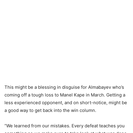
This might be a blessing in disguise for Almabayev who’s
coming off a tough loss to Manel Kape in March. Getting a
less experienced opponent, and on short-notice, might be
a good way to get back into the win column.
“We learned from our mistakes. Every defeat teaches you