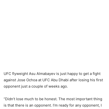
UFC flyweight Asu Almabayev is just happy to get a fight
against Jose Ochoa at UFC Abu Dhabi after losing his first
opponent just a couple of weeks ago.
“Didn’t lose much to be honest. The most important thing
is that there is an opponent. I’m ready for any opponent, I