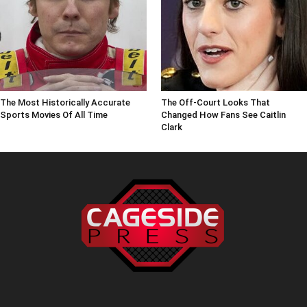
The Most Historically Accurate
The Off-Court Looks That
Sports Movies Of All Time
Changed How Fans See Caitlin
Clark