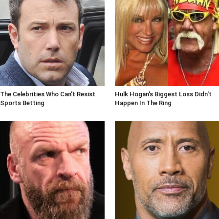
The Celebrities Who Can't Resist
Hulk Hogan's Biggest Loss Didn't
Sports Betting
Happen In The Ring