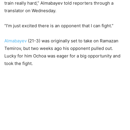
train really hard,” Almabayev told reporters through a
translator on Wednesday.
“I’m just excited there is an opponent that I can fight.”
Almabayev
(21-3) was originally set to take on Ramazan
Temirov, but two weeks ago his opponent pulled out.
Lucky for him Ochoa was eager for a big opportunity and
took the fight.