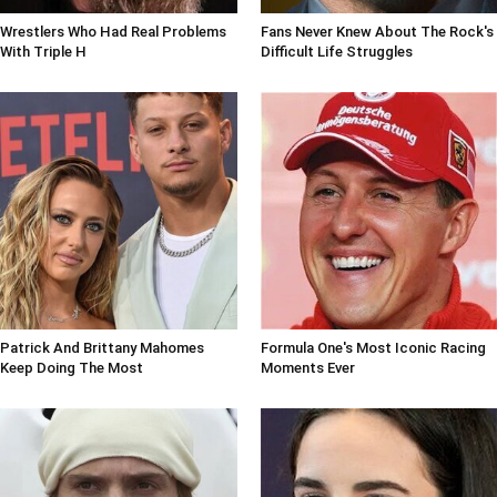
Wrestlers Who Had Real Problems
Fans Never Knew About The Rock's
With Triple H
Difficult Life Struggles
Patrick And Brittany Mahomes
Formula One's Most Iconic Racing
Keep Doing The Most
Moments Ever