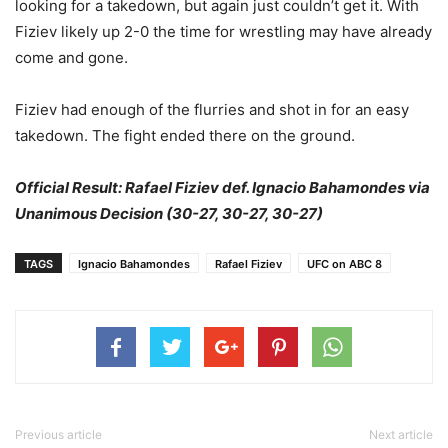
looking for a takedown, but again just couldn’t get it. With
Fiziev likely up 2-0 the time for wrestling may have already
come and gone.
Fiziev had enough of the flurries and shot in for an easy
takedown. The fight ended there on the ground.
Official Result: Rafael Fiziev def. Ignacio Bahamondes via
Unanimous Decision (30-27, 30-27, 30-27)
TAGS
Ignacio Bahamondes
Rafael Fiziev
UFC on ABC 8
Previous article
Next article