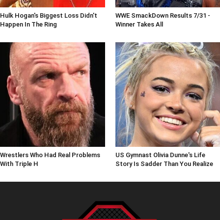
Hulk Hogan's Biggest Loss Didn't
WWE SmackDown Results 7/31 -
Happen In The Ring
Winner Takes All
Wrestlers Who Had Real Problems
US Gymnast Olivia Dunne's Life
With Triple H
Story Is Sadder Than You Realize