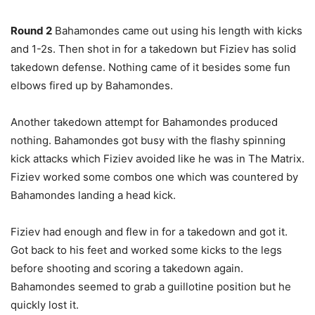
Round 2
Bahamondes came out using his length with kicks
and 1-2s. Then shot in for a takedown but Fiziev has solid
takedown defense. Nothing came of it besides some fun
elbows fired up by Bahamondes.
Another takedown attempt for Bahamondes produced
nothing. Bahamondes got busy with the flashy spinning
kick attacks which Fiziev avoided like he was in The Matrix.
Fiziev worked some combos one which was countered by
Bahamondes landing a head kick.
Fiziev had enough and flew in for a takedown and got it.
Got back to his feet and worked some kicks to the legs
before shooting and scoring a takedown again.
Bahamondes seemed to grab a guillotine position but he
quickly lost it.