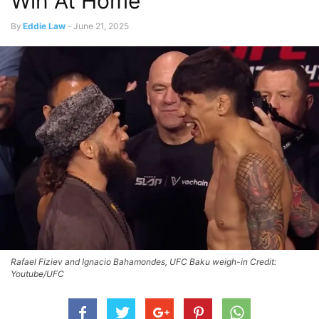
Win At Home
By
Eddie Law
-
June 21, 2025
Rafael Fiziev and Ignacio Bahamondes, UFC Baku weigh-in Credit:
Youtube/UFC