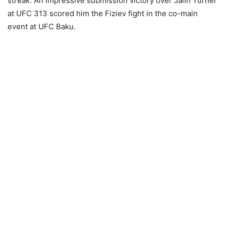
streak. An impressive submission victory over Jalin Turner
at UFC 313 scored him the Fiziev fight in the co-main
event at UFC Baku.