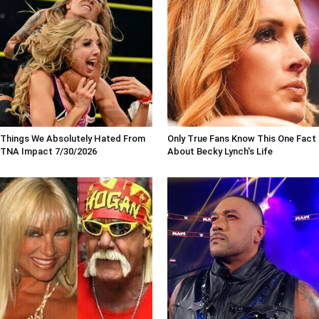
Things We Absolutely Hated From
Only True Fans Know This One Fact
TNA Impact 7/30/2026
About Becky Lynch's Life