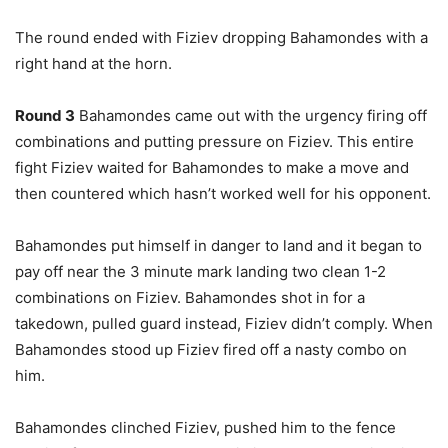
The round ended with Fiziev dropping Bahamondes with a
right hand at the horn.
Round 3
Bahamondes came out with the urgency firing off
combinations and putting pressure on Fiziev. This entire
fight Fiziev waited for Bahamondes to make a move and
then countered which hasn’t worked well for his opponent.
Bahamondes put himself in danger to land and it began to
pay off near the 3 minute mark landing two clean 1-2
combinations on Fiziev. Bahamondes shot in for a
takedown, pulled guard instead, Fiziev didn’t comply. When
Bahamondes stood up Fiziev fired off a nasty combo on
him.
Bahamondes clinched Fiziev, pushed him to the fence