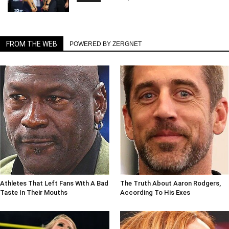
FROM THE WEB
POWERED BY ZERGNET
Athletes That Left Fans With A Bad
The Truth About Aaron Rodgers,
Taste In Their Mouths
According To His Exes