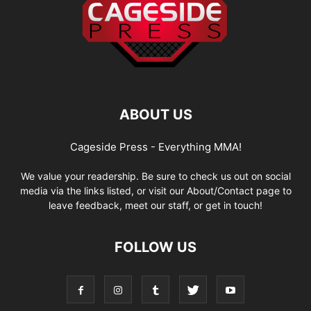
ABOUT US
Cageside Press - Everything MMA!
We value your readership. Be sure to check us out on social
media via the links listed, or visit our About/Contact page to
leave feedback, meet our staff, or get in touch!
FOLLOW US