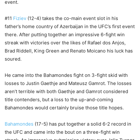
event.
#11
Fiziev
(12-4) takes the co-main event slot in his
father’s home country of Azerbaijan in the UFC’s first event
there. After putting together an impressive 6-fight win
streak with victories over the likes of Rafael dos Anjos,
Brad Riddell, King Green and Renato Moicano his luck has
soured.
He came into the Bahamondes fight on 3-fight skid with
losses to Justin Gaethje and Mateusz Gamrot. The losses
aren’t terrible with both Gaethje and Gamrot considered
title contenders, but a loss to the up-and-coming
Bahamondes would certainly bruise those title hopes.
Bahamondes
(17-5) has put together a solid 6-2 record in
the UFC and came into the bout on a three-fight win