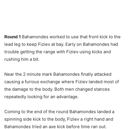
Round 1
Bahamondes worked to use that front kick to the
lead leg to keep Fiziev at bay. Early on Bahamondes had
trouble getting the range with Fiziev using kicks and
rushing him a bit.
Near the 2 minute mark Bahamondes finally attacked
causing a furious exchange where Fiziev landed most of
the damage to the body. Both men changed stances
repeatedly looking for an advantage.
Coming to the end of the round Bahamondes landed a
spinning side kick to the body, Fiziev a right hand and
Bahamondes tried an axe kick before time ran out.