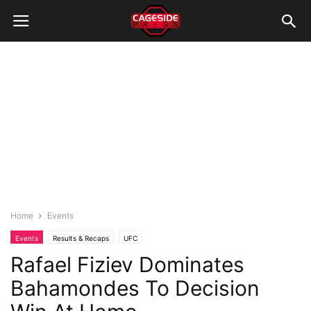
Home
Events
Events
Results & Recaps
UFC
Rafael Fiziev Dominates
Bahamondes To Decision