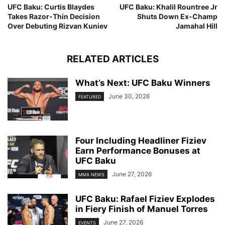
UFC Baku: Curtis Blaydes
UFC Baku: Khalil Rountree Jr
Takes Razor-Thin Decision
Shuts Down Ex-Champ
Over Debuting Rizvan Kuniev
Jamahal Hill
RELATED ARTICLES
What’s Next: UFC Baku Winners
June 30, 2026
FEATURED
Four Including Headliner Fiziev
Earn Performance Bonuses at
UFC Baku
June 27, 2026
MMA NEWS
UFC Baku: Rafael Fiziev Explodes
in Fiery Finish of Manuel Torres
June 27, 2026
EVENTS