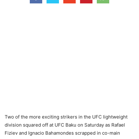
Two of the more exciting strikers in the UFC lightweight
division squared off at UFC Baku on Saturday as Rafael
Fiziev and Ignacio Bahamondes scrapped in co-main