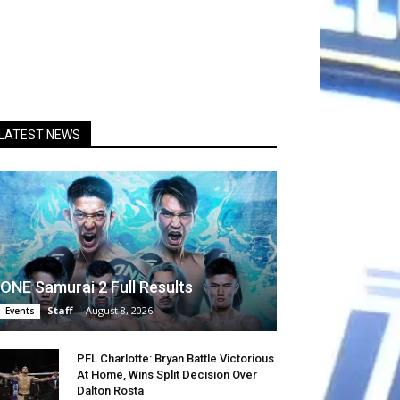
LATEST NEWS
ONE Samurai 2 Full Results
Staff
-
August 8, 2026
Events
PFL Charlotte: Bryan Battle Victorious
At Home, Wins Split Decision Over
Dalton Rosta