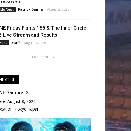
rossovers
Patrick Danna
-
August 2, 2026
MA News
NE Friday Fights 165 & The Inner Circle
5 Live Stream and Results
Staff
-
August 7, 2026
vents
Load more
NEXT UP
NE Samurai 2
ate:
August 8, 2026
ocation:
Tokyo, Japan