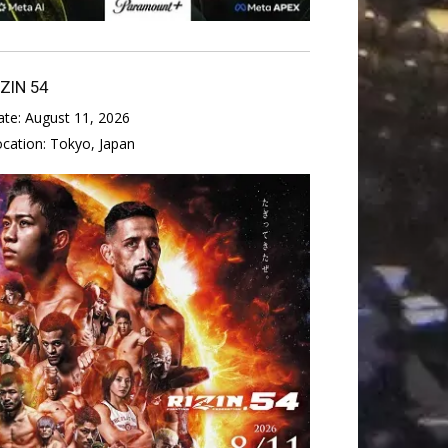
IZIN 54
ate:
August 11, 2026
ocation:
Tokyo, Japan