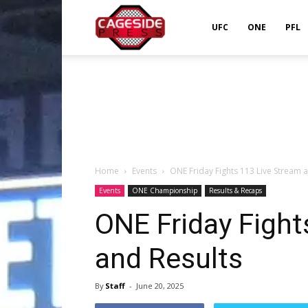
Cageside
UFC
ONE
PFL
Press
Home
Events
ONE Friday Fights 113 Live Stream 
Events
ONE Championship
Results & Recaps
ONE Friday Fight
and Results
By
Staff
-
June 20, 2025