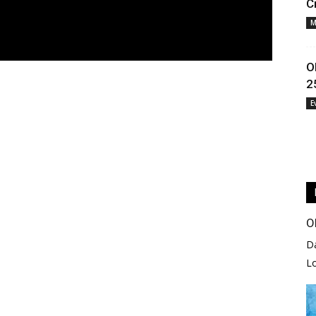
C
M
O
2
E
O
D
L