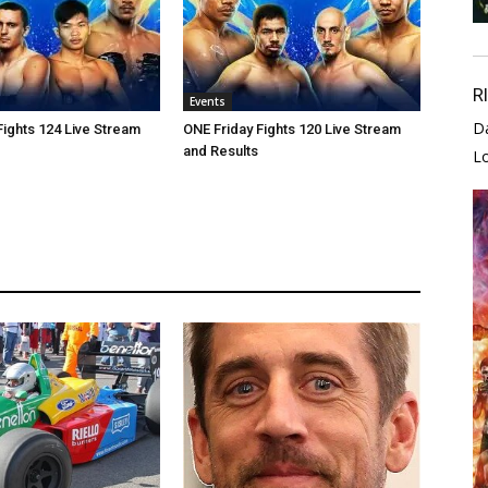
R
Events
D
Fights 124 Live Stream
ONE Friday Fights 120 Live Stream
and Results
L