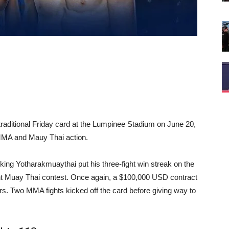
ts traditional Friday card at the Lumpinee Stadium on June 20,
 MMA and Mauy Thai action.
ing Yotharakmuaythai put his three-fight win streak on the
ight Muay Thai contest. Once again, a $100,000 USD contract
ers. Two MMA fights kicked off the card before giving way to