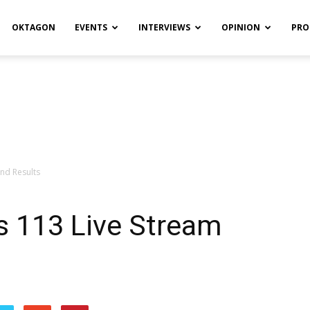
OKTAGON
EVENTS
INTERVIEWS
OPINION
PRO
and Results
s 113 Live Stream