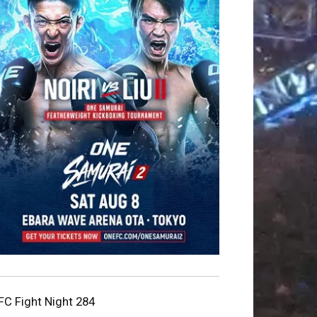
FC Fight Night 284