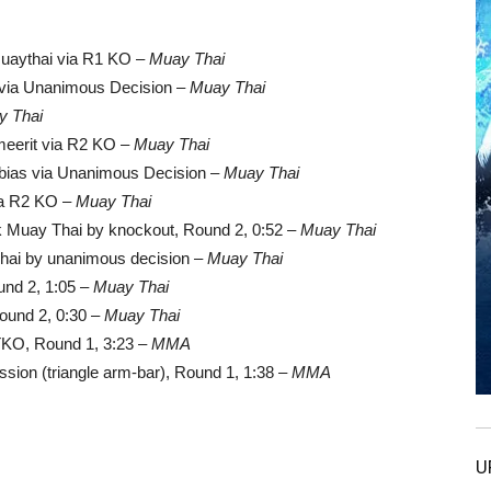
muaythai via R1 KO –
Muay Thai
n via Unanimous Decision –
Muay Thai
y Thai
eerit via R2 KO –
Muay Thai
bias via Unanimous Decision –
Muay Thai
via R2 KO –
Muay Thai
k Muay Thai by knockout, Round 2, 0:52 –
Muay Thai
hai by unanimous decision –
Muay Thai
und 2, 1:05 –
Muay Thai
ound 2, 0:30 –
Muay Thai
TKO, Round 1, 3:23 –
MMA
ion (triangle arm-bar), Round 1, 1:38 –
MMA
U