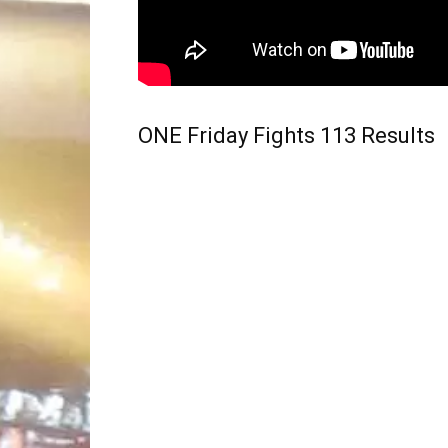
ONE Friday Fights 113 Results