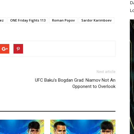
D
L
pez
ONE Friday Fights 113
Roman Popov
Sardor Karimboev
Next article
UFC Baku’s Bogdan Grad: Niamov Not An
Opponent to Overlook