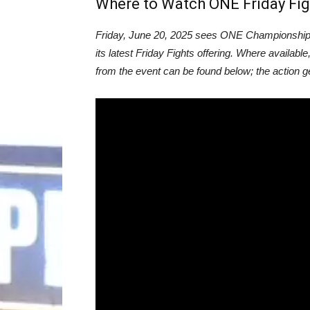
Where to Watch ONE Friday Fig
Friday, June 20, 2025 sees ONE Championship r
its latest Friday Fights offering. Where available
from the event can be found below; the action