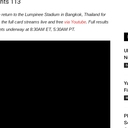
hts 113
eturn to the Lumpinee Stadium in Bangkok, Thailand for
, the full card streams live and free
via Youtube
. Full results
 gets underway at 8:30AM ET, 5:30AM PT.
U
N
E
Y
F
M
P
S