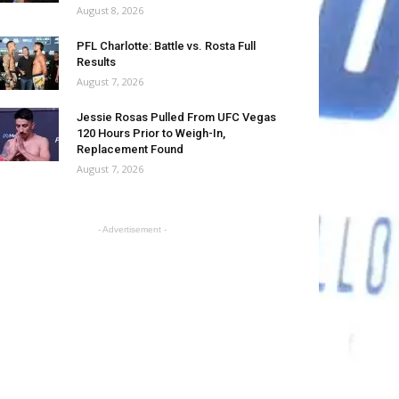
August 8, 2026
PFL Charlotte: Battle vs. Rosta Full
Results
August 7, 2026
Jessie Rosas Pulled From UFC Vegas
120 Hours Prior to Weigh-In,
Replacement Found
August 7, 2026
- Advertisement -