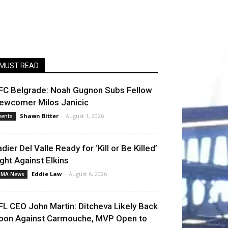
MUST READ
FC Belgrade: Noah Gugnon Subs Fellow
ewcomer Milos Janicic
Shawn Bitter
-
August 1, 2026
vents
adier Del Valle Ready for ‘Kill or Be Killed’
ight Against Elkins
Eddie Law
-
August 6, 2026
MA News
FL CEO John Martin: Ditcheva Likely Back
oon Against Carmouche, MVP Open to