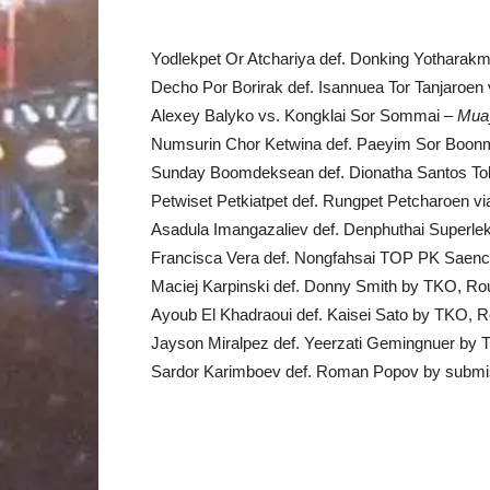
Yodlekpet Or Atchariya def. Donking Yotharak
Decho Por Borirak def. Isannuea Tor Tanjaroe
Alexey Balyko vs. Kongklai Sor Sommai –
Mua
Numsurin Chor Ketwina def. Paeyim Sor Boonm
Sunday Boomdeksean def. Dionatha Santos To
Petwiset Petkiatpet def. Rungpet Petcharoen 
Asadula Imangazaliev def. Denphuthai Superle
Francisca Vera def. Nongfahsai TOP PK Saenc
Maciej Karpinski def. Donny Smith by TKO, Ro
Ayoub El Khadraoui def. Kaisei Sato by TKO, R
Jayson Miralpez def. Yeerzati Gemingnuer by 
Sardor Karimboev def. Roman Popov by submiss