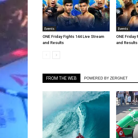
Events
Events
ONE Friday Fights 144 Live Stream
ONE Friday 
and Results
and Results
FROM THE WEB
POWERED BY ZERGNET