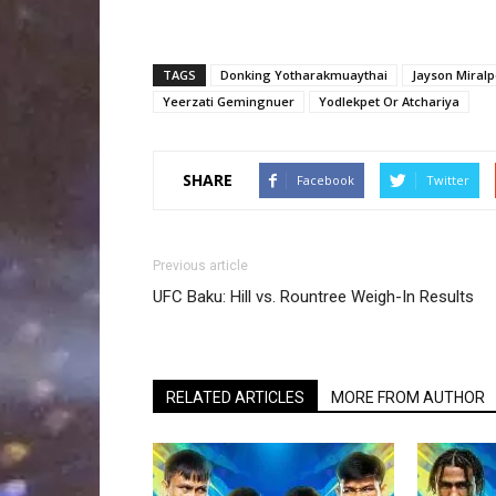
TAGS
Donking Yotharakmuaythai
Jayson Miral
Yeerzati Gemingnuer
Yodlekpet Or Atchariya
SHARE
Facebook
Twitter
Previous article
UFC Baku: Hill vs. Rountree Weigh-In Results
RELATED ARTICLES
MORE FROM AUTHOR