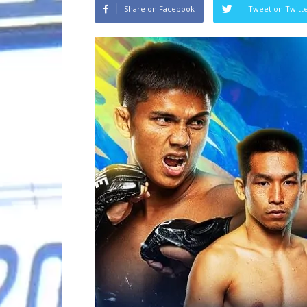
Share on Facebook
Tweet on Twitt