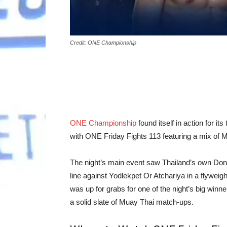
Credit: ONE Championship
ONE Championship
found itself in action for i
with ONE Friday Fights 113 featuring a mix of
The night’s main event saw Thailand’s own Donk
line against Yodlekpet Or Atchariya in a flywe
was up for grabs for one of the night’s big winn
a solid slate of Muay Thai match-ups.