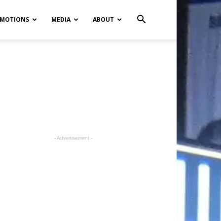
MOTIONS
MEDIA
ABOUT
- Advertisement -