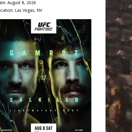
ate:
August 8, 2026
ocation:
Las Vegas, NV