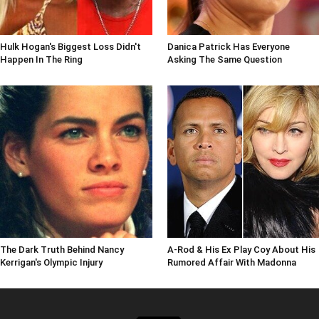
Hulk Hogan's Biggest Loss Didn't
Danica Patrick Has Everyone
Happen In The Ring
Asking The Same Question
The Dark Truth Behind Nancy
A-Rod & His Ex Play Coy About His
Kerrigan's Olympic Injury
Rumored Affair With Madonna