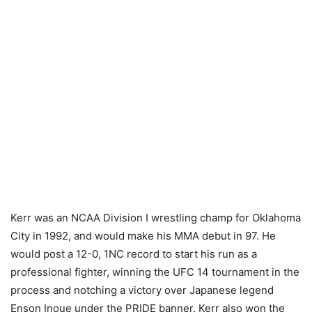
Kerr was an NCAA Division I wrestling champ for Oklahoma
City in 1992, and would make his MMA debut in 97. He
would post a 12-0, 1NC record to start his run as a
professional fighter, winning the UFC 14 tournament in the
process and notching a victory over Japanese legend
Enson Inoue under the PRIDE banner. Kerr also won the