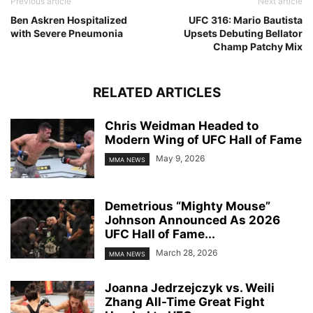
Previous article
Next article
Ben Askren Hospitalized
UFC 316: Mario Bautista
with Severe Pneumonia
Upsets Debuting Bellator
Champ Patchy Mix
RELATED ARTICLES
Chris Weidman Headed to
Modern Wing of UFC Hall of Fame
May 9, 2026
MMA NEWS
Demetrious “Mighty Mouse”
Johnson Announced As 2026
UFC Hall of Fame...
March 28, 2026
MMA NEWS
Joanna Jedrzejczyk vs. Weili
Zhang All-Time Great Fight