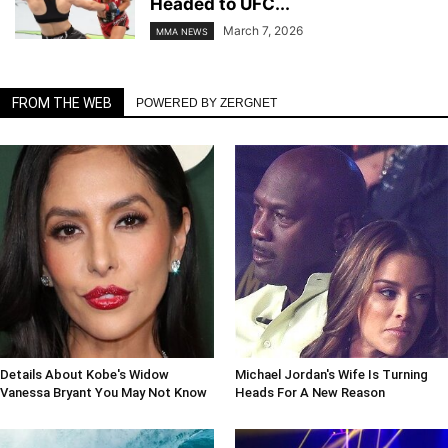
Headed to UFC...
March 7, 2026
MMA NEWS
FROM THE WEB
POWERED BY ZERGNET
Details About Kobe's Widow
Michael Jordan's Wife Is Turning
Vanessa Bryant You May Not Know
Heads For A New Reason