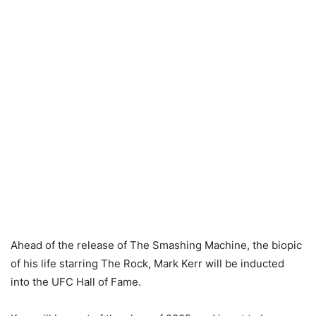
Ahead of the release of The Smashing Machine, the biopic
of his life starring The Rock, Mark Kerr will be inducted
into the UFC Hall of Fame.