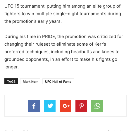
UFC 15 tournament, putting him among an elite group of
fighters to win multiple single-night tournament’s during
the promotion’s early years.
During his time in PRIDE, the promotion was criticized for
changing their ruleset to eliminate some of Kerr’s
preferred techniques, including headbutts and knees to
grounded opponents, in an effort to make his fights go
longer.
TAGS
Mark Kerr
UFC Hall of Fame