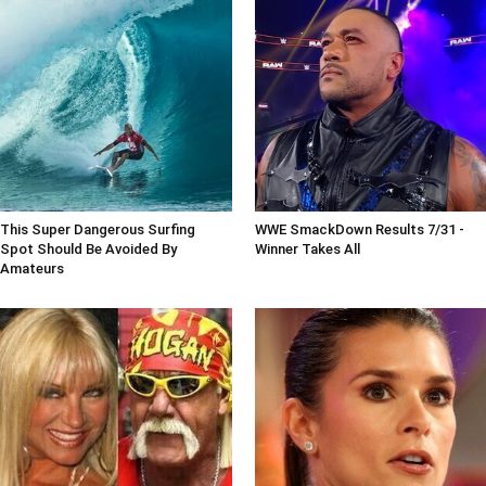
This Super Dangerous Surfing
WWE SmackDown Results 7/31 -
Spot Should Be Avoided By
Winner Takes All
Amateurs