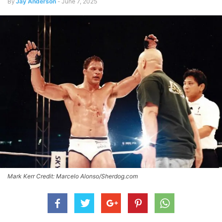
By
Jay Anderson
-
June 7, 2025
Mark Kerr Credit: Marcelo Alonso/Sherdog.com