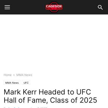
Home
MMA News
MMA News
UFC
Mark Kerr Headed to UFC
Hall of Fame, Class of 2025