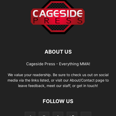
ABOUT US
Cageside Press - Everything MMA!
We value your readership. Be sure to check us out on social
media via the links listed, or visit our About/Contact page to
leave feedback, meet our staff, or get in touch!
FOLLOW US