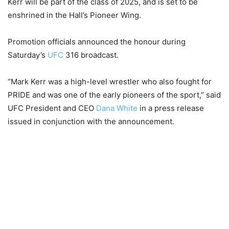
Kerr will be part of the class of 2025, and is set to be
enshrined in the Hall’s Pioneer Wing.
Promotion officials announced the honour during
Saturday’s
UFC
316 broadcast.
“Mark Kerr was a high-level wrestler who also fought for
PRIDE and was one of the early pioneers of the sport,” said
UFC President and CEO
Dana White
in a press release
issued in conjunction with the announcement.