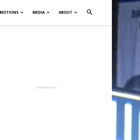
MOTIONS
MEDIA
ABOUT
- Advertisement -