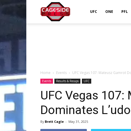
Cageside
UFC
ONE
PFL
Press
Home
Events
UFC Vegas 107: Mateusz Gamrot Dom
Events
Results & Recaps
UFC
UFC Vegas 107:
Dominates L’udov
By
Brett Cagle
-
May 31, 2025