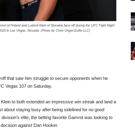
f Poland and Ludovit Klein of Slovakia face off during the UFC Fight Night
2025 in Las Vegas, Nevada. (Photo by Chris Unger/Zuffa LLC)
ff that saw him struggle to secure opponents when he
 UFC Vegas 107 on Saturday.
 Klein to both extended an impressive win streak and land a
t about staying busy after being sidelined for no good
division’s elite, the betting favorite Gamrot was looking to
t decision against Dan Hooker.