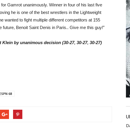
t for Gamrot unanimously. Winner in four of his last five
ving he is one of the best wrestlers in the Lightweight
he wanted to fight multiple different competitors at 155
uture, Benoit Saint Denis in Paris.. Give me this guy!”
t Klein by unanimous decision (30-27, 30-27, 30-27)
ESPN 68
U
D