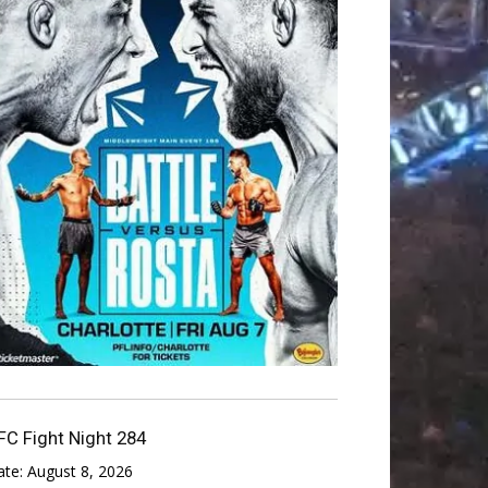
FC Fight Night 284
ate:
August 8, 2026