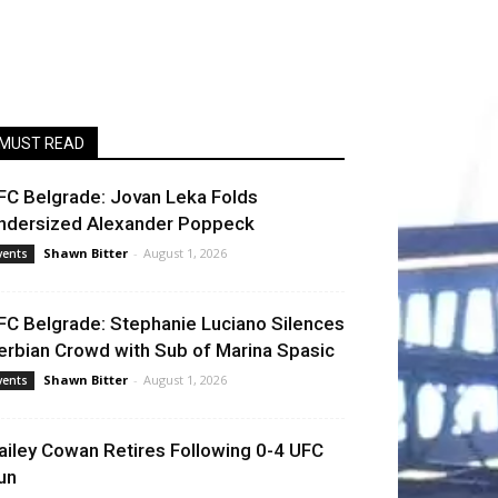
MUST READ
FC Belgrade: Jovan Leka Folds
ndersized Alexander Poppeck
Shawn Bitter
-
August 1, 2026
vents
FC Belgrade: Stephanie Luciano Silences
erbian Crowd with Sub of Marina Spasic
Shawn Bitter
-
August 1, 2026
vents
ailey Cowan Retires Following 0-4 UFC
un