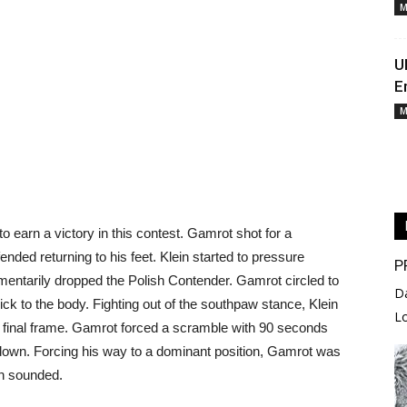
M
U
E
M
o earn a victory in this contest. Gamrot shot for a
fended returning to his feet. Klein started to pressure
P
entarily dropped the Polish Contender. Gamrot circled to
D
ick to the body. Fighting out of the southpaw stance, Klein
L
he final frame. Gamrot forced a scramble with 90 seconds
down. Forcing his way to a dominant position, Gamrot was
rn sounded.