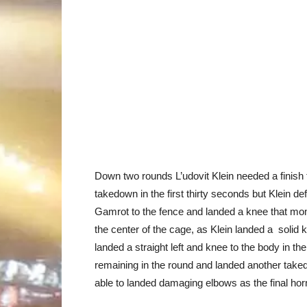
Down two rounds L’udovit Klein needed a finish t
takedown in the first thirty seconds but Klein de
Gamrot to the fence and landed a knee that mom
the center of the cage, as Klein landed a solid k
landed a straight left and knee to the body in t
remaining in the round and landed another take
able to landed damaging elbows as the final ho