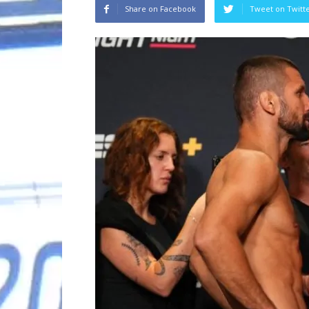
Share on Facebook
Tweet on Twitt