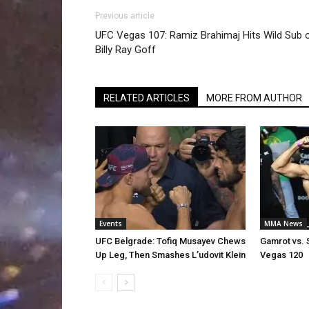
Previous article
UFC Vegas 107: Ramiz Brahimaj Hits Wild Sub 
Billy Ray Goff
RELATED ARTICLES
MORE FROM AUTHOR
Events
MMA News
UFC Belgrade: Tofiq Musayev Chews
Gamrot vs. 
Up Leg, Then Smashes L’udovit Klein
Vegas 120