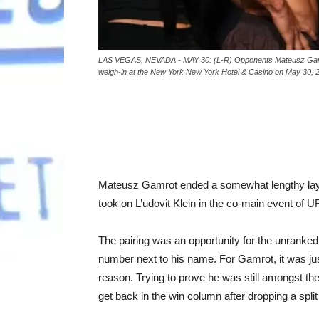
LAS VEGAS, NEVADA - MAY 30: (L-R) Opponents Mateusz Gamrot o
weigh-in at the New York New York Hotel & Casino on May 30, 
Mateusz Gamrot ended a somewhat lengthy layo
took on L’udovit Klein in the co-main event of
The pairing was an opportunity for the unranked
number next to his name. For Gamrot, it was jus
reason. Trying to prove he was still amongst the 
get back in the win column after dropping a spli