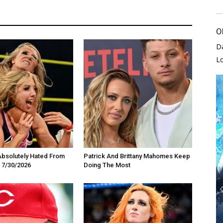
O
D
L
Absolutely Hated From
Patrick And Brittany Mahomes Keep
 7/30/2026
Doing The Most