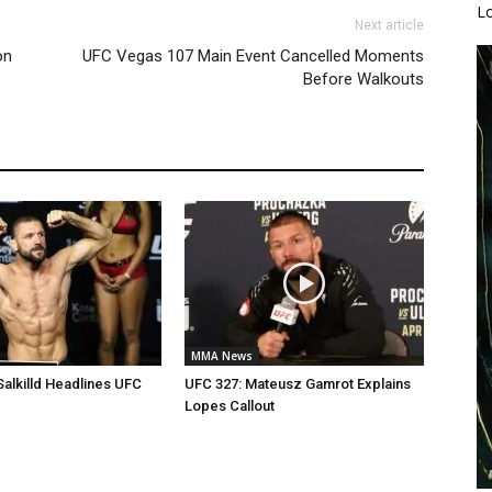
L
Next article
on
UFC Vegas 107 Main Event Cancelled Moments
Before Walkouts
MMA News
Salkilld Headlines UFC
UFC 327: Mateusz Gamrot Explains
Lopes Callout