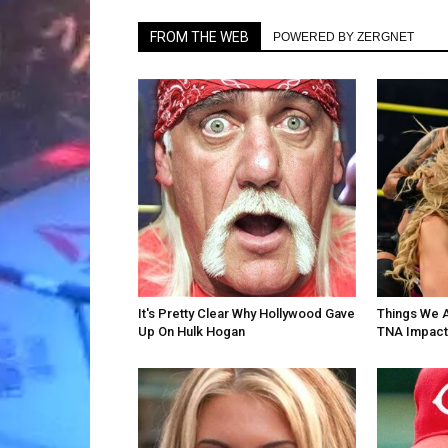
FROM THE WEB
POWERED BY ZERGNET
It's Pretty Clear Why Hollywood Gave
Things We 
Up On Hulk Hogan
TNA Impact