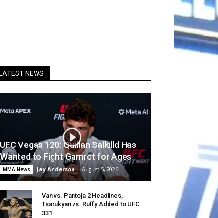
LATEST NEWS
UFC Vegas 120: Quillan Salkilld Has
Wanted to Fight Gamrot for Ages
Jay Anderson
-
August 5, 2026
MMA News
Van vs. Pantoja 2 Headlines,
Tsarukyan vs. Ruffy Added to UFC
331