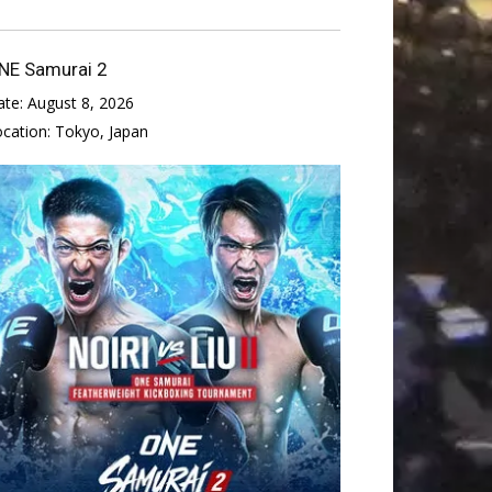
NE Samurai 2
ate:
August 8, 2026
ocation:
Tokyo, Japan