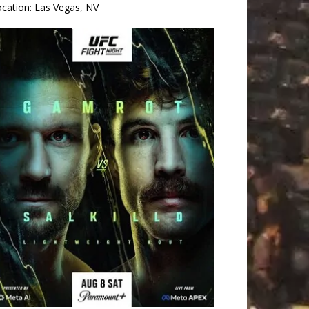
ocation:
Las Vegas, NV