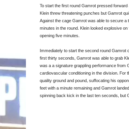
To start the first round Gamrot pressed forward a
Klein threw threatening punches but Gamrot quick
Against the cage Gamrot was able to secure a 
minutes in the round. Klein looked explosive on 
opening five minutes.
Immediately to start the second round Gamrot c
first thirty seconds, Gamrot was able to grab Kl
was a a signature grappling performance from 
cardiovascular conditioning in the division. For
quality ground and pound, suffocating his oppon
feet with a minute remaining and Gamrot landed
spinning back kick in the last ten seconds, but