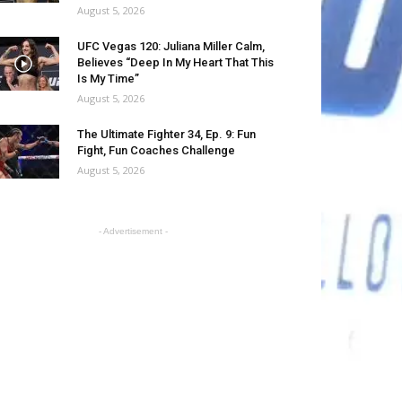
August 5, 2026
UFC Vegas 120: Juliana Miller Calm,
Believes “Deep In My Heart That This
Is My Time”
August 5, 2026
The Ultimate Fighter 34, Ep. 9: Fun
Fight, Fun Coaches Challenge
August 5, 2026
- Advertisement -