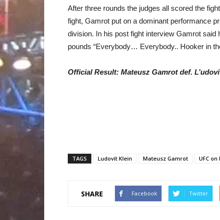
After three rounds the judges all scored the figh
fight, Gamrot put on a dominant performance pro
division. In his post fight interview Gamrot said 
pounds “Everybody… Everybody.. Hooker in the f
Official Result: Mateusz Gamrot def. L’udovi
TAGS
Ludovít Klein
Mateusz Gamrot
UFC on 
SHARE
Facebook
Twitter