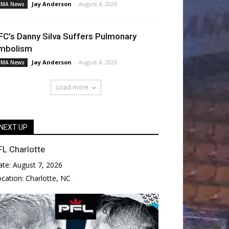
Jay Anderson
-
August 4, 2026
MA News
FC’s Danny Silva Suffers Pulmonary
mbolism
Jay Anderson
-
August 4, 2026
MA News
Load more
NEXT UP
FL Charlotte
ate:
August 7, 2026
ocation:
Charlotte, NC