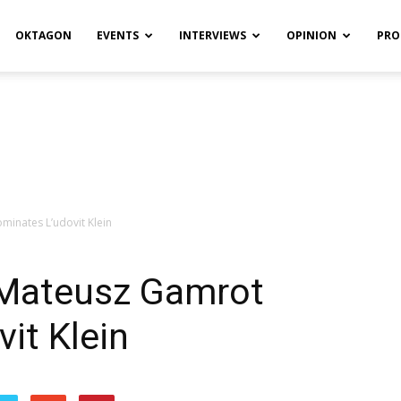
OKTAGON
EVENTS
INTERVIEWS
OPINION
PRO
inates L’udovit Klein
 Mateusz Gamrot
it Klein