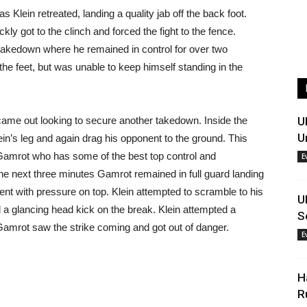
s Klein retreated, landing a quality jab off the back foot.
ly got to the clinch and forced the fight to the fence.
takedown where he remained in control for over two
the feet, but was unable to keep himself standing in the
ame out looking to secure another takedown. Inside the
U
U
ein’s leg and again drag his opponent to the ground. This
Gamrot who has some of the best top control and
E
 the next three minutes Gamrot remained in full guard landing
ent with pressure on top. Klein attempted to scramble to his
U
 a glancing head kick on the break. Klein attempted a
S
 Gamrot saw the strike coming and got out of danger.
E
H
R