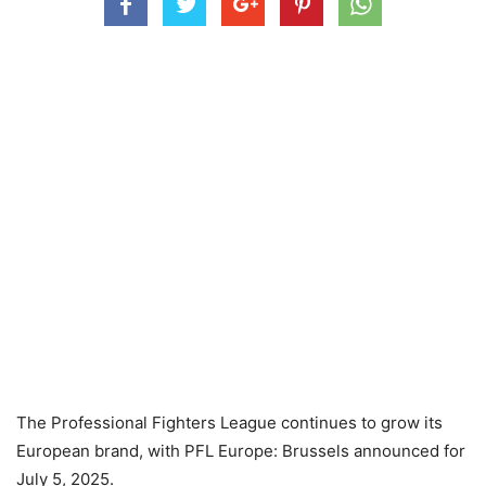
The Professional Fighters League continues to grow its
European brand, with PFL Europe: Brussels announced for
July 5, 2025.