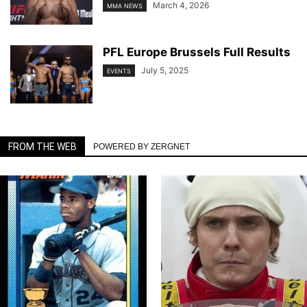
March 4, 2026
MMA NEWS
PFL Europe Brussels Full Results
July 5, 2025
EVENTS
FROM THE WEB
POWERED BY ZERGNET