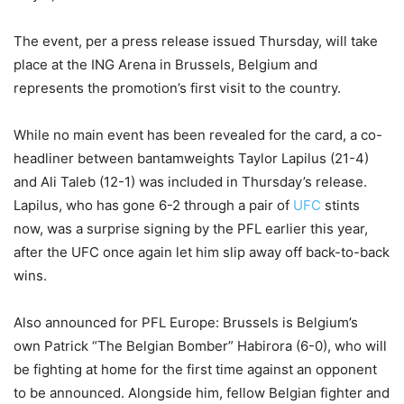
The event, per a press release issued Thursday, will take
place at the ING Arena in Brussels, Belgium and
represents the promotion’s first visit to the country.
While no main event has been revealed for the card, a co-
headliner between bantamweights Taylor Lapilus (21-4)
and Ali Taleb (12-1) was included in Thursday’s release.
Lapilus, who has gone 6-2 through a pair of
UFC
stints
now, was a surprise signing by the PFL earlier this year,
after the UFC once again let him slip away off back-to-back
wins.
Also announced for PFL Europe: Brussels is Belgium’s
own Patrick “The Belgian Bomber” Habirora (6-0), who will
be fighting at home for the first time against an opponent
to be announced. Alongside him, fellow Belgian fighter and