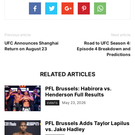
Previous article
Next article
UFC Announces Shanghai
Road to UFC Season 4:
Return on August 23
Episode 4 Breakdown and
Predictions
RELATED ARTICLES
PFL Brussels: Habirora vs.
Henderson Full Results
May 23, 2026
EVENTS
PFL Brussels Adds Taylor Lapilus
vs. Jake Hadley