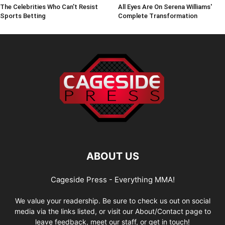
The Celebrities Who Can't Resist
All Eyes Are On Serena Williams'
Sports Betting
Complete Transformation
ABOUT US
Cageside Press - Everything MMA!
We value your readership. Be sure to check us out on social
media via the links listed, or visit our About/Contact page to
leave feedback, meet our staff, or get in touch!