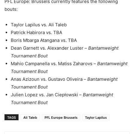
PFL Europe: Brussels currently features the following
bouts:
Taylor Lapilus vs. Ali Taleb
Patrick Habirora vs. TBA
Boris Mbarga Atangana vs. TBA
Dean Garnett vs. Alexander Luster –
Bantamweight
Tournament Bout
Mahio Campanella vs. Matiss Zaharovs –
Bantamweight
Tournament Bout
Anas Azizoun vs. Gustavo Oliveira –
Bantamweight
Tournament Bout
Julien Lopez vs. Jan Ciepłowski –
Bantamweight
Tournament Bout
TAGS
Ali Taleb
PFL Europe Brussels
Taylor Lapilus