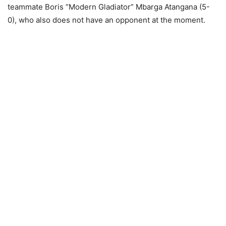
teammate Boris “Modern Gladiator” Mbarga Atangana (5-
0), who also does not have an opponent at the moment.