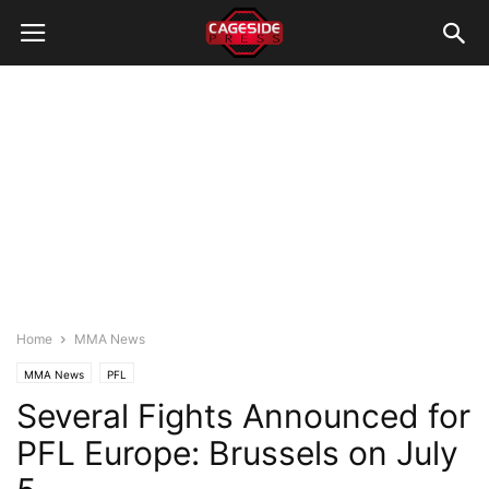
Home
MMA News
MMA News
PFL
Several Fights Announced for
PFL Europe: Brussels on July