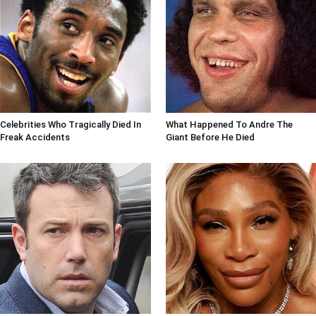
Celebrities Who Tragically Died In
What Happened To Andre The
Freak Accidents
Giant Before He Died