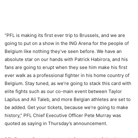
“PFL is making its first ever trip to Brussels, and we are
going to put on a show in the ING Arena for the people of
Belgium like nothing they’ve seen before. We have an
absolute star on our hands with Patrick Habirora, and his
fans are going to erupt when they see him make his first
ever walk as a professional fighter in his home country of
Belgium. Stay tuned, as we’re going to stack this card with
elite fights such as our co-main event between Taylor
Lapilus and Ali Taleb, and more Belgian athletes are set to
be added. Get your tickets, because we’re going to make
history,” PFL Chief Executive Officer Pete Murray was
quoted as saying in Thursday’s announcement.