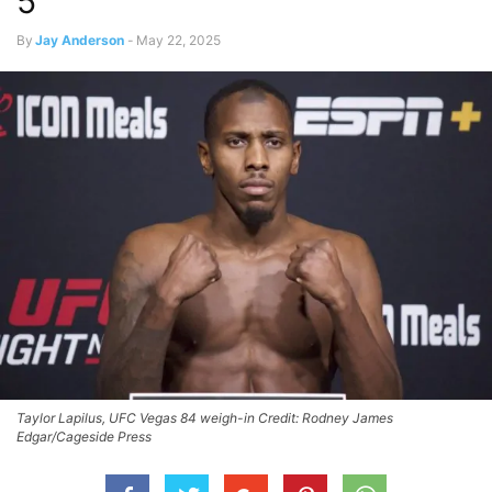
5
By
Jay Anderson
-
May 22, 2025
Taylor Lapilus, UFC Vegas 84 weigh-in Credit: Rodney James
Edgar/Cageside Press