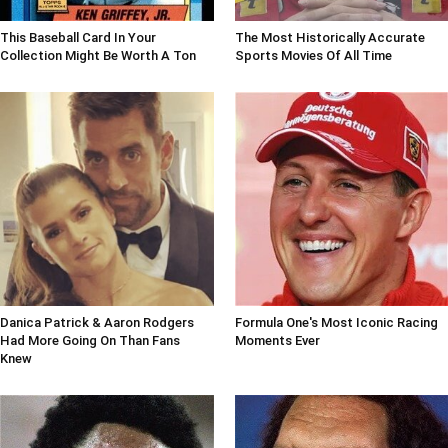
This Baseball Card In Your
The Most Historically Accurate
Collection Might Be Worth A Ton
Sports Movies Of All Time
Danica Patrick & Aaron Rodgers
Formula One's Most Iconic Racing
Had More Going On Than Fans
Moments Ever
Knew