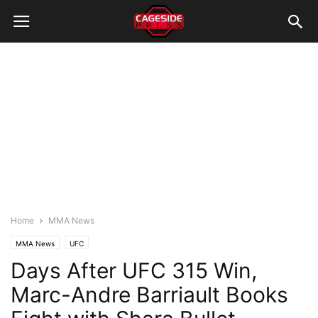
Home
MMA News
MMA News
UFC
Days After UFC 315 Win,
Marc-Andre Barriault Books