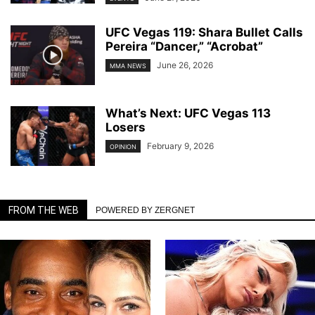
UFC Vegas 119: Shara Bullet Calls
Pereira “Dancer,” “Acrobat”
June 26, 2026
MMA NEWS
What’s Next: UFC Vegas 113
Losers
February 9, 2026
OPINION
FROM THE WEB
POWERED BY ZERGNET