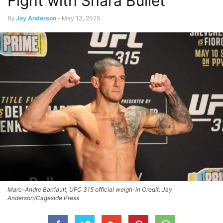
Fight with Shara Bullet
By
Jay Anderson
-
May 13, 2025
Marc-Andre Barriault, UFC 315 official weigh-in Credit: Jay
Anderson/Cageside Press