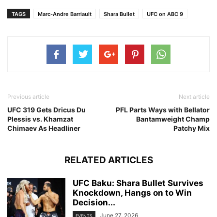
TAGS
Marc-Andre Barriault
Shara Bullet
UFC on ABC 9
Previous article
Next article
UFC 319 Gets Dricus Du
PFL Parts Ways with Bellator
Plessis vs. Khamzat
Bantamweight Champ
Chimaev As Headliner
Patchy Mix
RELATED ARTICLES
UFC Baku: Shara Bullet Survives
Knockdown, Hangs on to Win
Decision...
June 27, 2026
EVENTS