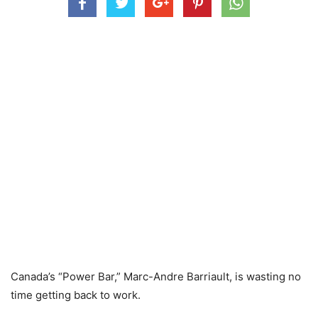
Canada’s “Power Bar,” Marc-Andre Barriault, is wasting no
time getting back to work.