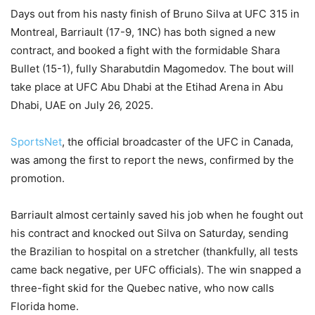
Days out from his nasty finish of Bruno Silva at UFC 315 in
Montreal, Barriault (17-9, 1NC) has both signed a new
contract, and booked a fight with the formidable Shara
Bullet (15-1), fully Sharabutdin Magomedov. The bout will
take place at UFC Abu Dhabi at the Etihad Arena in Abu
Dhabi, UAE on July 26, 2025.
SportsNet
, the official broadcaster of the UFC in Canada,
was among the first to report the news, confirmed by the
promotion.
Barriault almost certainly saved his job when he fought out
his contract and knocked out Silva on Saturday, sending
the Brazilian to hospital on a stretcher (thankfully, all tests
came back negative, per UFC officials). The win snapped a
three-fight skid for the Quebec native, who now calls
Florida home.