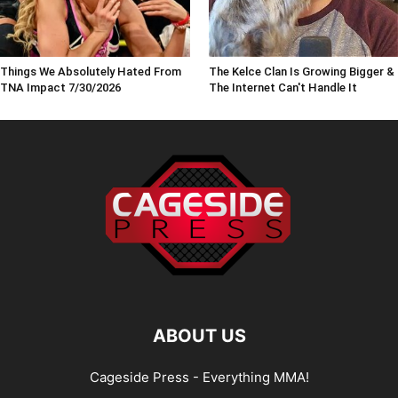
Things We Absolutely Hated From
The Kelce Clan Is Growing Bigger &
TNA Impact 7/30/2026
The Internet Can't Handle It
ABOUT US
Cageside Press - Everything MMA!