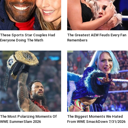
These Sports Star Couples Had
The Greatest AEW Feuds Every Fan
Everyone Doing The Math
Remembers
The Most Polarizing Moments Of
The Biggest Moments We Hated
WWE SummerSlam 2026
From WWE SmackDown 7/31/2026