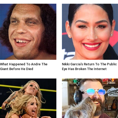
What Happened To Andre The
Nikki Garcia's Return To The Public
Giant Before He Died
Eye Has Broken The Internet