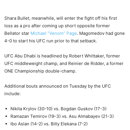
Shara Bullet, meanwhile, will enter the fight off his first
loss as a pro after coming up short opposite former
Bellator star
Michael “Venom” Page
. Magomedov had gone
4-0 to start his UFC run prior to that setback.
UFC Abu Dhabi is headlined by Robert Whittaker, former
UFC middleweight champ, and Reinier de Ridder, a former
ONE Championship double-champ.
Additional bouts announced on Tuesday by the UFC
include:
Nikita Krylov (30-10) vs. Bogdan Guskov (17-3)
Ramazan Temirov
(19-3) vs.
Asu Almabayev (21-3)
Ibo Aslan (14-2) vs. Billy Elekana (7-2)