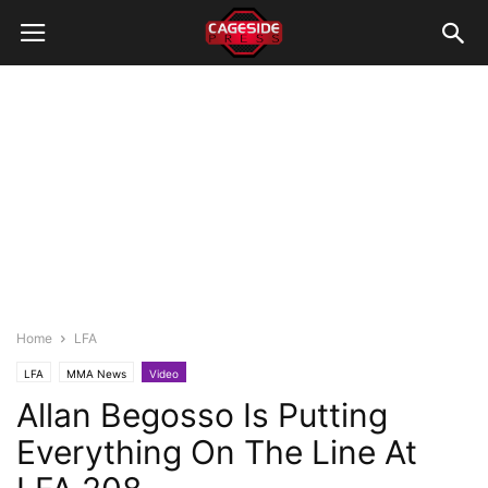
Home
LFA
LFA
MMA News
Video
Allan Begosso Is Putting
Everything On The Line At