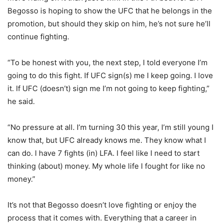
Begosso is hoping to show the UFC that he belongs in the
promotion, but should they skip on him, he’s not sure he’ll
continue fighting.
“To be honest with you, the next step, I told everyone I’m
going to do this fight. If UFC sign(s) me I keep going. I love
it. If UFC (doesn’t) sign me I’m not going to keep fighting,”
he said.
“No pressure at all. I’m turning 30 this year, I’m still young I
know that, but UFC already knows me. They know what I
can do. I have 7 fights (in) LFA. I feel like I need to start
thinking (about) money. My whole life I fought for like no
money.”
It’s not that Begosso doesn’t love fighting or enjoy the
process that it comes with. Everything that a career in