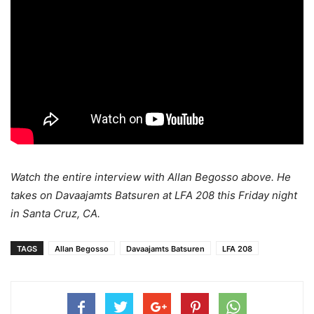
Watch the entire interview with Allan Begosso above. He
takes on Davaajamts Batsuren at LFA 208 this Friday night
in Santa Cruz, CA.
TAGS
Allan Begosso
Davaajamts Batsuren
LFA 208