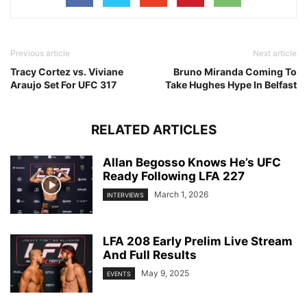
Previous article
Next article
Tracy Cortez vs. Viviane
Bruno Miranda Coming To
Araujo Set For UFC 317
Take Hughes Hype In Belfast
RELATED ARTICLES
Allan Begosso Knows He’s UFC
Ready Following LFA 227
March 1, 2026
INTERVIEWS
LFA 208 Early Prelim Live Stream
And Full Results
May 9, 2025
EVENTS