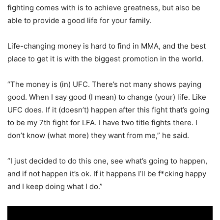
fighting comes with is to achieve greatness, but also be
able to provide a good life for your family.
Life-changing money is hard to find in MMA, and the best
place to get it is with the biggest promotion in the world.
“The money is (in) UFC. There’s not many shows paying
good. When I say good (I mean) to change (your) life. Like
UFC does. If it (doesn’t) happen after this fight that’s going
to be my 7th fight for LFA. I have two title fights there. I
don’t know (what more) they want from me,” he said.
“I just decided to do this one, see what’s going to happen,
and if not happen it’s ok. If it happens I’ll be f*cking happy
and I keep doing what I do.”