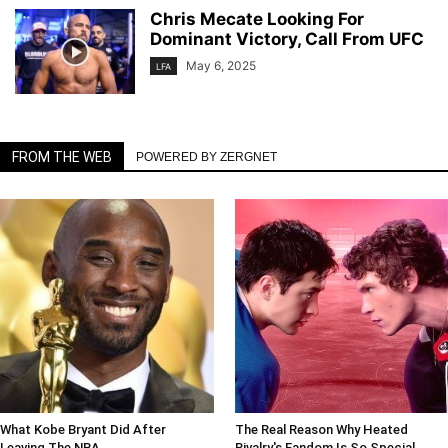
Chris Mecate Looking For
Dominant Victory, Call From UFC
May 6, 2025
LFA
FROM THE WEB
POWERED BY ZERGNET
What Kobe Bryant Did After
The Real Reason Why Heated
Leaving The NBA
Rivalry's Fandom Is So Special