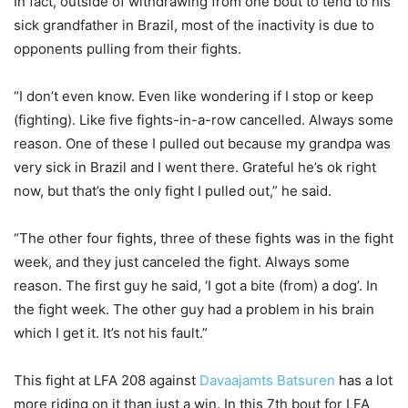
In fact, outside of withdrawing from one bout to tend to his
sick grandfather in Brazil, most of the inactivity is due to
opponents pulling from their fights.
“I don’t even know. Even like wondering if I stop or keep
(fighting). Like five fights-in-a-row cancelled. Always some
reason. One of these I pulled out because my grandpa was
very sick in Brazil and I went there. Grateful he’s ok right
now, but that’s the only fight I pulled out,” he said.
“The other four fights, three of these fights was in the fight
week, and they just canceled the fight. Always some
reason. The first guy he said, ‘I got a bite (from) a dog’. In
the fight week. The other guy had a problem in his brain
which I get it. It’s not his fault.”
This fight at LFA 208 against
Davaajamts Batsuren
has a lot
more riding on it than just a win. In this 7th bout for LFA