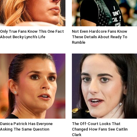
Only True Fans Know This One Fact
Not Even Hardcore Fans Know
About Becky Lynch's Life
These Details About Ready To
Rumble
Danica Patrick Has Everyone
The Off-Court Looks That
Asking The Same Question
Changed How Fans See Caitlin
Clark