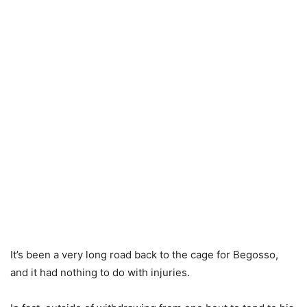
It’s been a very long road back to the cage for Begosso,
and it had nothing to do with injuries.