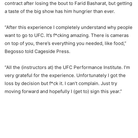
contract after losing the bout to Farid Basharat, but getting
a taste of the big show has him hungrier than ever.
“After this experience I completely understand why people
want to go to UFC. It’s f*cking amazing. There is cameras
on top of you, there’s everything you needed, like food,”
Begosso told Cageside Press.
“All the (instructors at) the UFC Performance Institute. I’m
very grateful for the experience. Unfortunately I got the
loss by decision but f*ck it. I can’t complain. Just try
moving forward and hopefully I (get to) sign this year.”