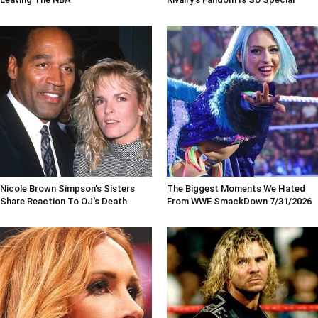
Nicole Brown Simpson's Sisters
The Biggest Moments We Hated
Share Reaction To OJ's Death
From WWE SmackDown 7/31/2026