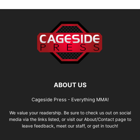
ABOUT US
Cageside Press - Everything MMA!
We value your readership. Be sure to check us out on social
media via the links listed, or visit our About/Contact page to
leave feedback, meet our staff, or get in touch!