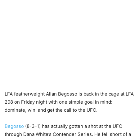
LFA featherweight Allan Begosso is back in the cage at LFA
208 on Friday night with one simple goal in mind:
dominate, win, and get the call to the UFC.
Begosso
(8-3-1) has actually gotten a shot at the UFC
through Dana White’s Contender Series. He fell short of a