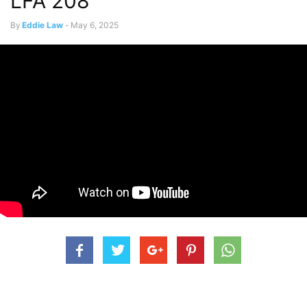
LFA 208
By
Eddie Law
-
May 6, 2025