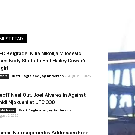
MUST READ
FC Belgrade: Nina Nikolija Milosevic
ses Body Shots to End Hailey Cowan’s
ight
Brett Cagle
and
Jay Anderson
-
August 1, 2026
vents
eoff Neal Out, Joel Alvarez In Against
hidi Njokuani at UFC 330
Brett Cagle
and
Jay Anderson
-
MA News
gust 5, 2026
sman Nurmagomedov Addresses Free