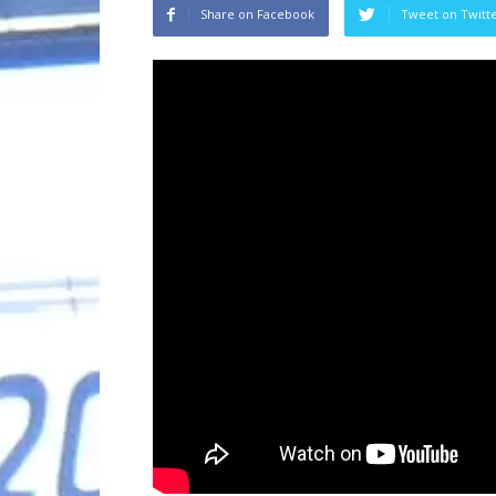
Share on Facebook
Tweet on Twitt