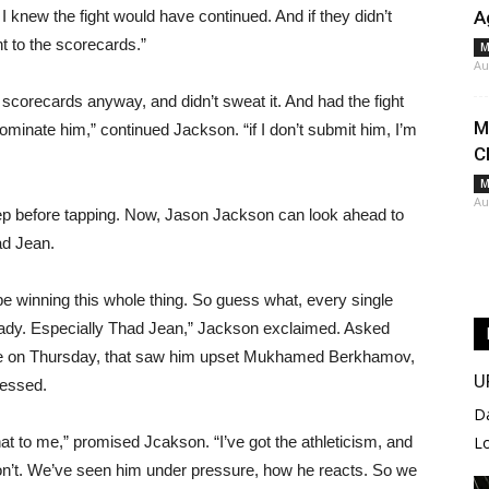
I knew the fight would have continued. And if they didn’t
A
t to the scorecards.”
M
Au
 scorecards anyway, and didn’t sweat it. And had the fight
M
dominate him,” continued Jackson. “if I don’t submit him, I’m
C
M
Au
ep before tapping. Now, Jason Jackson can look ahead to
ad Jean.
 be winning this whole thing. So guess what, every single
 ready. Especially Thad Jean,” Jackson exclaimed. Asked
e on Thursday, that saw him upset Mukhamed Berkhamov,
U
ressed.
D
that to me,” promised Jcakson. “I’ve got the athleticism, and
L
e don’t. We’ve seen him under pressure, how he reacts. So we