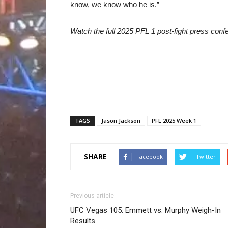
know, we know who he is.”
Watch the full 2025 PFL 1 post-fight press con
TAGS
Jason Jackson
PFL 2025 Week 1
SHARE
Facebook
Twitter
Previous article
UFC Vegas 105: Emmett vs. Murphy Weigh-In
Results