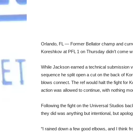
Orlando, FL — Former Bellator champ and curre
Koreshkov at PFL 1 on Thursday didn’t come wit
While Jackson earned a technical submission vic
sequence he split open a cut on the back of Kore
blows connect. The ref would halt the fight for
action was allowed to continue, with nothing mo
Following the fight on the Universal Studios bac
they did was anything but intentional, but apolo
“I rained down a few good elbows, and I think f