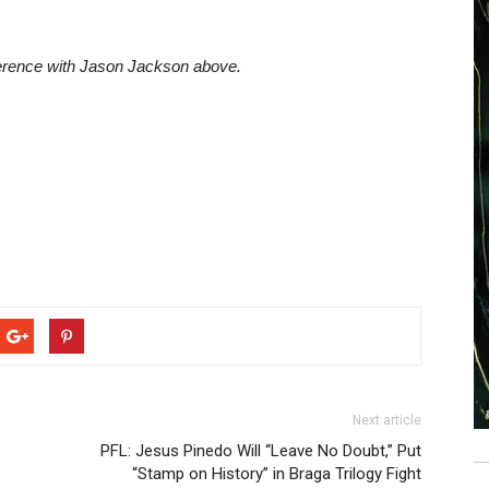
ference with Jason Jackson above.
Next article
PFL: Jesus Pinedo Will “Leave No Doubt,” Put
“Stamp on History” in Braga Trilogy Fight