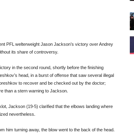
nt PFL welterweight Jason Jackson’s victory over Andrey
hout its share of controversy.
tory in the second round, shortly before the finishing
shkov’s head, in a burst of offense that saw several illegal
 Koreshkov to recover and be checked out by the doctor;
re than a stern warning to Jackson.
klot, Jackson (19-5) clarified that the elbows landing where
gized nevertheless.
rom him turning away, the blow went to the back of the head.