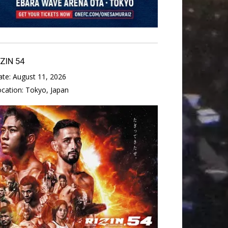
IZIN 54
ate:
August 11, 2026
ocation:
Tokyo, Japan