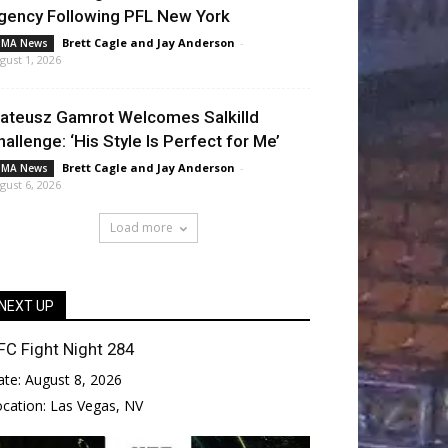
gency Following PFL New York
Brett Cagle
and
Jay Anderson
-
MA News
gust 1, 2026
ateusz Gamrot Welcomes Salkilld
hallenge: ‘His Style Is Perfect for Me’
Brett Cagle
and
Jay Anderson
-
MA News
gust 6, 2026
Load more
NEXT UP
FC Fight Night 284
ate:
August 8, 2026
ocation:
Las Vegas, NV