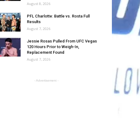
August 8, 2026
PFL Charlotte: Battle vs. Rosta Full
Results
August 7, 2026
Jessie Rosas Pulled From UFC Vegas
120 Hours Prior to Weigh-In,
Replacement Found
August 7, 2026
- Advertisement -