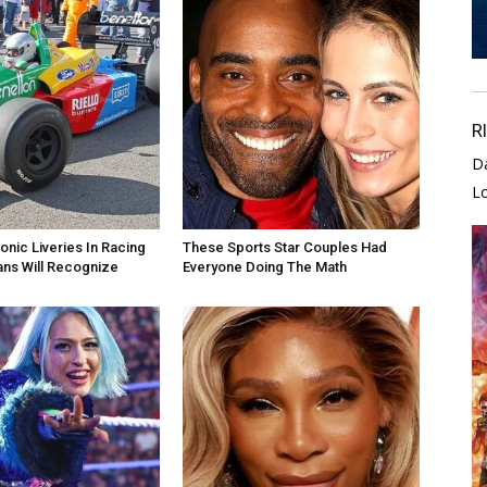
R
D
L
onic Liveries In Racing
These Sports Star Couples Had
ans Will Recognize
Everyone Doing The Math