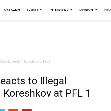
OKTAGON
EVENTS
INTERVIEWS
OPINION
PRO
l Elbow Landed on Koreshkov at PFL 1
acts to Illegal
 Koreshkov at PFL 1