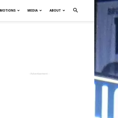
MOTIONS
MEDIA
ABOUT
- Advertisement -