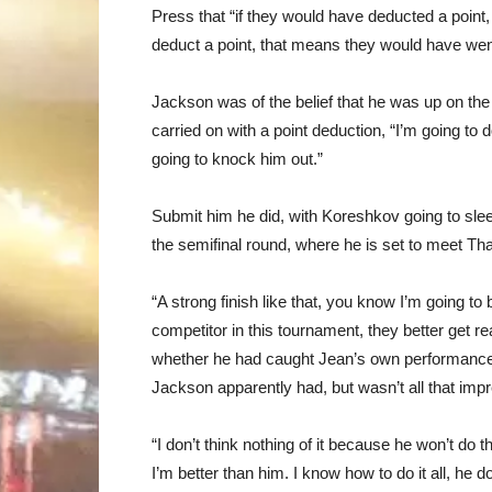
Press that “if they would have deducted a point, 
deduct a point, that means they would have wen
Jackson was of the belief that he was up on the
carried on with a point deduction, “I’m going to 
going to knock him out.”
Submit him he did, with Koreshkov going to sle
the semifinal round, where he is set to meet Th
“A strong finish like that, you know I’m going to
competitor in this tournament, they better get
whether he had caught Jean’s own performanc
Jackson apparently had, but wasn’t all that imp
“I don’t think nothing of it because he won’t do 
I’m better than him. I know how to do it all, h