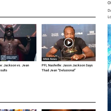
O
D
L
MMA News
le: Jackson vs. Jean
PFL Nashville: Jason Jackson Says
sults
Thad Jean “Delusional”