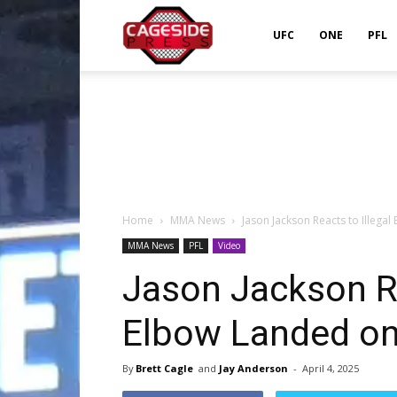
Cageside
UFC
ONE
PFL
Press
Home
MMA News
Jason Jackson Reacts to Illega
MMA News
PFL
Video
Jason Jackson Re
Elbow Landed on
By
Brett Cagle
and
Jay Anderson
-
April 4, 2025