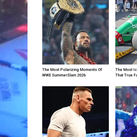
The Most Polarizing Moments Of
The Most Ic
WWE SummerSlam 2026
That True F