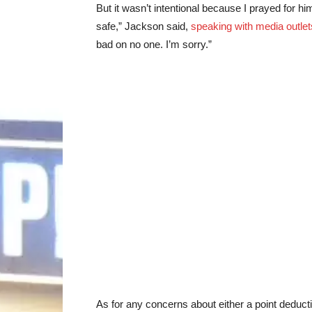
But it wasn’t intentional because I prayed for 
safe,” Jackson said,
speaking with media outlet
bad on no one. I’m sorry.”
As for any concerns about either a point deducti