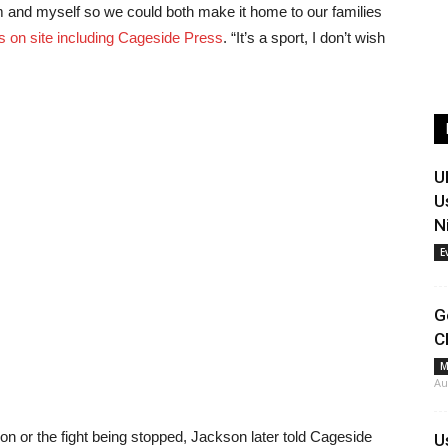
him and myself so we could both make it home to our families
s on site including Cageside Press
. “It’s a sport, I don’t wish
U
U
N
E
G
C
M
Au
on or the fight being stopped, Jackson later told Cageside
U