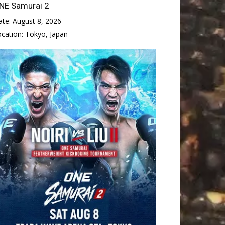
NE Samurai 2
ate:
August 8, 2026
ocation:
Tokyo, Japan