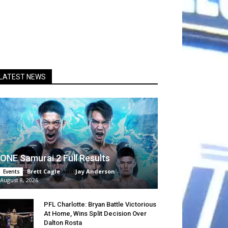
LATEST NEWS
ONE Samurai 2 Full Results
Brett Cagle
and
Jay Anderson
-
Events
August 8, 2026
PFL Charlotte: Bryan Battle Victorious
At Home, Wins Split Decision Over
Dalton Rosta