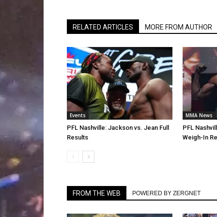
RELATED ARTICLES
MORE FROM AUTHOR
Events
MMA News
PFL Nashville: Jackson vs. Jean Full
PFL Nashvil
Results
Weigh-In Re
FROM THE WEB
POWERED BY ZERGNET