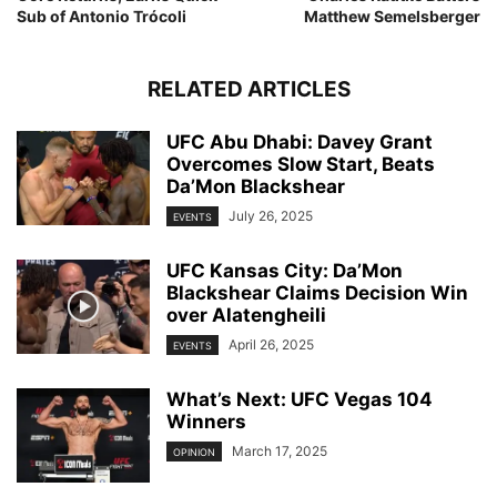
Sub of Antonio Trócoli
Matthew Semelsberger
RELATED ARTICLES
UFC Abu Dhabi: Davey Grant
Overcomes Slow Start, Beats
Da’Mon Blackshear
July 26, 2025
EVENTS
UFC Kansas City: Da’Mon
Blackshear Claims Decision Win
over Alatengheili
April 26, 2025
EVENTS
What’s Next: UFC Vegas 104
Winners
March 17, 2025
OPINION