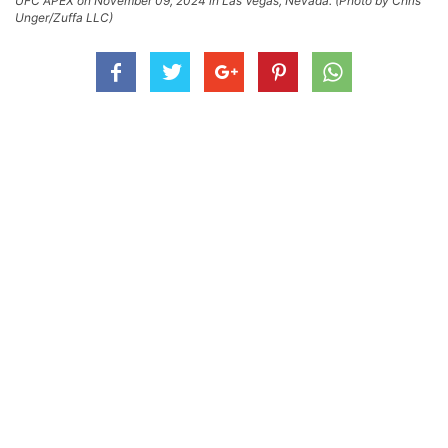
UFC APEX on November 09, 2024 in Las Vegas, Nevada. (Photo by Chris
Unger/Zuffa LLC)