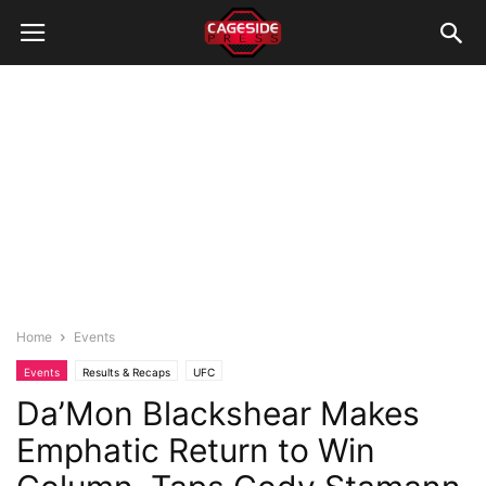
Home
Events
Events
Results & Recaps
UFC
Da’Mon Blackshear Makes
Emphatic Return to Win