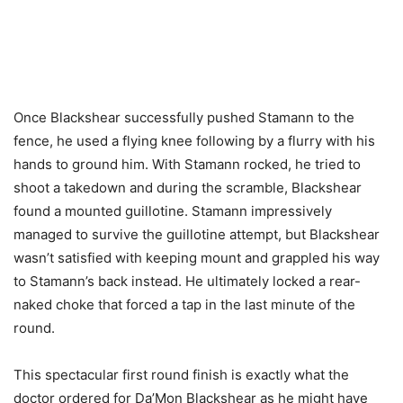
Once Blackshear successfully pushed Stamann to the
fence, he used a flying knee following by a flurry with his
hands to ground him. With Stamann rocked, he tried to
shoot a takedown and during the scramble, Blackshear
found a mounted guillotine. Stamann impressively
managed to survive the guillotine attempt, but Blackshear
wasn’t satisfied with keeping mount and grappled his way
to Stamann’s back instead. He ultimately locked a rear-
naked choke that forced a tap in the last minute of the
round.
This spectacular first round finish is exactly what the
doctor ordered for Da’Mon Blackshear as he might have