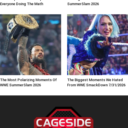
Everyone Doing The Math
SummerSlam 2026
The Most Polarizing Moments Of
The Biggest Moments We Hated
WWE SummerSlam 2026
From WWE SmackDown 7/31/2026