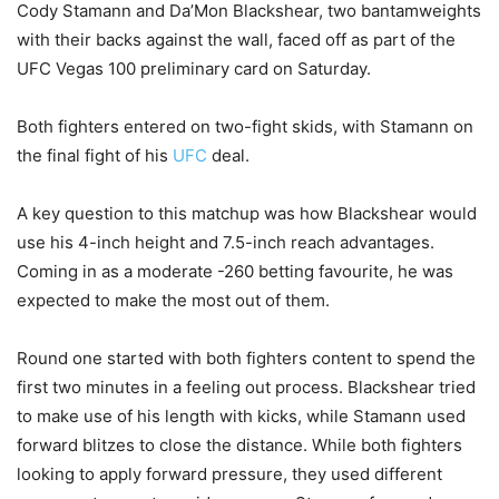
Cody Stamann and Da’Mon Blackshear, two bantamweights
with their backs against the wall, faced off as part of the
UFC Vegas 100 preliminary card on Saturday.
Both fighters entered on two-fight skids, with Stamann on
the final fight of his
UFC
deal.
A key question to this matchup was how Blackshear would
use his 4-inch height and 7.5-inch reach advantages.
Coming in as a moderate -260 betting favourite, he was
expected to make the most out of them.
Round one started with both fighters content to spend the
first two minutes in a feeling out process. Blackshear tried
to make use of his length with kicks, while Stamann used
forward blitzes to close the distance. While both fighters
looking to apply forward pressure, they used different