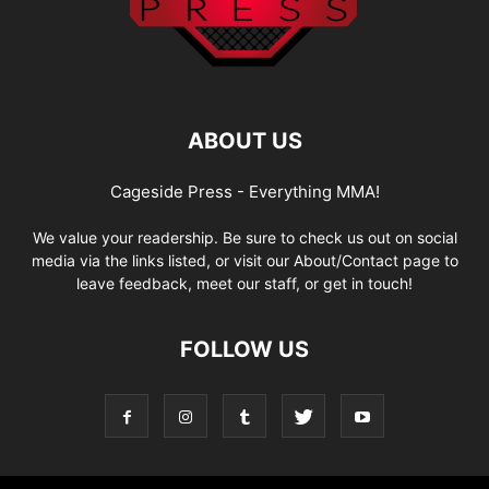
ABOUT US
Cageside Press - Everything MMA!
We value your readership. Be sure to check us out on social
media via the links listed, or visit our About/Contact page to
leave feedback, meet our staff, or get in touch!
FOLLOW US