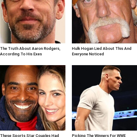
The Truth About Aaron Rodgers,
Hulk Hogan Lied About This And
According To His Exes
Everyone Noticed
These Sports Star Couples Had
Picking The Winners For WWE