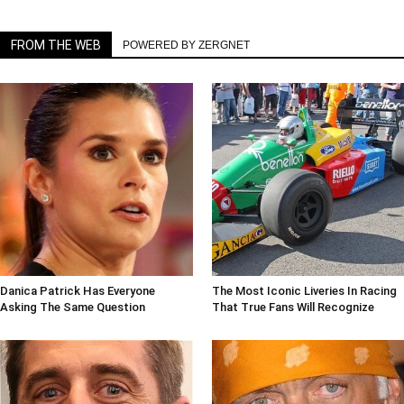
FROM THE WEB
POWERED BY ZERGNET
Danica Patrick Has Everyone
The Most Iconic Liveries In Racing
Asking The Same Question
That True Fans Will Recognize