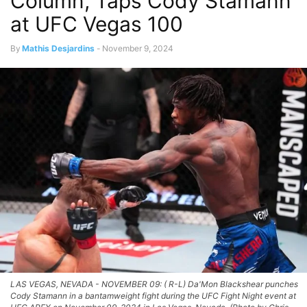
Column, Taps Cody Stamann
at UFC Vegas 100
By
Mathis Desjardins
-
November 9, 2024
LAS VEGAS, NEVADA - NOVEMBER 09: ( R-L) Da'Mon Blackshear punches
Cody Stamann in a bantamweight fight during the UFC Fight Night event at