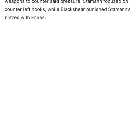
weapons to counter said pressure. Stamann focused on
counter left hooks, while Blackshear punished Stamann’s
blitzes with knees.