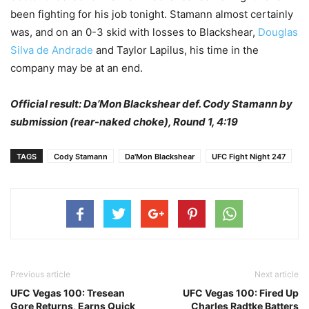
been fighting for his job tonight. Stamann almost certainly
was, and on an 0-3 skid with losses to Blackshear,
Douglas
Silva de Andrade
and Taylor Lapilus, his time in the
company may be at an end.
Official result: Da’Mon Blackshear def. Cody Stamann by
submission (rear-naked choke), Round 1, 4:19
TAGS
Cody Stamann
Da'Mon Blackshear
UFC Fight Night 247
Previous article
Next article
UFC Vegas 100: Tresean
UFC Vegas 100: Fired Up
Gore Returns, Earns Quick
Charles Radtke Batters