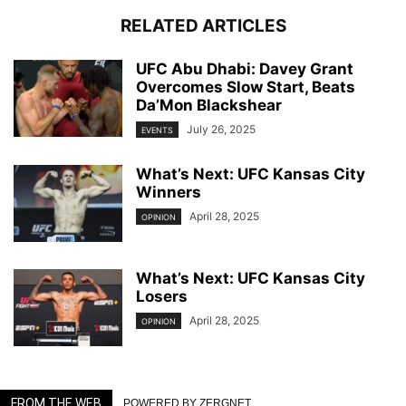
RELATED ARTICLES
UFC Abu Dhabi: Davey Grant
Overcomes Slow Start, Beats
Da’Mon Blackshear
July 26, 2025
EVENTS
What’s Next: UFC Kansas City
Winners
April 28, 2025
OPINION
What’s Next: UFC Kansas City
Losers
April 28, 2025
OPINION
FROM THE WEB
POWERED BY ZERGNET