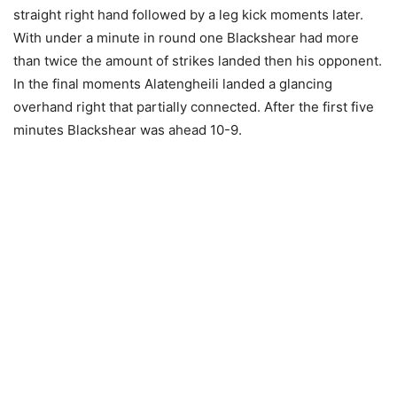
straight right hand followed by a leg kick moments later.
With under a minute in round one Blackshear had more
than twice the amount of strikes landed then his opponent.
In the final moments Alatengheili landed a glancing
overhand right that partially connected. After the first five
minutes Blackshear was ahead 10-9.