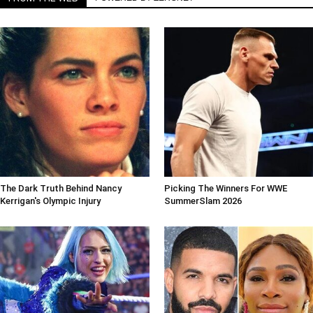
The Dark Truth Behind Nancy
Picking The Winners For WWE
Kerrigan's Olympic Injury
SummerSlam 2026