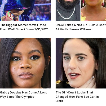
The Biggest Moments We Hated
Drake Takes A Not-So-Subtle Shot
From WWE SmackDown 7/31/2026
At His Ex Serena Williams
Gabby Douglas Has Come A Long
The Off-Court Looks That
Way Since The Olympics
Changed How Fans See Caitlin
Clark