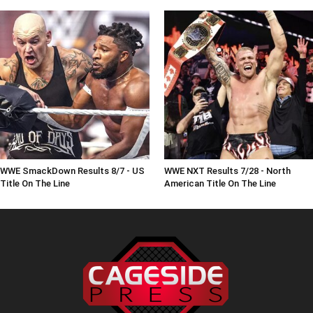
WWE SmackDown Results 8/7 - US
WWE NXT Results 7/28 - North
Title On The Line
American Title On The Line