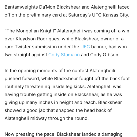
Bantamweights Da’Mon Blackshear and Alatengheili faced
off on the preliminary card at Saturday’s UFC Kansas City.
“The Mongolian Knight” Alatengheili was coming off a win
over Kleydson Rodrigues, while Blackshear, owner of a
rare Twister submission under the
UFC
banner, had won
two straight against
Cody Stamann
and Cody Gibson.
In the opening moments of the contest Alatengheili
pushed forward, while Blackshear fought off the back foot
routinely threatening inside leg kicks. Alatengheli was
having trouble getting inside on Blackshear, as he was
giving up many inches in height and reach. Blackshear
showed a good jab that snapped the head back of
Alatengheli midway through the round.
Now pressing the pace, Blackshear landed a damaging