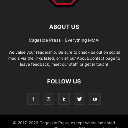
ABOUT US
Cageside Press - Everything MMA!
We value your readership. Be sure to check us out on social
media via the links listed, or visit our About/Contact page to
leave feedback, meet our staff, or get in touch!
FOLLOW US
© 2017-2026 Cageside Press, except where indicated