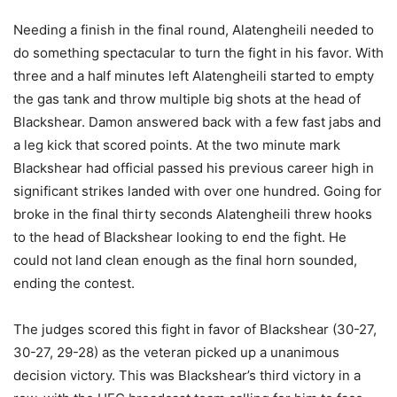
Needing a finish in the final round, Alatengheili needed to
do something spectacular to turn the fight in his favor. With
three and a half minutes left Alatengheili started to empty
the gas tank and throw multiple big shots at the head of
Blackshear. Damon answered back with a few fast jabs and
a leg kick that scored points. At the two minute mark
Blackshear had official passed his previous career high in
significant strikes landed with over one hundred. Going for
broke in the final thirty seconds Alatengheili threw hooks
to the head of Blackshear looking to end the fight. He
could not land clean enough as the final horn sounded,
ending the contest.
The judges scored this fight in favor of Blackshear (30-27,
30-27, 29-28) as the veteran picked up a unanimous
decision victory. This was Blackshear’s third victory in a