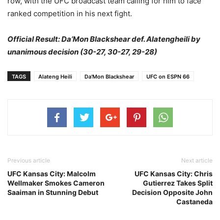
row, with the UFC broadcast team calling for him to face
ranked competition in his next fight.
Official Result: Da’Mon Blackshear def. Alatengheili by
unanimous decision (30-27, 30-27, 29-28)
TAGS
Alateng Heili
Da'Mon Blackshear
UFC on ESPN 66
Previous article
Next article
UFC Kansas City: Malcolm
UFC Kansas City: Chris
Wellmaker Smokes Cameron
Gutierrez Takes Split
Saaiman in Stunning Debut
Decision Opposite John
Castaneda