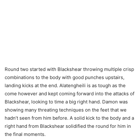
Round two started with Blackshear throwing multiple crisp
combinations to the body with good punches upstairs,
landing kicks at the end. Alatengheili is as tough as the
come however and kept coming forward into the attacks of
Blackshear, looking to time a big right hand. Damon was
showing many threating techniques on the feet that we
hadn’t seen from him before. A solid kick to the body and a
right hand from Blackshear solidified the round for him in
the final moments.