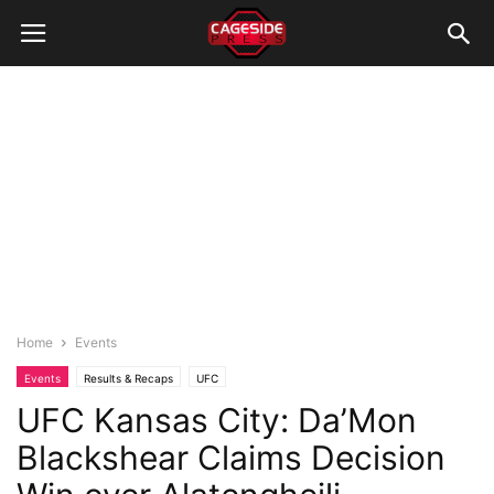
Home
Events
Events
Results & Recaps
UFC
UFC Kansas City: Da’Mon
Blackshear Claims Decision