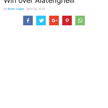
Win over Alatengheili
By
Brett Cagle
-
April 26, 2025