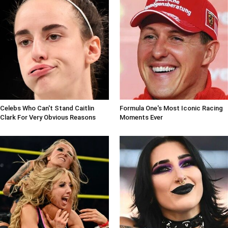
Celebs Who Can't Stand Caitlin
Formula One's Most Iconic Racing
Clark For Very Obvious Reasons
Moments Ever