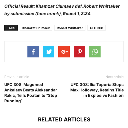
Official Result: Khamzat Chimaev def. Robert Whittaker
by submission (face crank), Round 1, 3:34
TAGS
Khamzat Chimaev
Robert Whittaker
UFC 308
Previous article
Next article
UFC 308: Magomed
UFC 308: Ilia Topuria Stops
Ankalaev Beats Aleksandar
Max Holloway, Retains Title
Rakic, Tells Poatan to “Stop
in Explosive Fashion
Running”
RELATED ARTICLES