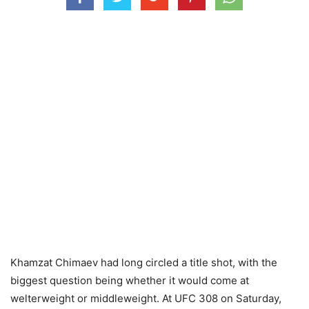
Khamzat Chimaev had long circled a title shot, with the
biggest question being whether it would come at
welterweight or middleweight. At UFC 308 on Saturday,