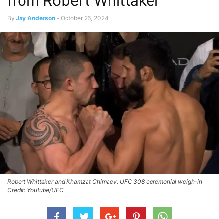
from Robert Whittaker
By
Jay Anderson
-
October 26, 2024
Robert Whittaker and Khamzat Chimaev, UFC 308 ceremonial weigh-in
Credit: Youtube/UFC