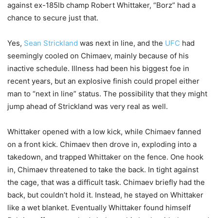
against ex-185lb champ Robert Whittaker, “Borz” had a
chance to secure just that.
Yes,
Sean Strickland
was next in line, and the
UFC
had
seemingly cooled on Chimaev, mainly because of his
inactive schedule. Illness had been his biggest foe in
recent years, but an explosive finish could propel either
man to “next in line” status. The possibility that they might
jump ahead of Strickland was very real as well.
Whittaker opened with a low kick, while Chimaev fanned
on a front kick. Chimaev then drove in, exploding into a
takedown, and trapped Whittaker on the fence. One hook
in, Chimaev threatened to take the back. In tight against
the cage, that was a difficult task. Chimaev briefly had the
back, but couldn’t hold it. Instead, he stayed on Whittaker
like a wet blanket. Eventually Whittaker found himself