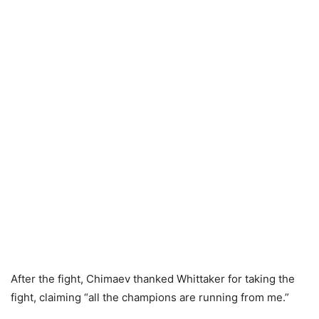
After the fight, Chimaev thanked Whittaker for taking the
fight, claiming “all the champions are running from me.”