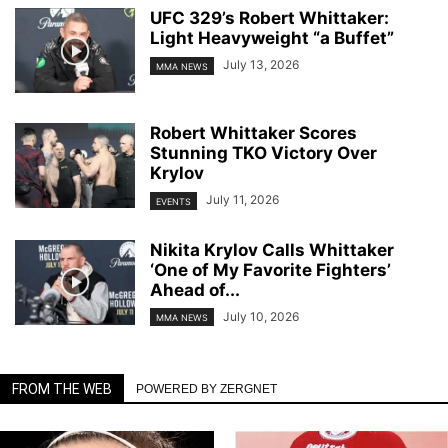
UFC 329’s Robert Whittaker:
Light Heavyweight “a Buffet”
July 13, 2026
MMA NEWS
Robert Whittaker Scores
Stunning TKO Victory Over
Krylov
July 11, 2026
EVENTS
Nikita Krylov Calls Whittaker
‘One of My Favorite Fighters’
Ahead of...
July 10, 2026
MMA NEWS
FROM THE WEB
POWERED BY ZERGNET