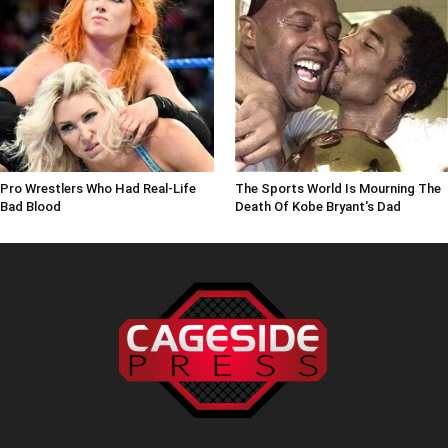
Pro Wrestlers Who Had Real-Life
The Sports World Is Mourning The
Bad Blood
Death Of Kobe Bryant's Dad