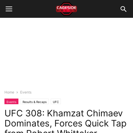
Home
Events
Events
Results & Recaps
UFC
UFC 308: Khamzat Chimaev
Dominates, Forces Quick Tap