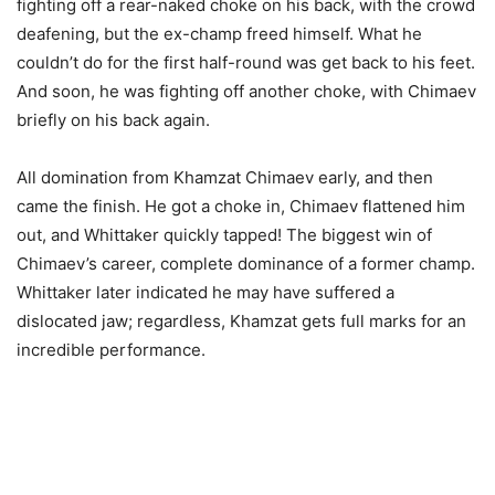
fighting off a rear-naked choke on his back, with the crowd
deafening, but the ex-champ freed himself. What he
couldn’t do for the first half-round was get back to his feet.
And soon, he was fighting off another choke, with Chimaev
briefly on his back again.
All domination from Khamzat Chimaev early, and then
came the finish. He got a choke in, Chimaev flattened him
out, and Whittaker quickly tapped! The biggest win of
Chimaev’s career, complete dominance of a former champ.
Whittaker later indicated he may have suffered a
dislocated jaw; regardless, Khamzat gets full marks for an
incredible performance.