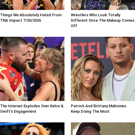
Things We Absolutely Hated From
Wrestlers Who Look Totally
TNA Impact 7/30/2026
Different Once The Makeup Comes
Off
The Internet Explodes Over Kelce &
Patrick And Brittany Mahomes
Swift's Engagement
Keep Doing The Most