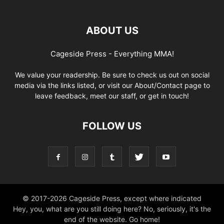
ABOUT US
Cageside Press - Everything MMA!
We value your readership. Be sure to check us out on social
media via the links listed, or visit our About/Contact page to
leave feedback, meet our staff, or get in touch!
FOLLOW US
© 2017-2026 Cageside Press, except where indicated
Hey, you, what are you still doing here? No, seriously, it's the
end of the website. Go home!