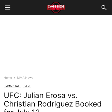
Home
MMA News
MMA News
UFC
UFC: Julian Erosa vs.
Christian Rodriguez Booked