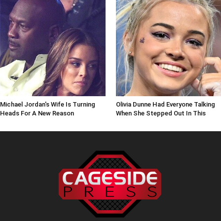
Michael Jordan's Wife Is Turning
Olivia Dunne Had Everyone Talking
Heads For A New Reason
When She Stepped Out In This