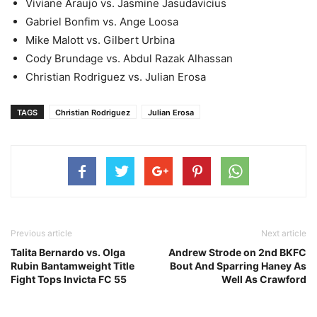
Viviane Araujo vs. Jasmine Jasudavicius
Gabriel Bonfim vs. Ange Loosa
Mike Malott vs. Gilbert Urbina
Cody Brundage vs. Abdul Razak Alhassan
Christian Rodriguez vs. Julian Erosa
TAGS
Christian Rodriguez
Julian Erosa
Previous article
Next article
Talita Bernardo vs. Olga
Andrew Strode on 2nd BKFC
Rubin Bantamweight Title
Bout And Sparring Haney As
Fight Tops Invicta FC 55
Well As Crawford