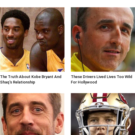
The Truth About Kobe Bryant And
These Drivers Lived Lives Too Wild
Shaq's Relationship
For Hollywood