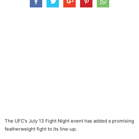
The UFC’s July 13 Fight Night event has added a promising
featherweight fight to its line-up.