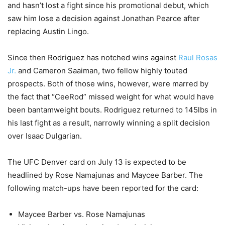
and hasn’t lost a fight since his promotional debut, which
saw him lose a decision against Jonathan Pearce after
replacing Austin Lingo.
Since then Rodriguez has notched wins against
Raul Rosas
Jr.
and Cameron Saaiman, two fellow highly touted
prospects. Both of those wins, however, were marred by
the fact that “CeeRod” missed weight for what would have
been bantamweight bouts. Rodriguez returned to 145lbs in
his last fight as a result, narrowly winning a split decision
over Isaac Dulgarian.
The UFC Denver card on July 13 is expected to be
headlined by Rose Namajunas and Maycee Barber. The
following match-ups have been reported for the card:
Maycee Barber vs. Rose Namajunas