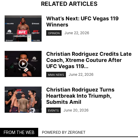
RELATED ARTICLES
What’s Next: UFC Vegas 119
Winners
June 22, 2026
OPINION
Christian Rodriguez Credits Late
Coach, Xtreme Couture After
UFC Vegas 119...
June 22, 2026
MMA NEWS
Christian Rodriguez Turns
Heartbreak Into Triumph,
Submits Amil
June 20, 2026
EVENTS
FROM THE WEB
POWERED BY ZERGNET