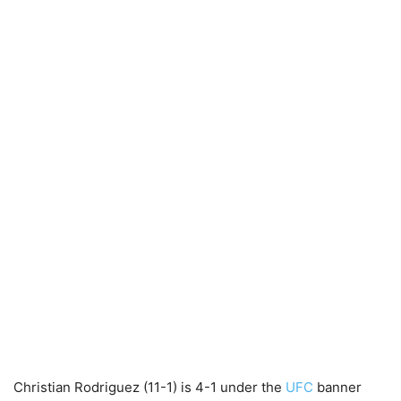
Christian Rodriguez (11-1) is 4-1 under the
UFC
banner