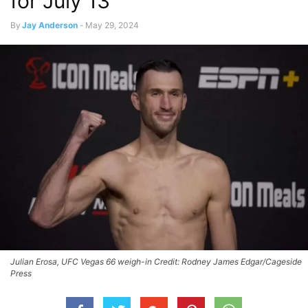
for July 13
By
Jay Anderson
-
May 29, 2024
Julian Erosa, UFC Vegas 66 weigh-in Credit: Rodney James Edgar/Cageside
Press