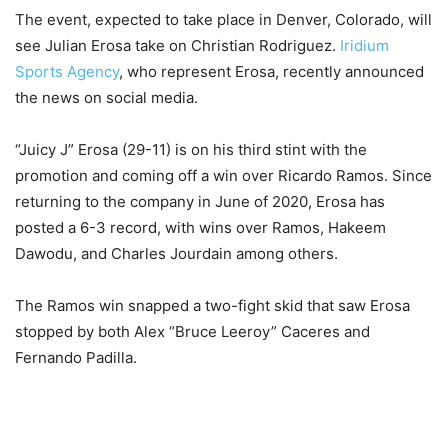
The event, expected to take place in Denver, Colorado, will
see Julian Erosa take on Christian Rodriguez.
Iridium
Sports Agency
, who represent Erosa, recently announced
the news on social media.
“Juicy J” Erosa (29-11) is on his third stint with the
promotion and coming off a win over Ricardo Ramos. Since
returning to the company in June of 2020, Erosa has
posted a 6-3 record, with wins over Ramos, Hakeem
Dawodu, and Charles Jourdain among others.
The Ramos win snapped a two-fight skid that saw Erosa
stopped by both Alex “Bruce Leeroy” Caceres and
Fernando Padilla.