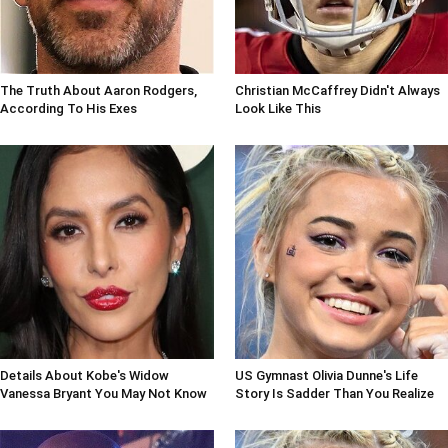
The Truth About Aaron Rodgers,
Christian McCaffrey Didn't Always
According To His Exes
Look Like This
Details About Kobe's Widow
US Gymnast Olivia Dunne's Life
Vanessa Bryant You May Not Know
Story Is Sadder Than You Realize