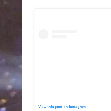
View this post on Instagram