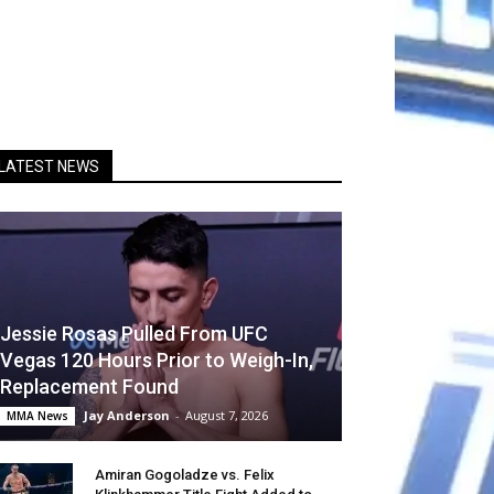
LATEST NEWS
Jessie Rosas Pulled From UFC
Vegas 120 Hours Prior to Weigh-In,
Replacement Found
Jay Anderson
-
August 7, 2026
MMA News
Amiran Gogoladze vs. Felix