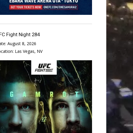
FC Fight Night 284
ate:
August 8, 2026
ocation:
Las Vegas, NV