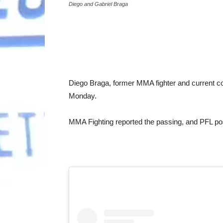
Diego and Gabriel Braga
Diego Braga, former MMA fighter and current co
Monday.
MMA Fighting reported the passing, and PFL pos