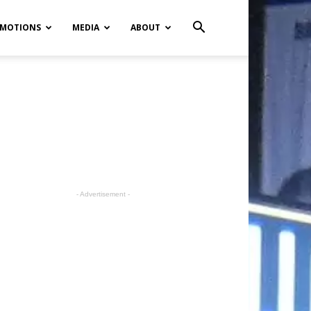
MOTIONS
MEDIA
ABOUT
- Advertisement -