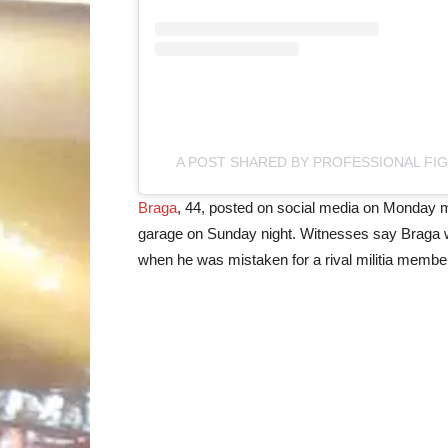
A POST SHARED BY PROFESSIONAL FI
Braga
, 44, posted on social media on Monday m
garage on Sunday night. Witnesses say Braga we
when he was mistaken for a rival militia mem