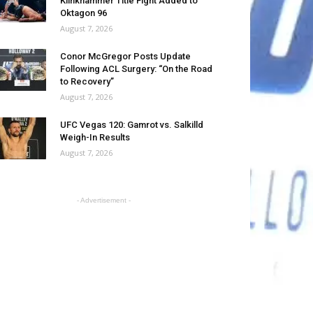
Klinkhammer Title Fight Added to
Oktagon 96
August 7, 2026
Conor McGregor Posts Update
Following ACL Surgery: “On the Road
to Recovery”
August 7, 2026
UFC Vegas 120: Gamrot vs. Salkilld
Weigh-In Results
August 7, 2026
- Advertisement -