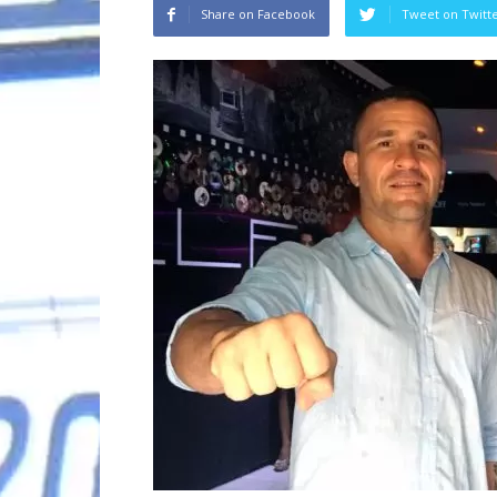
Share on Facebook
Tweet on Twitt