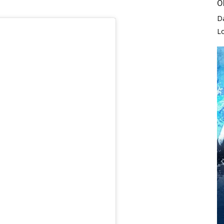
O
D
L