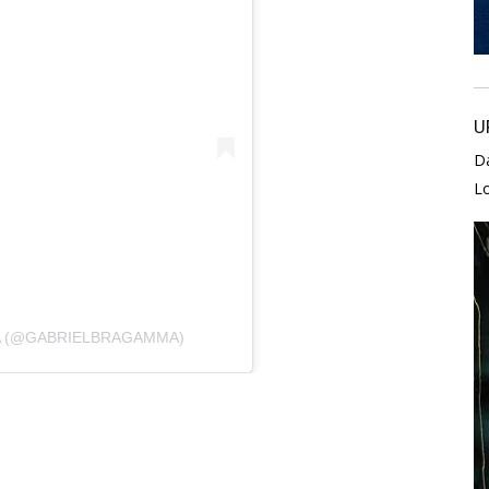
U
D
L
A (@GABRIELBRAGAMMA)