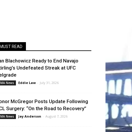
MUST READ
an Blachowicz Ready to End Navajo
tirling’s Undefeated Streak at UFC
elgrade
Eddie Law
-
July 31, 2026
MA News
onor McGregor Posts Update Following
CL Surgery: “On the Road to Recovery”
Jay Anderson
-
August 7, 2026
MA News