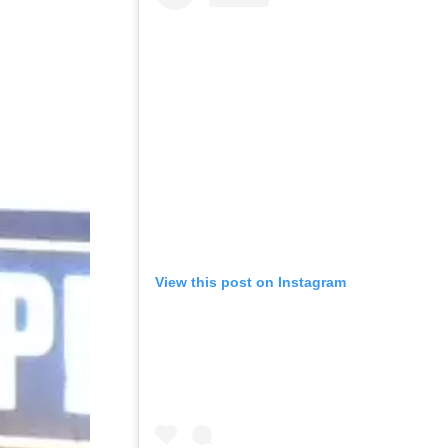
View this post on Instagram