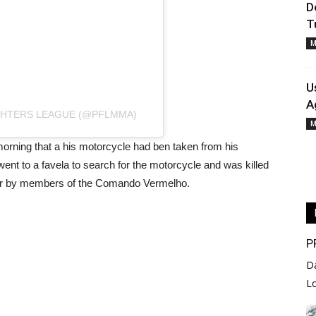
D
T
M
U
A
GHTERS LEAGUE (@PFLMMA)
M
orning that a his motorcycle had ben taken from his
nt to a favela to search for the motorcycle and was killed
ber by members of the Comando Vermelho.
P
D
L