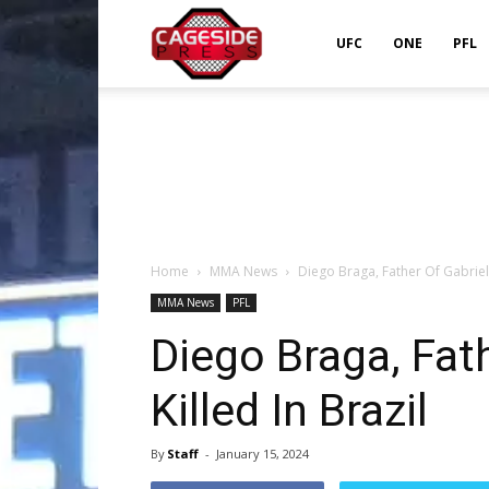
Cageside
UFC
ONE
PFL
Press
Home
MMA News
Diego Braga, Father Of Gabriel 
MMA News
PFL
Diego Braga, Fath
Killed In Brazil
By
Staff
-
January 15, 2024