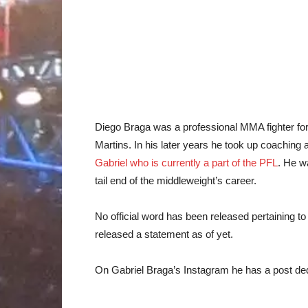
Diego Braga was a professional MMA fighter for 
Martins. In his later years he took up coachin
Gabriel who is currently a part of the PFL
. He w
tail end of the middleweight’s career.
No official word has been released pertaining to
released a statement as of yet.
On Gabriel Braga’s Instagram he has a post ded