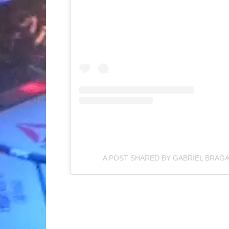
A POST SHARED BY GABRIEL BRAG