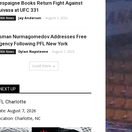
espaigne Books Return Fight Against
uivasa at UFC 331
Jay Anderson
-
August 5, 2026
MA News
sman Nurmagomedov Addresses Free
gency Following PFL New York
Dylan Napoleone
-
August 1, 2026
MA News
Load more
NEXT UP
FL Charlotte
ate:
August 7, 2026
ocation:
Charlotte, NC