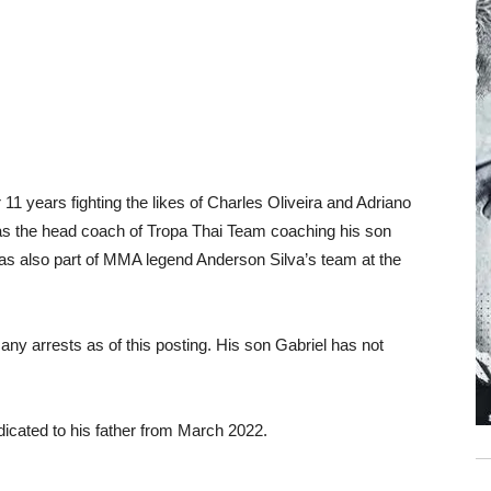
11 years fighting the likes of Charles Oliveira and Adriano
g as the head coach of Tropa Thai Team coaching his son
as also part of MMA legend Anderson Silva’s team at the
 any arrests as of this posting. His son Gabriel has not
icated to his father from March 2022.