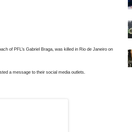
ach of PFL’s Gabriel Braga, was killed in Rio de Janeiro on
ted a message to their social media outlets.