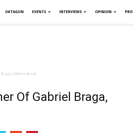
OKTAGON
EVENTS
INTERVIEWS
OPINION
PRO
Braga, Killed In Brazil
er Of Gabriel Braga,