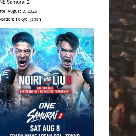
NE Samurai 2
ate:
August 8, 2026
ocation:
Tokyo, Japan