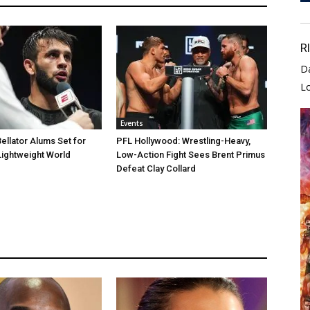
R
D
L
Events
llator Alums Set for
PFL Hollywood: Wrestling-Heavy,
Lightweight World
Low-Action Fight Sees Brent Primus
Defeat Clay Collard