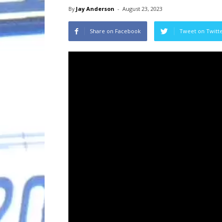
By
Jay Anderson
-
August 23, 2023
Share on Facebook
Tweet on Twitt