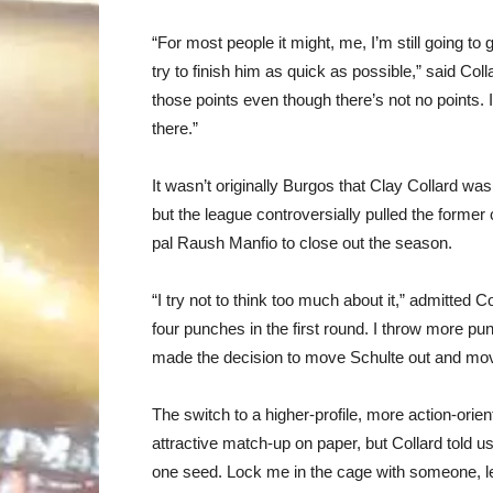
“For most people it might, me, I’m still going to 
try to finish him as quick as possible,” said Collar
those points even though there’s not no points. I
there.”
It wasn’t originally Burgos that Clay Collard wa
but the league controversially pulled the former
pal Raush Manfio to close out the season.
“I try not to think too much about it,” admitted
four punches in the first round. I throw more punc
made the decision to move Schulte out and move
The switch to a higher-profile, more action-ori
attractive match-up on paper, but Collard told us
one seed. Lock me in the cage with someone, le