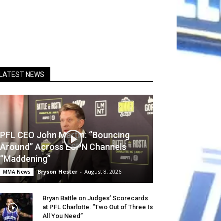
LATEST NEWS
PFL CEO John Martin: “Bouncing
Around” Across ESPN Channels
“Maddening”
Bryson Hester
-
August 8, 2026
MMA News
Bryan Battle on Judges’ Scorecards
at PFL Charlotte: “Two Out of Three Is
All You Need”