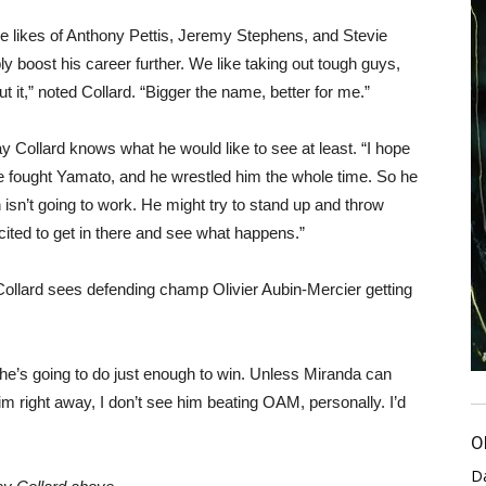
he likes of Anthony Pettis, Jeremy Stephens, and Stevie
 boost his career further. We like taking out tough guys,
t it,” noted Collard. “Bigger the name, better for me.”
y Collard knows what he would like to see at least. “I hope
He fought Yamato, and he wrestled him the whole time. So he
isn’t going to work. He might try to stand up and throw
cited to get in there and see what happens.”
, Collard sees defending champ Olivier Aubin-Mercier getting
nk he’s going to do just enough to win. Unless Miranda can
him right away, I don’t see him beating OAM, personally. I’d
O
D