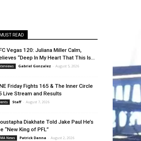
MUST READ
FC Vegas 120: Juliana Miller Calm,
elieves “Deep In My Heart That This Is...
Gabriel Gonzalez
-
August 5, 2026
nterviews
NE Friday Fights 165 & The Inner Circle
5 Live Stream and Results
Staff
-
August 7, 2026
vents
oustapha Diakhate Told Jake Paul He’s
he “New King of PFL”
Patrick Danna
-
August 2, 2026
MA News