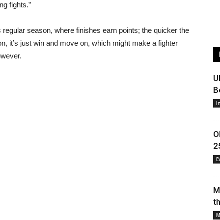
ng fights.”
ts regular season, where finishes earn points; the quicker the
on, it’s just win and move on, which might make a fighter
owever.
U
B
I
O
2
E
M
t
M