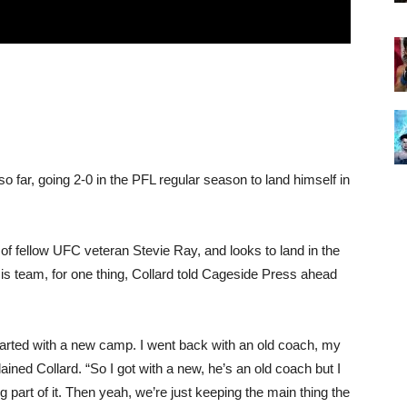
o far, going 2-0 in the PFL regular season to land himself in
of fellow UFC veteran Stevie Ray, and looks to land in the
His team, for one thing, Collard told Cageside Press ahead
 started with a new camp. I went back with an old coach, my
ined Collard. “So I got with a new, he’s an old coach but I
ig part of it. Then yeah, we’re just keeping the main thing the