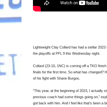
Lightweight Clay Collard has had a stellar 2023 s
the playoffs at PFL 9 this Wednesday night.
Collard (23-10, 1NC) is coming off a TKO finish 
finals for the first time. So what has changed? 
of his fight with Shane Burgos.
“This year, at the beginning of 2023, I actually
previous coach had some things going on,” expla
got back with him. And I feel like that’s been a b