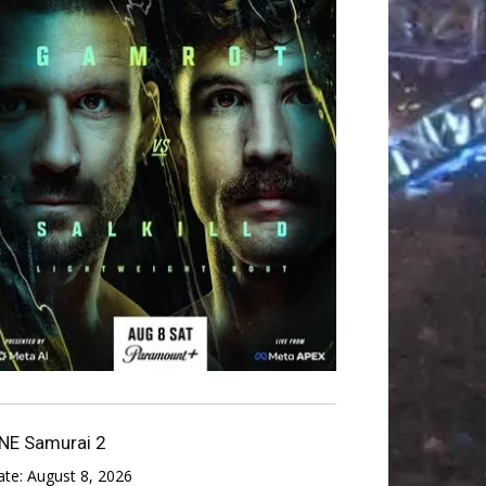
NE Samurai 2
ate:
August 8, 2026