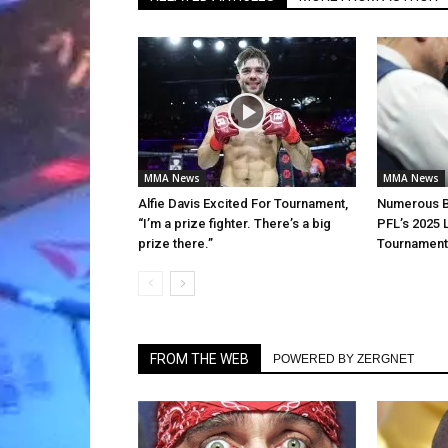
MMA News
MMA News
Alfie Davis Excited For Tournament,
Numerous Be
“I’m a prize fighter. There’s a big
PFL’s 2025 
prize there.”
Tournament
FROM THE WEB
POWERED BY ZERGNET