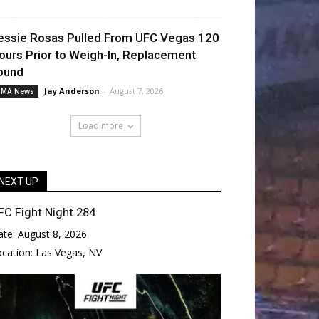
essie Rosas Pulled From UFC Vegas 120
ours Prior to Weigh-In, Replacement
ound
Jay Anderson
-
August 7, 2026
MA News
Load more
NEXT UP
FC Fight Night 284
ate:
August 8, 2026
ocation:
Las Vegas, NV