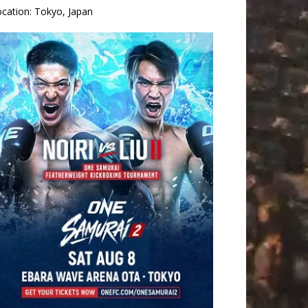
ocation:
Tokyo, Japan