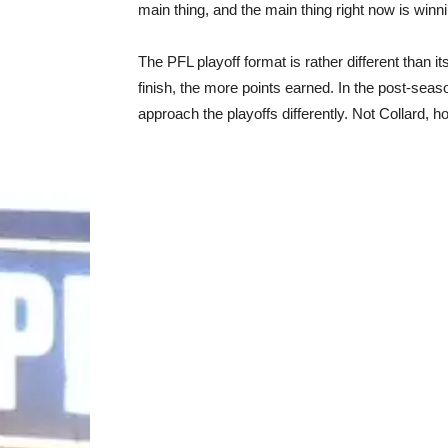
main thing, and the main thing right now is winni
The PFL playoff format is rather different than i
finish, the more points earned. In the post-seas
approach the playoffs differently. Not Collard, h