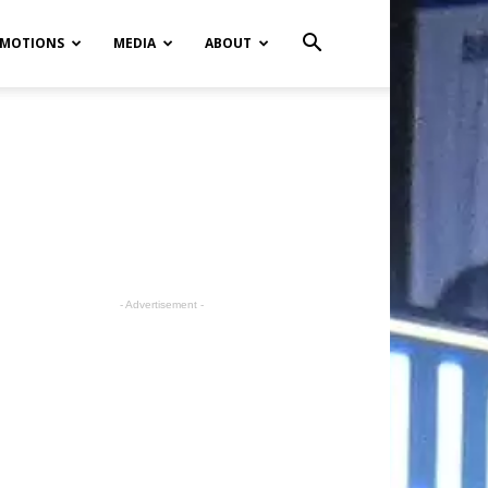
MOTIONS
MEDIA
ABOUT
- Advertisement -