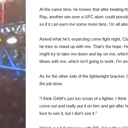
At the same time, he knows that after beating t
Ray, another win over a UFC alum could possibly
so if it can earn me some more fans, I’m all abou
Asked what he’s expecting come fight night, Cla
he tries to stand up with me. That’s the hope. 
might try to take me down and lay on me, which 
blows with me, which isn’t going to work. I’m ex
As for the other side of the lightweight bracket
the job done.
“I think OAM’s just too smart of a fighter. I thi
come out and really put it on him and get after 
love to see it, but I don’t see it.”