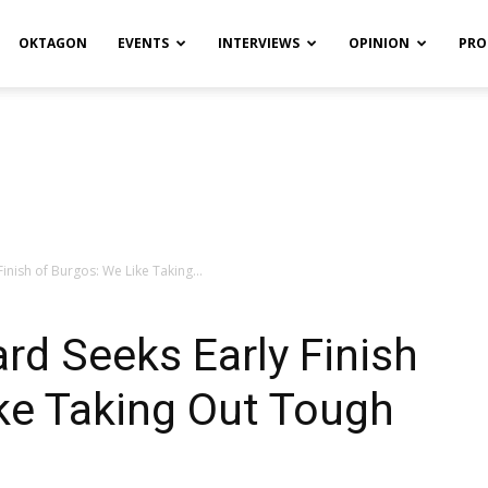
OKTAGON
EVENTS
INTERVIEWS
OPINION
PRO
Finish of Burgos: We Like Taking...
ard Seeks Early Finish
ke Taking Out Tough