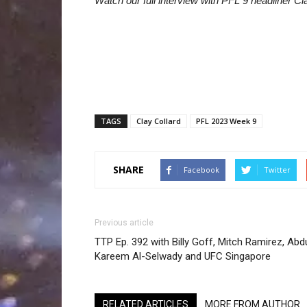
Watch our full interview with PFL 9 headliner Cl
TAGS
Clay Collard
PFL 2023 Week 9
SHARE
Facebook
Twitter
Previous article
TTP Ep. 392 with Billy Goff, Mitch Ramirez, Abd
Kareem Al-Selwady and UFC Singapore
RELATED ARTICLES
MORE FROM AUTHOR