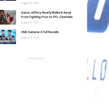
August 8, 2026
Aaron Jeffery Nearly Walked Away
From Fighting Prior to PFL Charlotte
August 8, 2026
ONE Samurai 2 Full Results
August 8, 2026
- Advertisement -