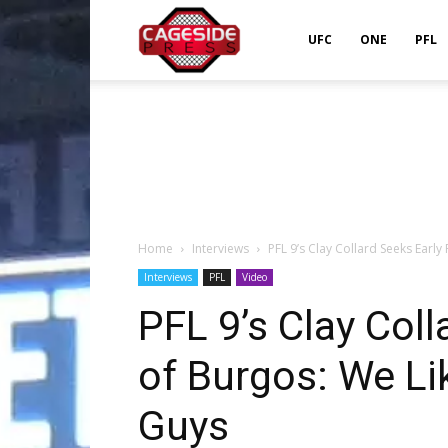
Cageside
UFC
ONE
PFL
Press
Home
Interviews
PFL 9’s Clay Collard Seeks Early 
Interviews
PFL
Video
PFL 9’s Clay Coll
of Burgos: We Li
Guys