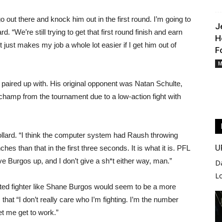
go out there and knock him out in the first round. I’m going to
J
d. “We’re still trying to get that first round finish and earn
H
t just makes my job a whole lot easier if I get him out of
F
M
s paired up with. His original opponent was Natan Schulte,
 champ from the tournament due to a low-action fight with
 Collard. “I think the computer system had Raush throwing
U
hes than that in the first three seconds. It is what it is. PFL
 Burgos up, and I don’t give a sh*t either way, man.”
D
L
ented fighter like Shane Burgos would seem to be a more
 that “I don’t really care who I’m fighting. I’m the number
t me get to work.”