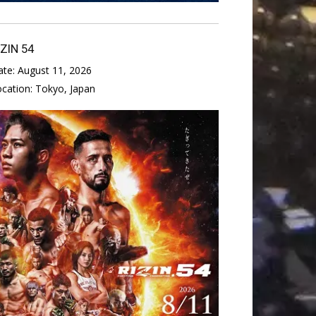
IZIN 54
ate:
August 11, 2026
ocation:
Tokyo, Japan