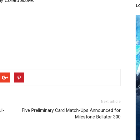
ay Collard above.
L
Next article
ul-
Five Preliminary Card Match-Ups Announced for
Milestone Bellator 300