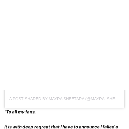
A POST SHARED BY MAYRA SHEETARA (@MAYRA_SHEETARA)
“To all my fans,
It is with deep regreat that I have to announce I failed a