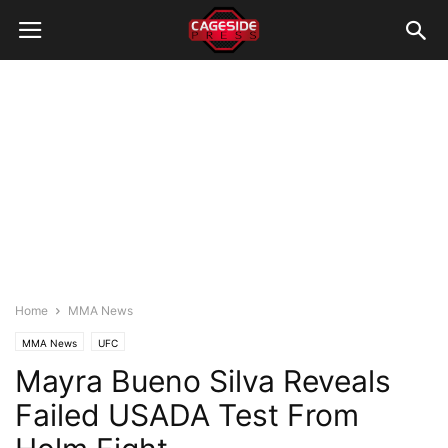
Home
MMA News
MMA News
UFC
Mayra Bueno Silva Reveals
Failed USADA Test From