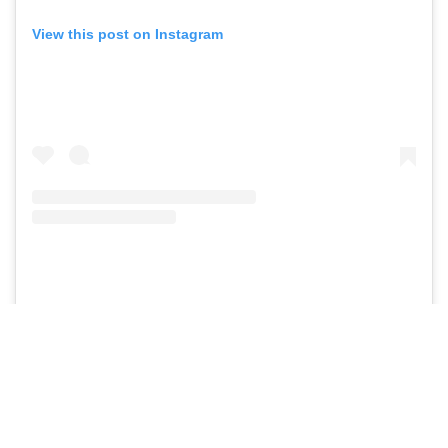
View this post on Instagram