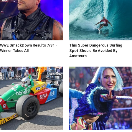
WWE SmackDown Results 7/31 -
This Super Dangerous Surfing
Winner Takes All
Spot Should Be Avoided By
Amateurs