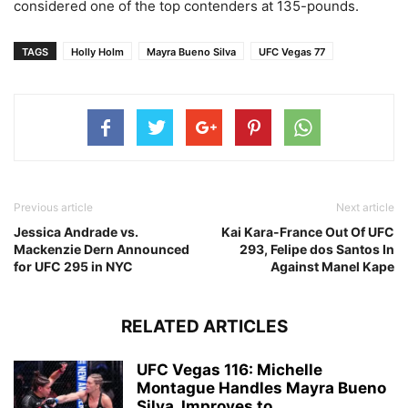
considered one of the top contenders at 135-pounds.
TAGS
Holly Holm
Mayra Bueno Silva
UFC Vegas 77
Previous article
Next article
Jessica Andrade vs.
Kai Kara-France Out Of UFC
Mackenzie Dern Announced
293, Felipe dos Santos In
for UFC 295 in NYC
Against Manel Kape
RELATED ARTICLES
UFC Vegas 116: Michelle
Montague Handles Mayra Bueno
Silva, Improves to...