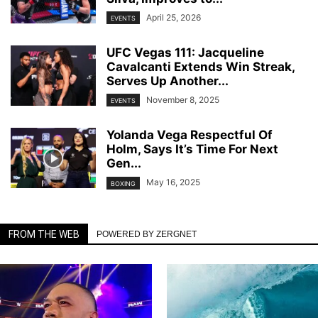
April 25, 2026
EVENTS
UFC Vegas 111: Jacqueline
Cavalcanti Extends Win Streak,
Serves Up Another...
November 8, 2025
EVENTS
Yolanda Vega Respectful Of
Holm, Says It’s Time For Next
Gen...
May 16, 2025
BOXING
FROM THE WEB
POWERED BY ZERGNET