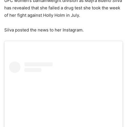
UFC women’s bantamweight division as Mayra Bueno Silva
has revealed that she failed a drug test she took the week
of her fight against Holly Holm in July.
Silva posted the news to her Instagram.