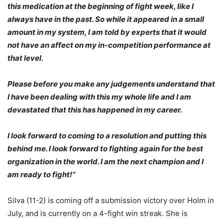
this medication at the beginning of fight week, like I
always have in the past. So while it appeared in a small
amount in my system, I am told by experts that it would
not have an affect on my in-competition performance at
that level.
Please before you make any judgements understand that
I have been dealing with this my whole life and I am
devastated that this has happened in my career.
I look forward to coming to a resolution and putting this
behind me. I look forward to fighting again for the best
organization in the world. I am the next champion and I
am ready to fight!”
Silva (11-2) is coming off a submission victory over Holm in
July, and is currently on a 4-fight win streak. She is