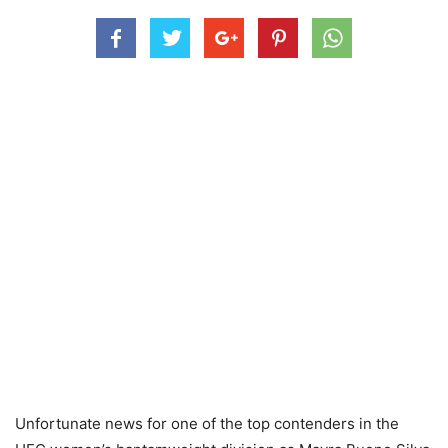
Unfortunate news for one of the top contenders in the