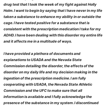
drug test that I took the week of my fight against Holly
Holm. I want to begin by saying that I have never in my life
taken a substance to enhance my ability in or outside the
cage. I have tested positive for a substance that is
consistent with the prescription medication I take for my
ADHD. I have been dealing with this disorder my entire life
and it affects me in a multitude of ways.
I have provided a plethora of documents and
explanations to USADA and the Nevada State
Commission detailing the disorder, the effects of the
disorder on my daily life and my decision making in the
ingestion of the prescription medicine. I am fully
cooperating with USADA, the Nevada State Athletic
Commission and the UFC to make sure that all
information is available and I fully acknowledge the
presence of the substance in my system. I discontinued