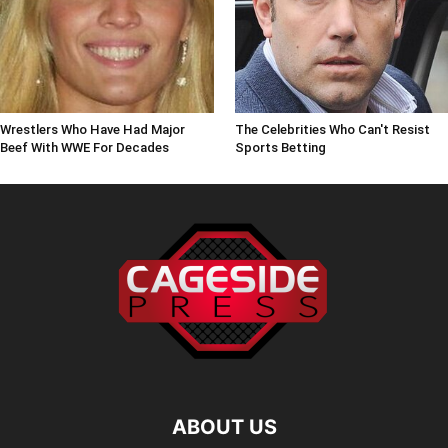
Wrestlers Who Have Had Major
The Celebrities Who Can't Resist
Beef With WWE For Decades
Sports Betting
ABOUT US