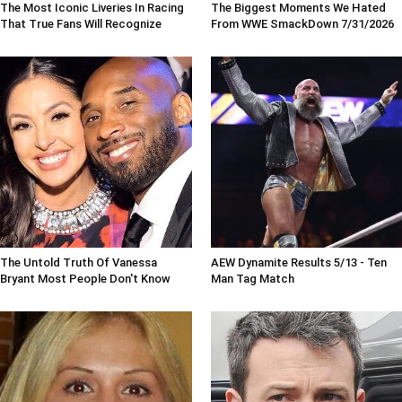
The Most Iconic Liveries In Racing
The Biggest Moments We Hated
That True Fans Will Recognize
From WWE SmackDown 7/31/2026
The Untold Truth Of Vanessa
AEW Dynamite Results 5/13 - Ten
Bryant Most People Don't Know
Man Tag Match