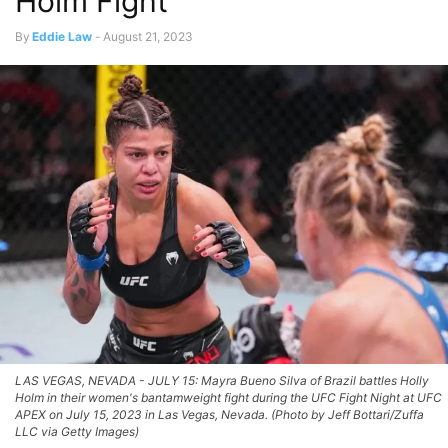
Holm Fight
By
Eddie Law
-
August 21, 2023
LAS VEGAS, NEVADA - JULY 15: Mayra Bueno Silva of Brazil battles Holly
Holm in their women's bantamweight fight during the UFC Fight Night at UFC
APEX on July 15, 2023 in Las Vegas, Nevada. (Photo by Jeff Bottari/Zuffa
LLC via Getty Images)