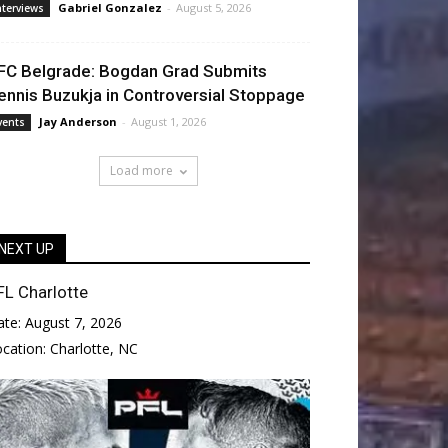
Gabriel Gonzalez
-
August 5, 2026
nterviews
FC Belgrade: Bogdan Grad Submits
ennis Buzukja in Controversial Stoppage
Jay Anderson
-
August 1, 2026
vents
Load more
NEXT UP
FL Charlotte
ate:
August 7, 2026
ocation:
Charlotte, NC