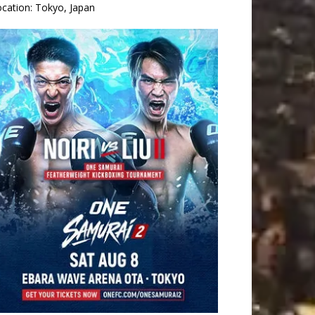
ocation:
Tokyo, Japan