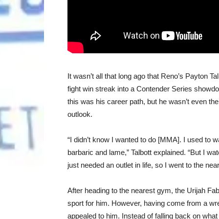
It wasn’t all that long ago that Reno’s Payton Tal
fight win streak into a Contender Series showdo
this was his career path, but he wasn’t even the
outlook.
“I didn’t know I wanted to do [MMA]. I used to 
barbaric and lame,” Talbott explained. “But I 
just needed an outlet in life, so I went to the ne
After heading to the nearest gym, the Urijah 
sport for him. However, having come from a wres
appealed to him. Instead of falling back on what