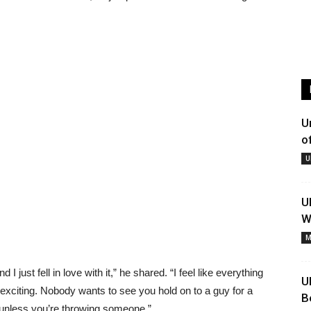
U
o
U
U
W
M
I just fell in love with it,” he shared. “I feel like everything
U
 exciting. Nobody wants to see you hold on to a guy for a
B
unless you’re throwing someone.”