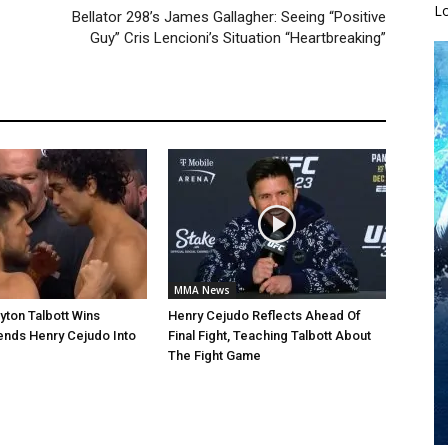
L
Bellator 298’s James Gallagher: Seeing “Positive
Guy” Cris Lencioni’s Situation “Heartbreaking”
MMA News
yton Talbott Wins
Henry Cejudo Reflects Ahead Of
ends Henry Cejudo Into
Final Fight, Teaching Talbott About
The Fight Game