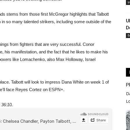
I
nds stems from those first McGregor highlights that Talbott
U
 in so many talented strikers, including some outside of the
D
E
 things from fighters that are very successful. Conor
, his manifestation, and the fact that he likes to make his
m boxers like Lomachenko, also Max Holloway, Israel
t place. Talbott will look to impress Dana White on week 1 of
P
He’ll face Reyes Cortez on ESPN+.
D
L
t 36:10.