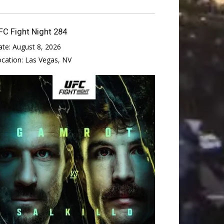
FC Fight Night 284
ate:
August 8, 2026
ocation:
Las Vegas, NV