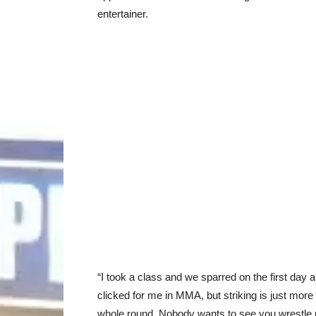
entertainer.
“I took a class and we sparred on the first day and 
clicked for me in MMA, but striking is just more
whole round. Nobody wants to see you wrestle 