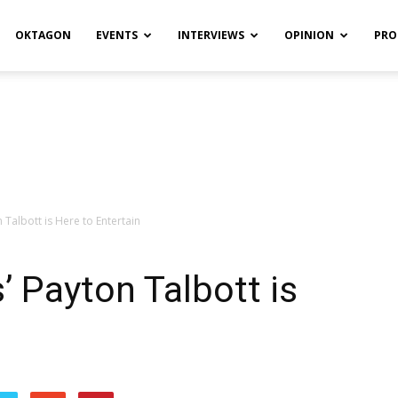
OKTAGON
EVENTS
INTERVIEWS
OPINION
PRO
 Talbott is Here to Entertain
’ Payton Talbott is
n