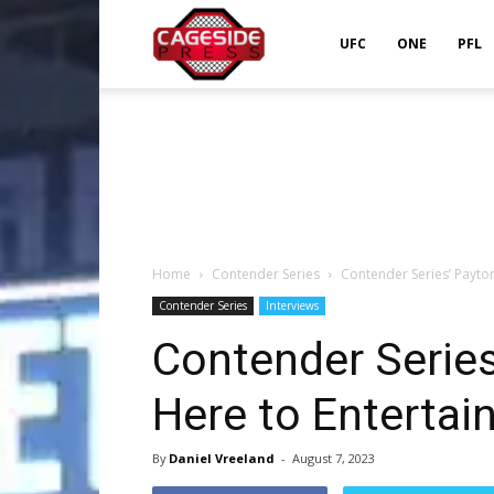
Cageside
UFC
ONE
PFL
Press
Home
Contender Series
Contender Series’ Payton
Contender Series
Interviews
Contender Series
Here to Entertai
By
Daniel Vreeland
-
August 7, 2023