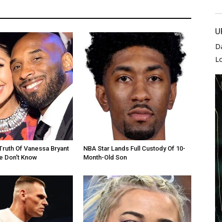
U
D
L
Truth Of Vanessa Bryant
NBA Star Lands Full Custody Of 10-
e Don't Know
Month-Old Son