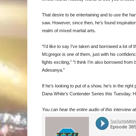
That desire to be entertaining and to use the ha
saw. However, since then, he’s found inspiration
realm of mixed martial arts.
“I’d like to say I’ve taken and borrowed a lot of
Mcgregor is one of them, just with his confidence
fights exciting,” “I think I’m also borrowed fro
Adesanya.”
If he’s looking to put of a show, he’s in the righ
Dana White’s Contender Series this Tuesday. 
You can hear the entire audio of this interview a