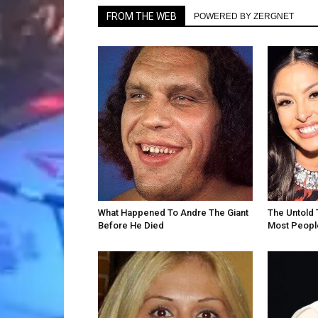
FROM THE WEB
POWERED BY ZERGNET
What Happened To Andre The Giant
The Untold 
Before He Died
Most Peopl