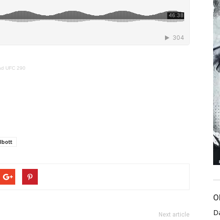
and UFC 290
lbott
O
D
Next article