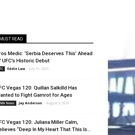
MUST READ
ros Medic: ‘Serbia Deserves This’ Ahead
f UFC’s Historic Debut
Eddie Law
-
July 31, 2026
FC
FC Vegas 120: Quillan Salkilld Has
anted to Fight Gamrot for Ages
Jay Anderson
-
August 5, 2026
MA News
FC Vegas 120: Juliana Miller Calm,
elieves “Deep In My Heart That This Is...