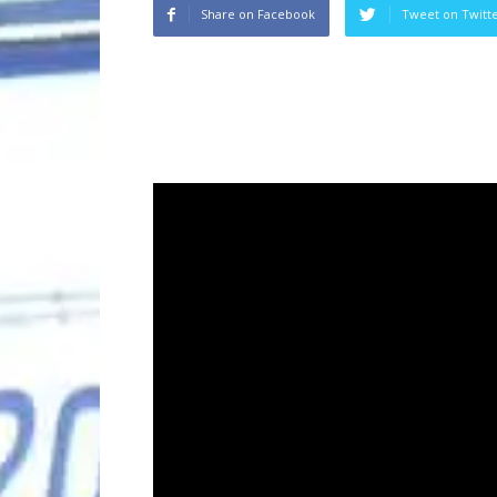
Share on Facebook
Tweet on Twitt