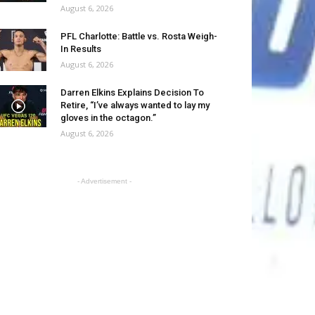
August 6, 2026
PFL Charlotte: Battle vs. Rosta Weigh-
In Results
August 6, 2026
Darren Elkins Explains Decision To
Retire, “I’ve always wanted to lay my
gloves in the octagon.”
August 6, 2026
- Advertisement -