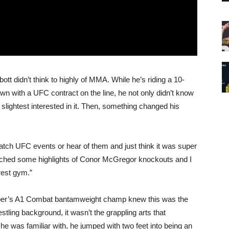
bott didn’t think to highly of MMA. While he’s riding a 10-
wn with a UFC contract on the line, he not only didn’t know
 slightest interested in it. Then, something changed his
watch UFC events or hear of them and just think it was super
watched some highlights of Conor McGregor knockouts and I
arest gym.”
Faber’s A1 Combat bantamweight champ knew this was the
tling background, it wasn’t the grappling arts that
 he was familiar with, he jumped with two feet into being an