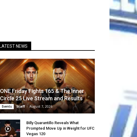
LATEST NEWS
ONE Friday Fights 165 & The Inner
Circle 25 Live Stream and Results
Staff
-
August 7, 2026
Events
Billy Quarantillo Reveals What
Prompted Move Up in Weight for UFC
Vegas 120