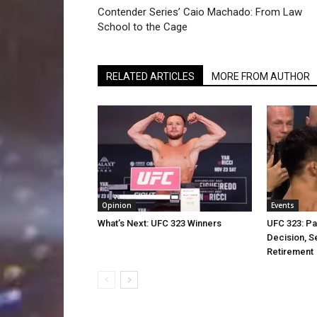
Contender Series’ Caio Machado: From Law
School to the Cage
RELATED ARTICLES
MORE FROM AUTHOR
Opinion
Events
What’s Next: UFC 323 Winners
UFC 323: Pa
Decision, S
Retirement