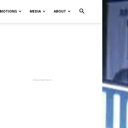
MOTIONS
MEDIA
ABOUT
- Advertisement -