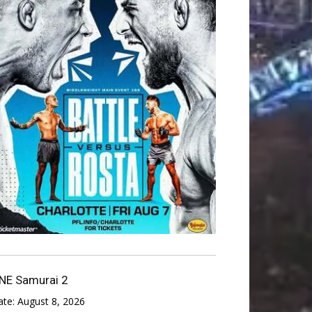
NE Samurai 2
ate:
August 8, 2026