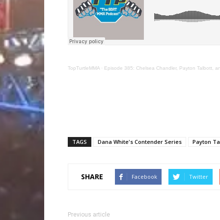
TopTurtleMMA
·
Episode 385: Chelsea Chandler, Payton Talbott, 
TAGS
Dana White's Contender Series
Payton Ta
SHARE
Facebook
Twitter
Previous article