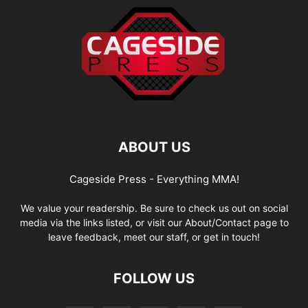
ABOUT US
Cageside Press - Everything MMA!
We value your readership. Be sure to check us out on social
media via the links listed, or visit our About/Contact page to
leave feedback, meet our staff, or get in touch!
FOLLOW US