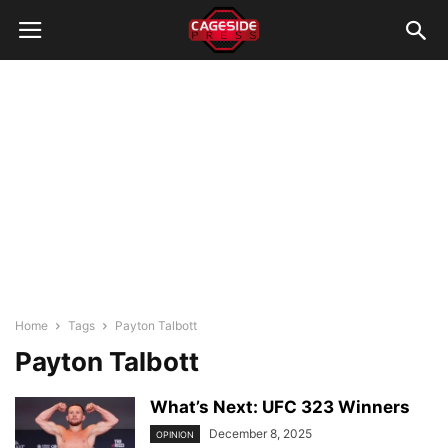
Home
Tags
Payton Talbott
Payton Talbott
What’s Next: UFC 323 Winners
December 8, 2025
OPINION