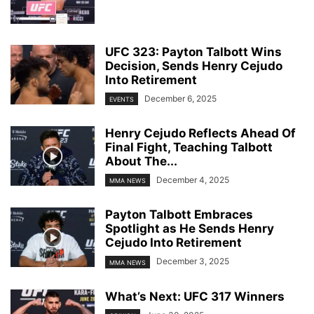
UFC 323: Payton Talbott Wins
Decision, Sends Henry Cejudo
Into Retirement
December 6, 2025
EVENTS
Henry Cejudo Reflects Ahead Of
Final Fight, Teaching Talbott
About The...
December 4, 2025
MMA NEWS
Payton Talbott Embraces
Spotlight as He Sends Henry
Cejudo Into Retirement
December 3, 2025
MMA NEWS
What’s Next: UFC 317 Winners