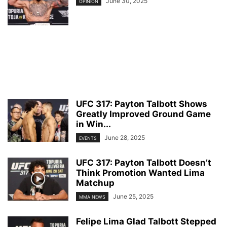
June 30, 2025
OPINION
UFC 317: Payton Talbott Shows
Greatly Improved Ground Game
in Win...
June 28, 2025
EVENTS
UFC 317: Payton Talbott Doesn’t
Think Promotion Wanted Lima
Matchup
June 25, 2025
MMA NEWS
Felipe Lima Glad Talbott Stepped