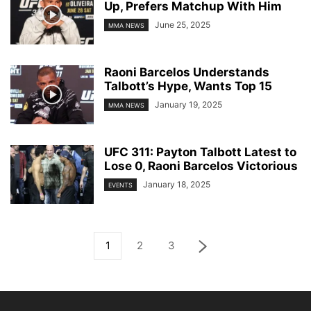
Up, Prefers Matchup With Him
June 25, 2025
MMA NEWS
Raoni Barcelos Understands
Talbott’s Hype, Wants Top 15
January 19, 2025
MMA NEWS
UFC 311: Payton Talbott Latest to
Lose 0, Raoni Barcelos Victorious
January 18, 2025
EVENTS
1
2
3