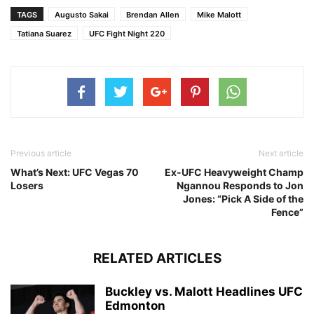
TAGS
Augusto Sakai
Brendan Allen
Mike Malott
Tatiana Suarez
UFC Fight Night 220
Previous article
Next article
What’s Next: UFC Vegas 70
Ex-UFC Heavyweight Champ
Losers
Ngannou Responds to Jon
Jones: “Pick A Side of the
Fence”
RELATED ARTICLES
Buckley vs. Malott Headlines UFC
Edmonton