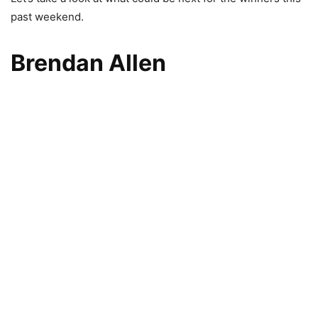
past weekend.
Brendan Allen