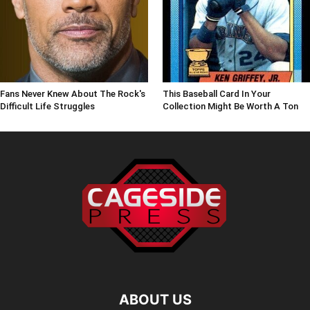
Fans Never Knew About The Rock's
This Baseball Card In Your
Difficult Life Struggles
Collection Might Be Worth A Ton
ABOUT US