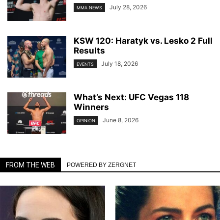
July 28, 2026
MMA NEWS
KSW 120: Haratyk vs. Lesko 2 Full
Results
July 18, 2026
EVENTS
What’s Next: UFC Vegas 118
Winners
June 8, 2026
OPINION
FROM THE WEB
POWERED BY ZERGNET