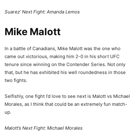
Suarez’ Next Fight: Amanda Lemos
Mike Malott
In a battle of Canadians, Mike Malott was the one who
came out victorious, making him 2-0 in his short UFC
tenure since winning on the Contender Series. Not only
that, but he has exhibited his well roundedness in those
two fights.
Selfishly, one fight I’d love to see next is Malott vs Michael
Morales, as I think that could be an extremely fun match-
up.
Malott’s Next Fight: Michael Morales