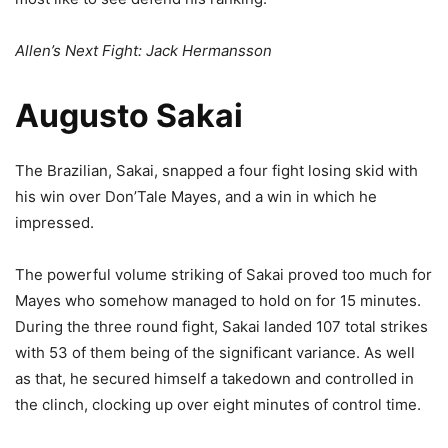
Allen’s Next Fight: Jack Hermansson
Augusto Sakai
The Brazilian, Sakai, snapped a four fight losing skid with
his win over Don’Tale Mayes, and a win in which he
impressed.
The powerful volume striking of Sakai proved too much for
Mayes who somehow managed to hold on for 15 minutes.
During the three round fight, Sakai landed 107 total strikes
with 53 of them being of the significant variance. As well
as that, he secured himself a takedown and controlled in
the clinch, clocking up over eight minutes of control time.