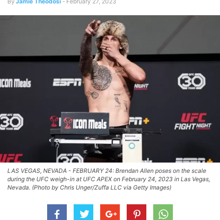
By
Jamie Theodosi
-
February 27, 2023
LAS VEGAS, NEVADA - FEBRUARY 24: Brendan Allen poses on the scale
during the UFC weigh-in at UFC APEX on February 24, 2023 in Las Vegas,
Nevada. (Photo by Chris Unger/Zuffa LLC via Getty Images)