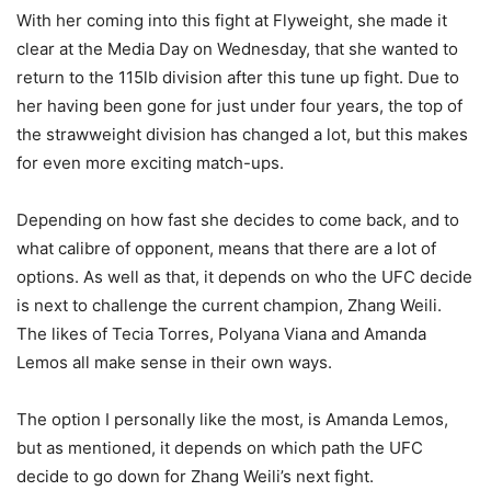
With her coming into this fight at Flyweight, she made it
clear at the Media Day on Wednesday, that she wanted to
return to the 115lb division after this tune up fight. Due to
her having been gone for just under four years, the top of
the strawweight division has changed a lot, but this makes
for even more exciting match-ups.
Depending on how fast she decides to come back, and to
what calibre of opponent, means that there are a lot of
options. As well as that, it depends on who the UFC decide
is next to challenge the current champion, Zhang Weili.
The likes of Tecia Torres, Polyana Viana and Amanda
Lemos all make sense in their own ways.
The option I personally like the most, is Amanda Lemos,
but as mentioned, it depends on which path the UFC
decide to go down for Zhang Weili’s next fight.