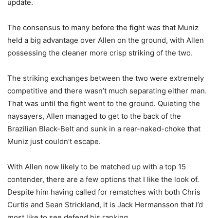
update.
The consensus to many before the fight was that Muniz
held a big advantage over Allen on the ground, with Allen
possessing the cleaner more crisp striking of the two.
The striking exchanges between the two were extremely
competitive and there wasn’t much separating either man.
That was until the fight went to the ground. Quieting the
naysayers, Allen managed to get to the back of the
Brazilian Black-Belt and sunk in a rear-naked-choke that
Muniz just couldn’t escape.
With Allen now likely to be matched up with a top 15
contender, there are a few options that I like the look of.
Despite him having called for rematches with both Chris
Curtis and Sean Strickland, it is Jack Hermansson that I’d
most like to see defend his ranking.