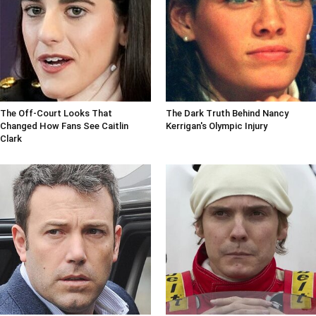
The Off-Court Looks That
The Dark Truth Behind Nancy
Changed How Fans See Caitlin
Kerrigan's Olympic Injury
Clark