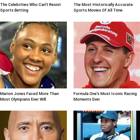
The Celebrities Who Can't Resist
The Most Historically Accurate
Sports Betting
Sports Movies Of All Time
Marion Jones Faced More Than
Formula One's Most Iconic Racing
Most Olympians Ever Will
Moments Ever