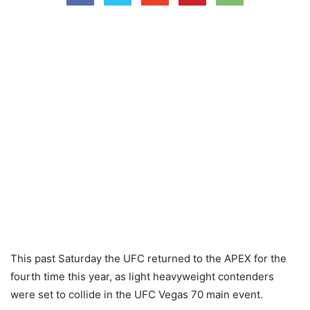
This past Saturday the UFC returned to the APEX for the
fourth time this year, as light heavyweight contenders
were set to collide in the UFC Vegas 70 main event.