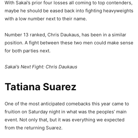
With Sakai’s prior four losses all coming to top contenders,
maybe he should be eased back into fighting heavyweights
with a low number next to their name.
Number 13 ranked, Chris Daukaus, has been in a similar
position. A fight between these two men could make sense
for both parties next.
Sakai’s Next Fight: Chris Daukaus
Tatiana Suarez
One of the most anticipated comebacks this year came to
fruition on Saturday night in what was the peoples’ main
event. Not only that, but it was everything we expected
from the returning Suarez.