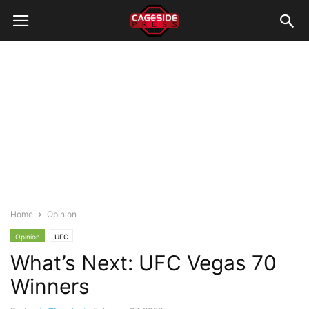
Home
Opinion
Opinion
UFC
What’s Next: UFC Vegas 70
Winners