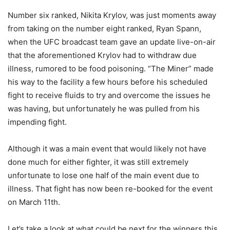
Number six ranked, Nikita Krylov, was just moments away
from taking on the number eight ranked, Ryan Spann,
when the UFC broadcast team gave an update live-on-air
that the aforementioned Krylov had to withdraw due
illness, rumored to be food poisoning. “The Miner” made
his way to the facility a few hours before his scheduled
fight to receive fluids to try and overcome the issues he
was having, but unfortunately he was pulled from his
impending fight.
Although it was a main event that would likely not have
done much for either fighter, it was still extremely
unfortunate to lose one half of the main event due to
illness. That fight has now been re-booked for the event
on March 11th.
Let’s take a look at what could be next for the winners this