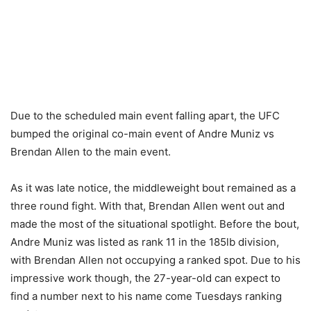
Due to the scheduled main event falling apart, the UFC
bumped the original co-main event of Andre Muniz vs
Brendan Allen to the main event.
As it was late notice, the middleweight bout remained as a
three round fight. With that, Brendan Allen went out and
made the most of the situational spotlight. Before the bout,
Andre Muniz was listed as rank 11 in the 185lb division,
with Brendan Allen not occupying a ranked spot. Due to his
impressive work though, the 27-year-old can expect to
find a number next to his name come Tuesdays ranking