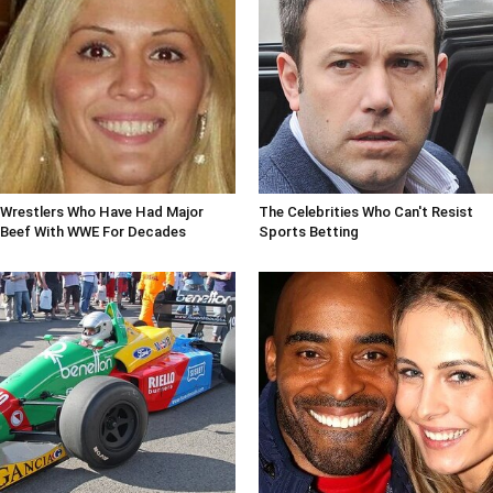
Wrestlers Who Have Had Major
The Celebrities Who Can't Resist
Beef With WWE For Decades
Sports Betting