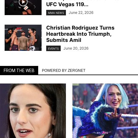
UFC Vegas 119...
June 22, 2026
MMA NEWS
Christian Rodriguez Turns
Heartbreak Into Triumph,
Submits Amil
June 20, 2026
EVENTS
FROM THE WEB
POWERED BY ZERGNET