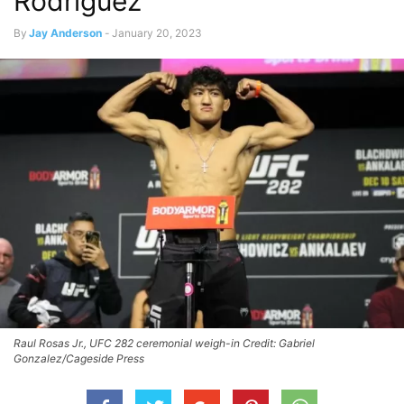
Rodriguez
By
Jay Anderson
-
January 20, 2023
Raul Rosas Jr., UFC 282 ceremonial weigh-in Credit: Gabriel
Gonzalez/Cageside Press