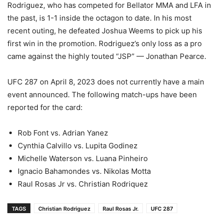
Rodriguez, who has competed for Bellator MMA and LFA in
the past, is 1-1 inside the octagon to date. In his most
recent outing, he defeated Joshua Weems to pick up his
first win in the promotion. Rodriguez’s only loss as a pro
came against the highly touted “JSP” — Jonathan Pearce.
UFC 287 on April 8, 2023 does not currently have a main
event announced. The following match-ups have been
reported for the card:
Rob Font vs. Adrian Yanez
Cynthia Calvillo vs. Lupita Godinez
Michelle Waterson vs. Luana Pinheiro
Ignacio Bahamondes vs. Nikolas Motta
Raul Rosas Jr vs. Christian Rodriquez
TAGS
Christian Rodriguez
Raul Rosas Jr.
UFC 287