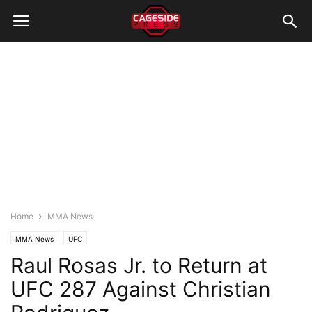
Home
MMA News
MMA News
UFC
Raul Rosas Jr. to Return at
UFC 287 Against Christian