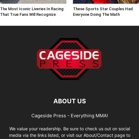
The Most Iconic Liveries In Racing
These Sports Star Couples Had
That True Fans Will Recognize
Everyone Doing The Math
ABOUT US
Cageside Press - Everything MMA!
We value your readership. Be sure to check us out on social
media via the links listed, or visit our About/Contact page to