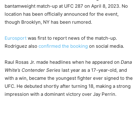
bantamweight match-up at UFC 287 on April 8, 2023. No
location has been officially announced for the event,
though Brooklyn, NY has been rumored.
Eurosport
was first to report news of the match-up.
Rodriguez also
confirmed the booking
on social media.
Raul Rosas Jr. made headlines when he appeared on
Dana
White’s Contender Series
last year as a 17-year-old, and
with a win, became the youngest fighter ever signed to the
UFC. He debuted shortly after turning 18, making a strong
impression with a dominant victory over Jay Perrin.