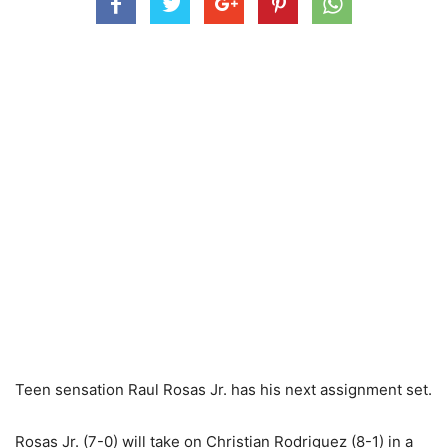
Teen sensation Raul Rosas Jr. has his next assignment set.
Rosas Jr. (7-0) will take on Christian Rodriguez (8-1) in a