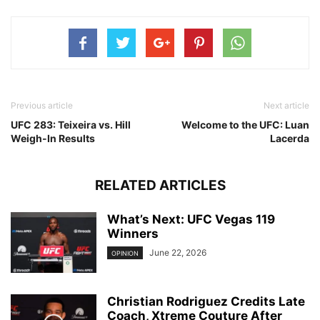
Previous article
Next article
UFC 283: Teixeira vs. Hill
Welcome to the UFC: Luan
Weigh-In Results
Lacerda
RELATED ARTICLES
What’s Next: UFC Vegas 119
Winners
June 22, 2026
OPINION
Christian Rodriguez Credits Late
Coach, Xtreme Couture After