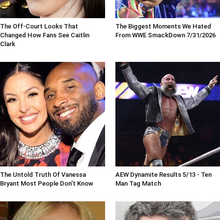
The Off-Court Looks That
The Biggest Moments We Hated
Changed How Fans See Caitlin
From WWE SmackDown 7/31/2026
Clark
The Untold Truth Of Vanessa
AEW Dynamite Results 5/13 - Ten
Bryant Most People Don't Know
Man Tag Match