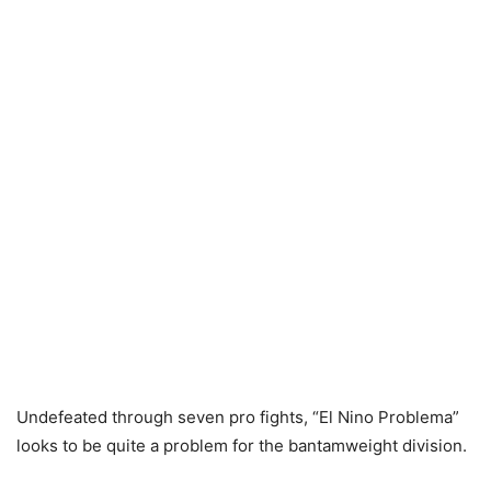
Undefeated through seven pro fights, “El Nino Problema”
looks to be quite a problem for the bantamweight division.