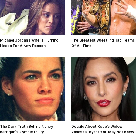
Michael Jordan's Wife Is Turning
The Greatest Wrestling Tag Teams
Heads For A New Reason
Of All Time
The Dark Truth Behind Nancy
Details About Kobe's Widow
Kerrigan's Olympic Injury
Vanessa Bryant You May Not Know