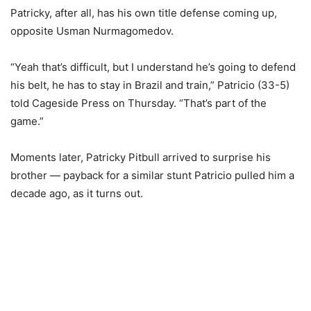
Patricky, after all, has his own title defense coming up,
opposite Usman Nurmagomedov.
“Yeah that’s difficult, but I understand he’s going to defend
his belt, he has to stay in Brazil and train,” Patricio (33-5)
told Cageside Press on Thursday. “That’s part of the
game.”
Moments later, Patricky Pitbull arrived to surprise his
brother — payback for a similar stunt Patricio pulled him a
decade ago, as it turns out.