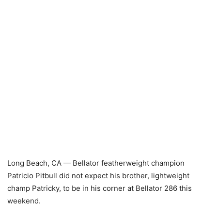
Long Beach, CA — Bellator featherweight champion
Patricio Pitbull did not expect his brother, lightweight
champ Patricky, to be in his corner at Bellator 286 this
weekend.