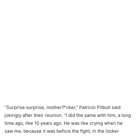
“Surprise surprise, motherf*cker,” Patricio Pitbull said
jokingly after their reunion. “I did the same with him, a long
time ago, like 10 years ago. He was like crying when he
saw me, because it was before the fight, in the locker