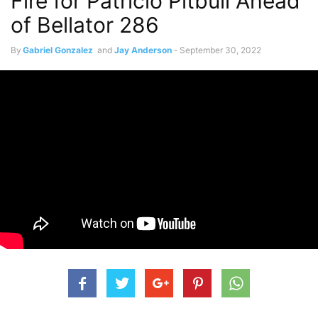
Fire for Patricio Pitbull Ahead
of Bellator 286
By
Gabriel Gonzalez
and
Jay Anderson
-
September 30, 2022