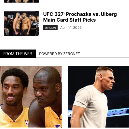
UFC 327: Prochazka vs. Ulberg
Main Card Staff Picks
April 11, 2026
OPINION
FROM THE WEB
POWERED BY ZERGNET