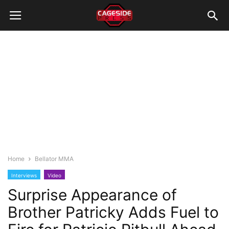
Home
Bellator MMA
Interviews
Video
Surprise Appearance of
Brother Patricky Adds Fuel to