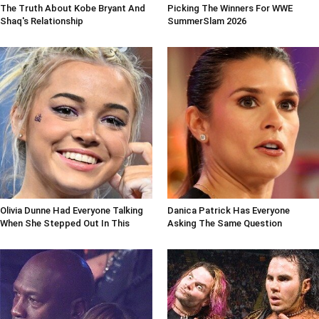
The Truth About Kobe Bryant And
Picking The Winners For WWE
Shaq's Relationship
SummerSlam 2026
Olivia Dunne Had Everyone Talking
Danica Patrick Has Everyone
When She Stepped Out In This
Asking The Same Question