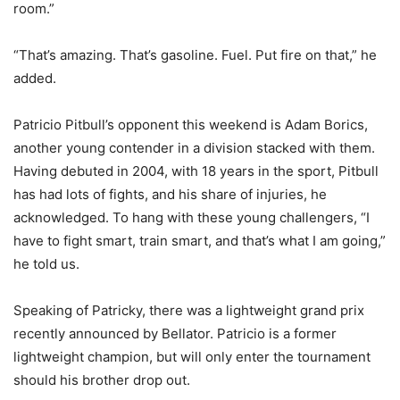
room.”
“That’s amazing. That’s gasoline. Fuel. Put fire on that,” he
added.
Patricio Pitbull’s opponent this weekend is Adam Borics,
another young contender in a division stacked with them.
Having debuted in 2004, with 18 years in the sport, Pitbull
has had lots of fights, and his share of injuries, he
acknowledged. To hang with these young challengers, “I
have to fight smart, train smart, and that’s what I am going,”
he told us.
Speaking of Patricky, there was a lightweight grand prix
recently announced by Bellator. Patricio is a former
lightweight champion, but will only enter the tournament
should his brother drop out.