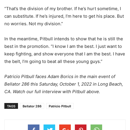
“That’s the division of my brother. If he’s hurt sometime, I
can substitute. If he’s injured, I’m here to get his place. But
no worries. Not my division.”
In the meantime, Pitbull intends to show that he is still the
best in the promotion. “I know I am the best. I just want to
keep fighting, and show everyone that I am the best. I have
the belt, I’m going to beat all these young guys.”
Patricio Pitbull faces Adam Borics in the main event of
Bellator 286 this Saturday, October 1, 2022 in Long Beach,
CA. Watch our full interview with Pitbull above.
TAGS
Bellator 286
Patricio Pitbull