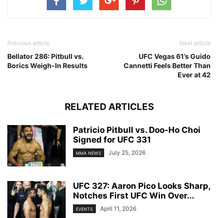
Previous article
Next article
Bellator 286: Pitbull vs.
UFC Vegas 61’s Guido
Borics Weigh-In Results
Cannetti Feels Better Than
Ever at 42
RELATED ARTICLES
Patricio Pitbull vs. Doo-Ho Choi
Signed for UFC 331
July 25, 2026
MMA NEWS
UFC 327: Aaron Pico Looks Sharp,
Notches First UFC Win Over...
April 11, 2026
EVENTS