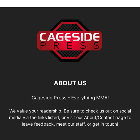
ABOUT US
Cageside Press - Everything MMA!
We value your readership. Be sure to check us out on social
media via the links listed, or visit our About/Contact page to
leave feedback, meet our staff, or get in touch!