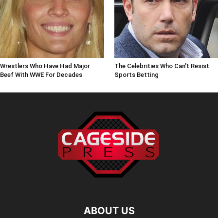
Wrestlers Who Have Had Major
The Celebrities Who Can't Resist
Beef With WWE For Decades
Sports Betting
ABOUT US