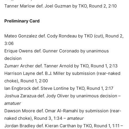
Tanner Marlow def. Joel Guzman by TKO, Round 2, 2:10
Preliminary Card
Mateo Gonzalez def. Cody Rondeau by TKO (cut), Round 2,
3:06
Erique Owens def. Gunner Coronado by unanimous
decision
Zumarr Archer def. Tanner Arnold by TKO, Round 1, 2:13
Harrison Layne def. B.J. Miller by submission (rear-naked
choke), Round 1, 2:00
Ian Engbrock def. Steve Lontine by TKO, Round 1, 2:17
Joshua Zarazua def. Jody Oliver by unanimous decision –
amatuer
Dawson Moore def. Omar Al-Ramahi by submission (rear-
naked choke), Round 3, 1:34 –
amateur
Jordan Bradley def. Kieran Carthan by TKO, Round 1, 1:11 –