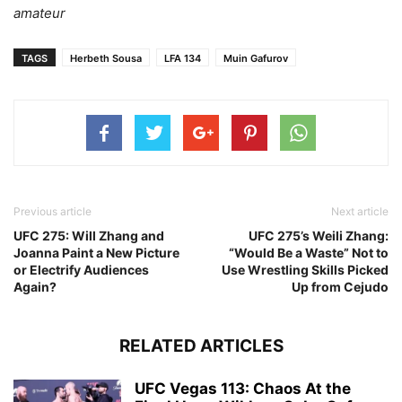
amateur
TAGS
Herbeth Sousa
LFA 134
Muin Gafurov
Previous article
Next article
UFC 275: Will Zhang and
UFC 275’s Weili Zhang:
Joanna Paint a New Picture
“Would Be a Waste” Not to
or Electrify Audiences
Use Wrestling Skills Picked
Again?
Up from Cejudo
RELATED ARTICLES
UFC Vegas 113: Chaos At the