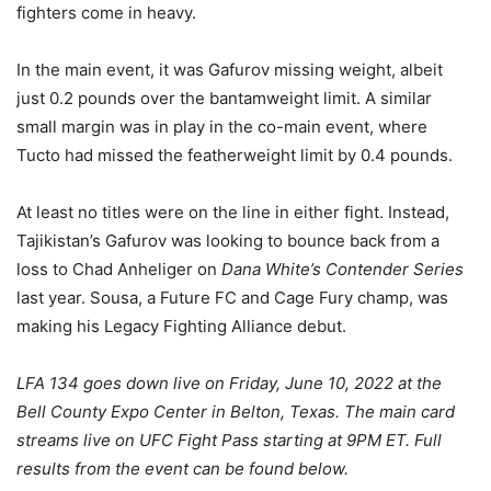
fighters come in heavy.
In the main event, it was Gafurov missing weight, albeit
just 0.2 pounds over the bantamweight limit. A similar
small margin was in play in the co-main event, where
Tucto had missed the featherweight limit by 0.4 pounds.
At least no titles were on the line in either fight. Instead,
Tajikistan’s Gafurov was looking to bounce back from a
loss to Chad Anheliger on
Dana White’s Contender Series
last year. Sousa, a Future FC and Cage Fury champ, was
making his Legacy Fighting Alliance debut.
LFA 134 goes down live on Friday, June 10, 2022 at the
Bell County Expo Center in Belton, Texas. The main card
streams live on UFC Fight Pass starting at 9PM ET. Full
results from the event can be found below.