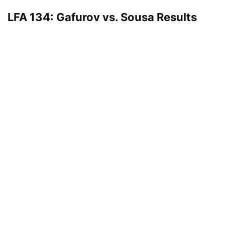
LFA 134: Gafurov vs. Sousa Results