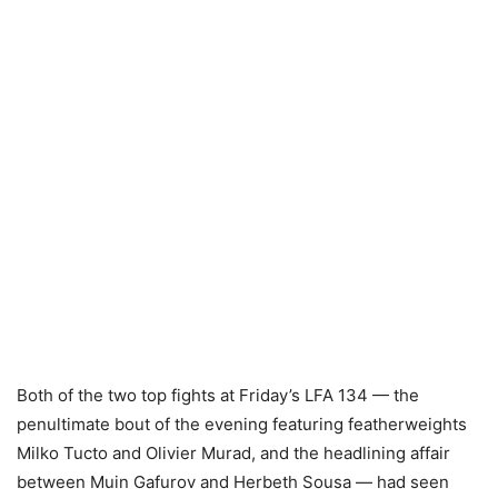
Both of the two top fights at Friday’s LFA 134 — the
penultimate bout of the evening featuring featherweights
Milko Tucto and Olivier Murad, and the headlining affair
between Muin Gafurov and Herbeth Sousa — had seen