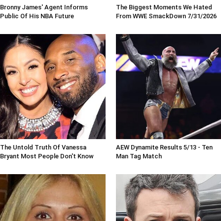
Bronny James' Agent Informs
The Biggest Moments We Hated
Public Of His NBA Future
From WWE SmackDown 7/31/2026
The Untold Truth Of Vanessa
AEW Dynamite Results 5/13 - Ten
Bryant Most People Don't Know
Man Tag Match