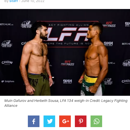
By
Staff
-
June 10, 2022
Muin Gafurov and Herbeth Sousa, LFA 134 weigh-in Credit: Legacy Fighting
Alliance