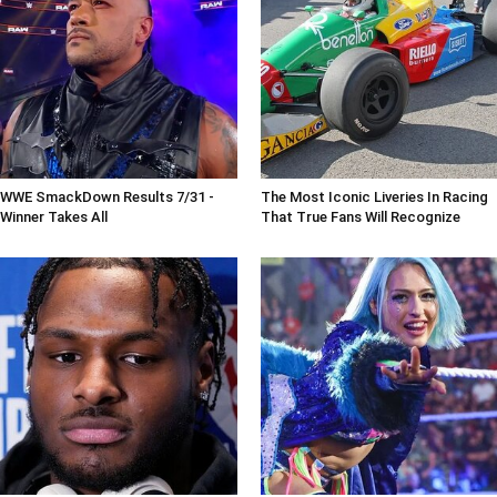
WWE SmackDown Results 7/31 -
The Most Iconic Liveries In Racing
Winner Takes All
That True Fans Will Recognize