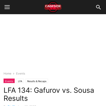
Home
Events
Events
LFA
Results & Recaps
LFA 134: Gafurov vs. Sousa
Results