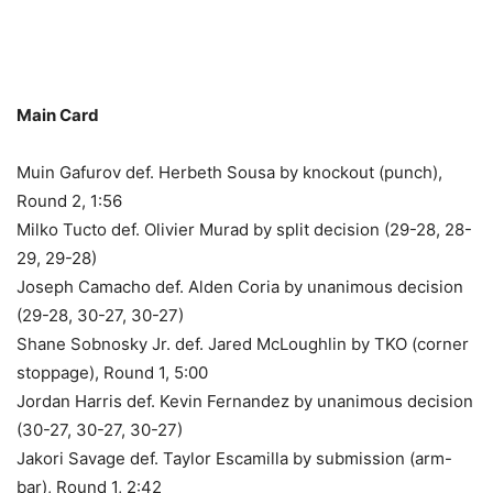
Main Card
Muin Gafurov def. Herbeth Sousa by knockout (punch),
Round 2, 1:56
Milko Tucto def. Olivier Murad by split decision (29-28, 28-
29, 29-28)
Joseph Camacho def. Alden Coria by unanimous decision
(29-28, 30-27, 30-27)
Shane Sobnosky Jr. def. Jared McLoughlin by TKO (corner
stoppage), Round 1, 5:00
Jordan Harris def. Kevin Fernandez by unanimous decision
(30-27, 30-27, 30-27)
Jakori Savage def. Taylor Escamilla by submission (arm-
bar), Round 1, 2:42