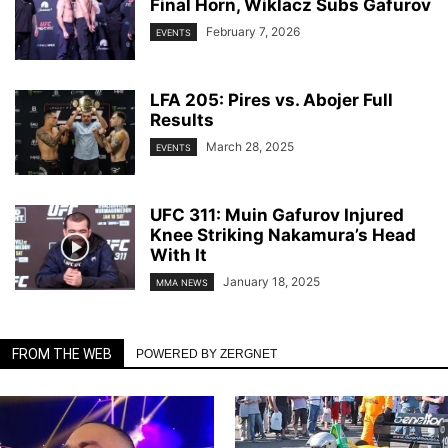
Final Horn, Wiklacz Subs Gafurov
February 7, 2026
EVENTS
LFA 205: Pires vs. Abojer Full
Results
March 28, 2025
EVENTS
UFC 311: Muin Gafurov Injured
Knee Striking Nakamura’s Head
With It
January 18, 2025
MMA NEWS
FROM THE WEB
POWERED BY ZERGNET