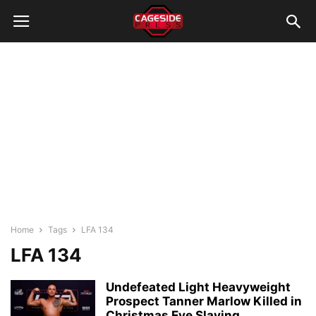
Home
Tags
LFA 134
LFA 134
Undefeated Light Heavyweight
Prospect Tanner Marlow Killed in
Christmas Eve Slaying