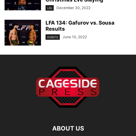
December 30, 2022
LFA
LFA 134: Gafurov vs. Sousa
Results
June 10, 2022
EVENTS
ABOUT US