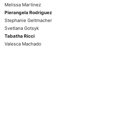
Melissa Martinez
Pierangela Rodriguez
Stephanie Geltmacher
Svetlana Gotsyk
Tabatha Ricci
Valesca Machado