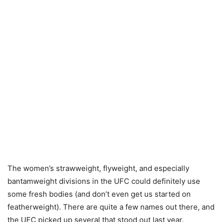
The women’s strawweight, flyweight, and especially
bantamweight divisions in the UFC could definitely use
some fresh bodies (and don’t even get us started on
featherweight). There are quite a few names out there, and
the UFC picked up several that stood out last year.