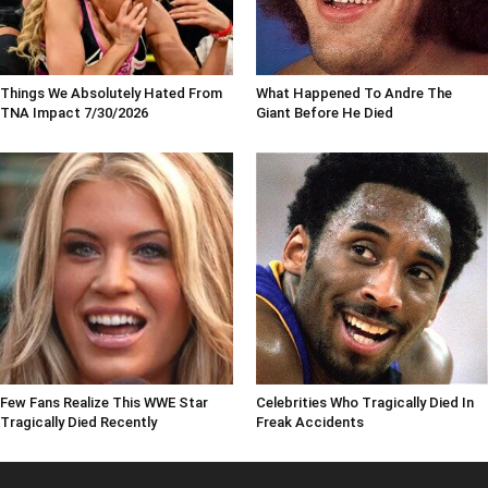
Things We Absolutely Hated From
What Happened To Andre The
TNA Impact 7/30/2026
Giant Before He Died
Few Fans Realize This WWE Star
Celebrities Who Tragically Died In
Tragically Died Recently
Freak Accidents