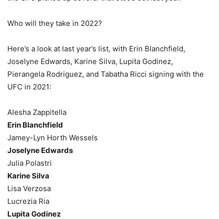
Who will they take in 2022?
Here’s a look at last year’s list, with Erin Blanchfield,
Joselyne Edwards, Karine Silva, Lupita Godinez,
Pierangela Rodriguez, and Tabatha Ricci signing with the
UFC in 2021:
Alesha Zappitella
Erin Blanchfield
Jamey-Lyn Horth Wessels
Joselyne Edwards
Julia Polastri
Karine Silva
Lisa Verzosa
Lucrezia Ria
Lupita Godinez