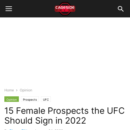
Home
Opinion
Opinion
Prospects
UFC
15 Female Prospects the UFC
Should Sign in 2022