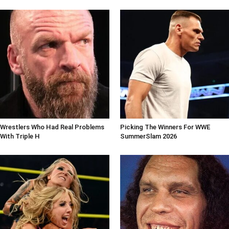
Wrestlers Who Had Real Problems
Picking The Winners For WWE
With Triple H
SummerSlam 2026