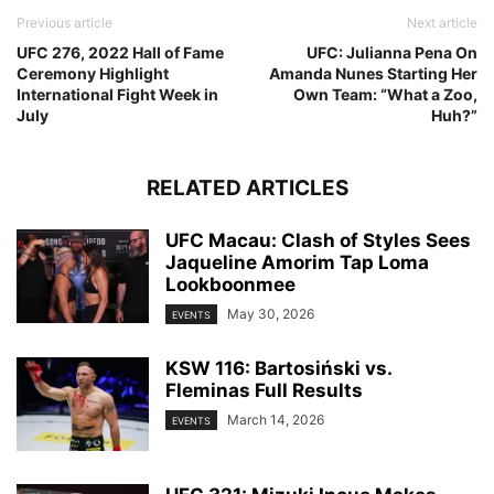
Previous article
Next article
UFC 276, 2022 Hall of Fame
UFC: Julianna Pena On
Ceremony Highlight
Amanda Nunes Starting Her
International Fight Week in
Own Team: “What a Zoo,
July
Huh?”
RELATED ARTICLES
UFC Macau: Clash of Styles Sees
Jaqueline Amorim Tap Loma
Lookboonmee
May 30, 2026
EVENTS
KSW 116: Bartosiński vs.
Fleminas Full Results
March 14, 2026
EVENTS