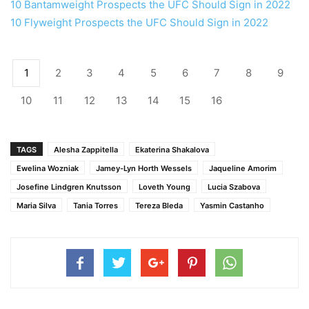
10 Bantamweight Prospects the UFC Should Sign in 2022
10 Flyweight Prospects the UFC Should Sign in 2022
1
2
3
4
5
6
7
8
9
10
11
12
13
14
15
16
TAGS
Alesha Zappitella
Ekaterina Shakalova
Ewelina Wozniak
Jamey-Lyn Horth Wessels
Jaqueline Amorim
Josefine Lindgren Knutsson
Loveth Young
Lucia Szabova
Maria Silva
Tania Torres
Tereza Bleda
Yasmin Castanho