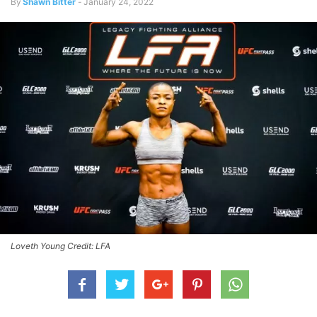
By
Shawn Bitter
-
January 24, 2022
Loveth Young Credit: LFA