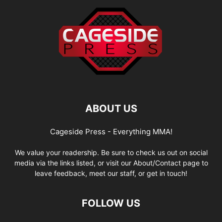
ABOUT US
Cageside Press - Everything MMA!
We value your readership. Be sure to check us out on social
media via the links listed, or visit our About/Contact page to
leave feedback, meet our staff, or get in touch!
FOLLOW US