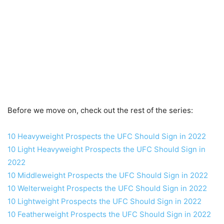
Before we move on, check out the rest of the series:
10 Heavyweight Prospects the UFC Should Sign in 2022
10 Light Heavyweight Prospects the UFC Should Sign in
2022
10 Middleweight Prospects the UFC Should Sign in 2022
10 Welterweight Prospects the UFC Should Sign in 2022
10 Lightweight Prospects the UFC Should Sign in 2022
10 Featherweight Prospects the UFC Should Sign in 2022