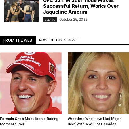
UFC 321: Mizuki Inoue Makes
Successful Return, Works Over
Jaqueline Amorim
October 25, 2025
EVENTS
FROM THE WEB
POWERED BY ZERGNET
Formula One's Most Iconic Racing
Wrestlers Who Have Had Major
Moments Ever
Beef With WWE For Decades