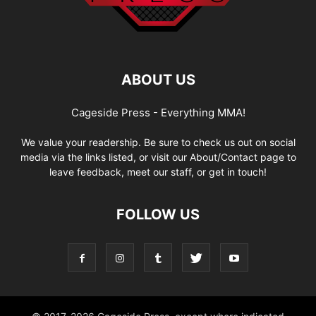
ABOUT US
Cageside Press - Everything MMA!
We value your readership. Be sure to check us out on social
media via the links listed, or visit our About/Contact page to
leave feedback, meet our staff, or get in touch!
FOLLOW US