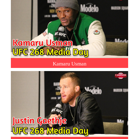
Kamaru Usman