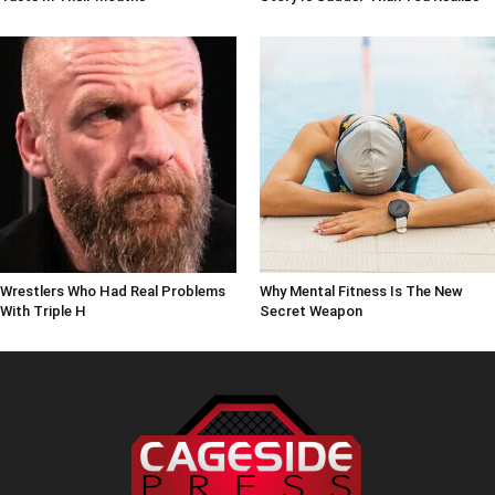
Wrestlers Who Had Real Problems
Why Mental Fitness Is The New
With Triple H
Secret Weapon