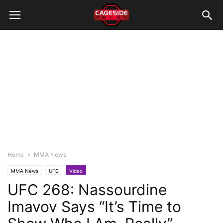
Home
MMA News
MMA News
UFC
Video
UFC 268: Nassourdine
Imavov Says “It’s Time to