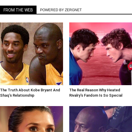
FROM THE WEB
POWERED BY ZERGNET
The Truth About Kobe Bryant And
The Real Reason Why Heated
Shaq's Relationship
Rivalry's Fandom Is So Special