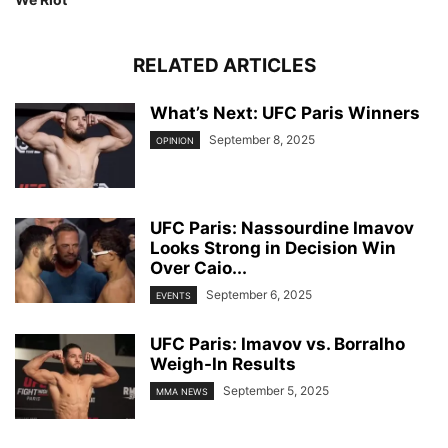
RELATED ARTICLES
What’s Next: UFC Paris Winners
September 8, 2025
OPINION
UFC Paris: Nassourdine Imavov
Looks Strong in Decision Win
Over Caio...
September 6, 2025
EVENTS
UFC Paris: Imavov vs. Borralho
Weigh-In Results
September 5, 2025
MMA NEWS