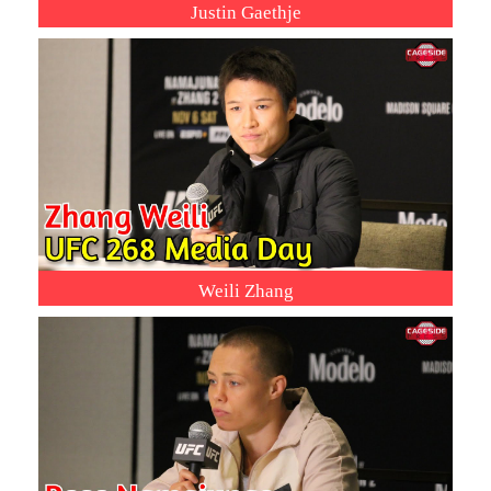
Justin Gaethje
Weili Zhang