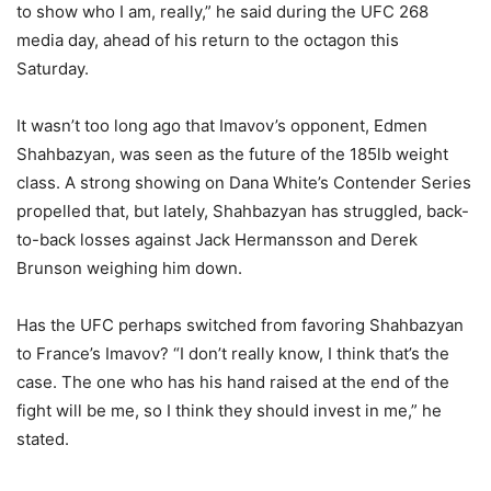
to show who I am, really,” he said during the UFC 268
media day, ahead of his return to the octagon this
Saturday.
It wasn’t too long ago that Imavov’s opponent, Edmen
Shahbazyan, was seen as the future of the 185lb weight
class. A strong showing on Dana White’s Contender Series
propelled that, but lately, Shahbazyan has struggled, back-
to-back losses against Jack Hermansson and Derek
Brunson weighing him down.
Has the UFC perhaps switched from favoring Shahbazyan
to France’s Imavov? “I don’t really know, I think that’s the
case. The one who has his hand raised at the end of the
fight will be me, so I think they should invest in me,” he
stated.