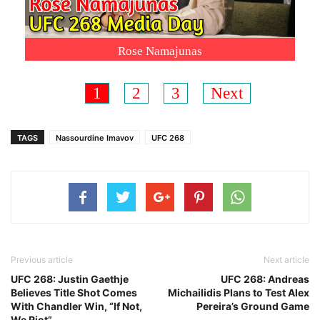
Rose Namajunas
1
2
3
Next
TAGS
Nassourdine Imavov
UFC 268
Previous article
Next article
UFC 268: Justin Gaethje
UFC 268: Andreas
Believes Title Shot Comes
Michailidis Plans to Test Alex
With Chandler Win, “If Not,
Pereira’s Ground Game
We Riot”