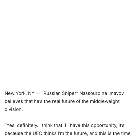
New York, NY — “Russian Sniper” Nassourdine Imavov
believes that he’s the real future of the middleweight
division.
“Yes, definitely. I think that if I have this opportunity, it’s
because the UFC thinks I’m the future, and this is the time