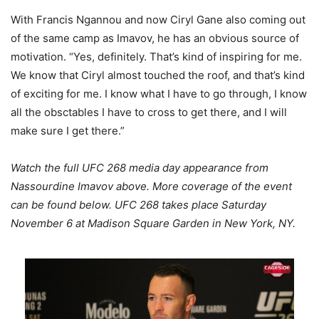
With Francis Ngannou and now Ciryl Gane also coming out
of the same camp as Imavov, he has an obvious source of
motivation. “Yes, definitely. That’s kind of inspiring for me.
We know that Ciryl almost touched the roof, and that’s kind
of exciting for me. I know what I have to go through, I know
all the obsctables I have to cross to get there, and I will
make sure I get there.”
Watch the full UFC 268 media day appearance from
Nassourdine Imavov above. More coverage of the event
can be found below. UFC 268 takes place Saturday
November 6 at Madison Square Garden in New York, NY.