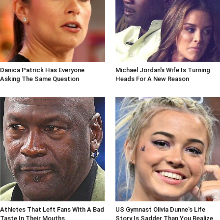
Danica Patrick Has Everyone
Michael Jordan's Wife Is Turning
Asking The Same Question
Heads For A New Reason
Athletes That Left Fans With A Bad
US Gymnast Olivia Dunne's Life
Taste In Their Mouths
Story Is Sadder Than You Realize