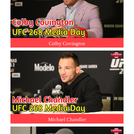
Colby Covington
Michael Chandler