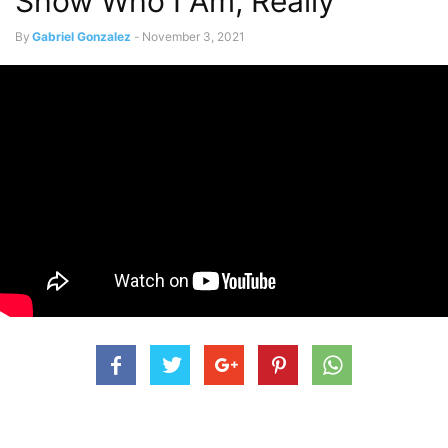
Show Who I Am, Really”
By
Gabriel Gonzalez
-
November 3, 2021