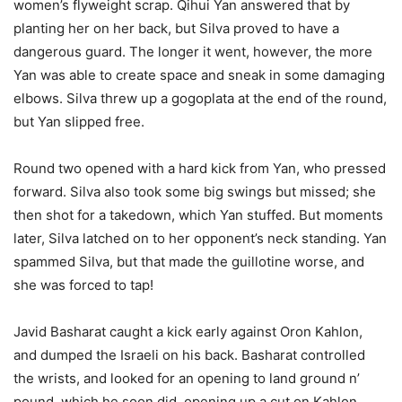
women’s flyweight scrap. Qihui Yan answered that by
planting her on her back, but Silva proved to have a
dangerous guard. The longer it went, however, the more
Yan was able to create space and sneak in some damaging
elbows. Silva threw up a gogoplata at the end of the round,
but Yan slipped free.
Round two opened with a hard kick from Yan, who pressed
forward. Silva also took some big swings but missed; she
then shot for a takedown, which Yan stuffed. But moments
later, Silva latched on to her opponent’s neck standing. Yan
spammed Silva, but that made the guillotine worse, and
she was forced to tap!
Javid Basharat caught a kick early against Oron Kahlon,
and dumped the Israeli on his back. Basharat controlled
the wrists, and looked for an opening to land ground n’
pound, which he soon did, opening up a cut on Kahlon.