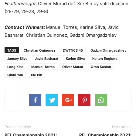
Featherweight
: Olivier Murad def. Xie Bin by split decision
(28-29, 29-28, 29-8)
Contract Winners:
Manuel Torres, Karine Silva, Javid
Basharat, Christian Quinonez, Gadzhi Omargadzhiev
TAGS
Christian Quinonez
DWTNCS 45
Gadzhi Omargadzhiev
Jansey Silva
Javid Basharat
Karine Silva
Kolton Englund
Long Xiao
Manuel Torres
Oliver Murad
Oron Kahlon
Qihui Yan
Xie Bin
Previous article
Next article
PFL Championship 2021:
PFL Championship 2021: