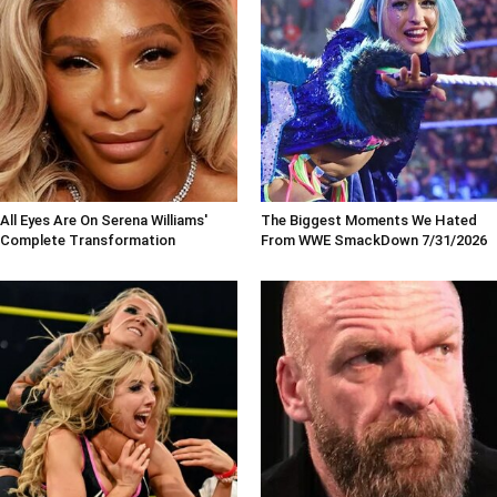
All Eyes Are On Serena Williams'
The Biggest Moments We Hated
Complete Transformation
From WWE SmackDown 7/31/2026