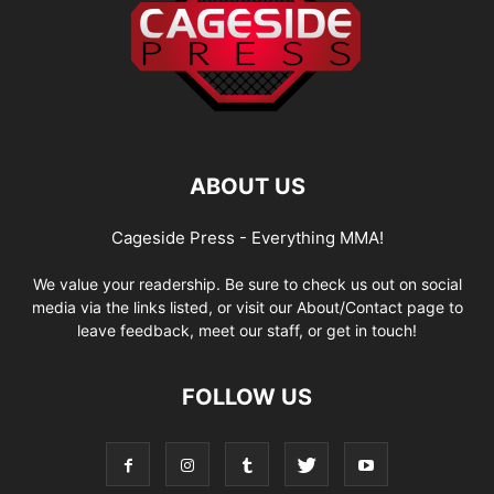
ABOUT US
Cageside Press - Everything MMA!
We value your readership. Be sure to check us out on social
media via the links listed, or visit our About/Contact page to
leave feedback, meet our staff, or get in touch!
FOLLOW US