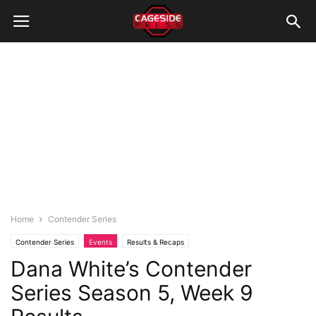
Home
Contender Series
Contender Series
Events
Results & Recaps
Dana White’s Contender
Series Season 5, Week 9