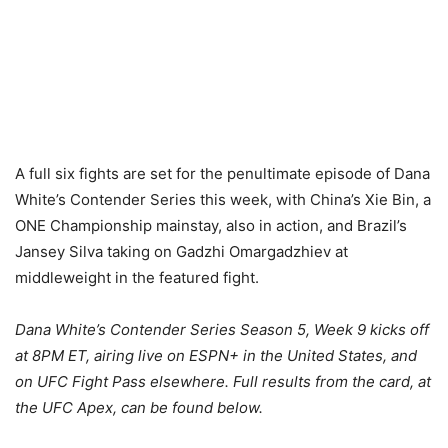
A full six fights are set for the penultimate episode of Dana
White’s Contender Series this week, with China’s Xie Bin, a
ONE Championship mainstay, also in action, and Brazil’s
Jansey Silva taking on Gadzhi Omargadzhiev at
middleweight in the featured fight.
Dana White’s Contender Series Season 5, Week 9 kicks off
at 8PM ET, airing live on ESPN+ in the United States, and
on UFC Fight Pass elsewhere. Full results from the card, at
the UFC Apex, can be found below.