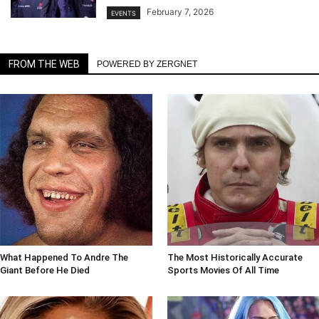
February 7, 2026
EVENTS
FROM THE WEB
POWERED BY ZERGNET
What Happened To Andre The
The Most Historically Accurate
Giant Before He Died
Sports Movies Of All Time