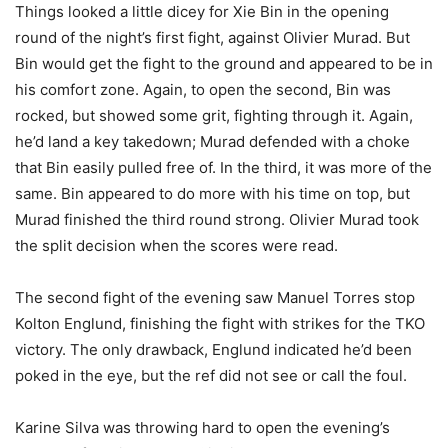
Things looked a little dicey for Xie Bin in the opening
round of the night’s first fight, against Olivier Murad. But
Bin would get the fight to the ground and appeared to be in
his comfort zone. Again, to open the second, Bin was
rocked, but showed some grit, fighting through it. Again,
he’d land a key takedown; Murad defended with a choke
that Bin easily pulled free of. In the third, it was more of the
same. Bin appeared to do more with his time on top, but
Murad finished the third round strong. Olivier Murad took
the split decision when the scores were read.
The second fight of the evening saw Manuel Torres stop
Kolton Englund, finishing the fight with strikes for the TKO
victory. The only drawback, Englund indicated he’d been
poked in the eye, but the ref did not see or call the foul.
Karine Silva was throwing hard to open the evening’s