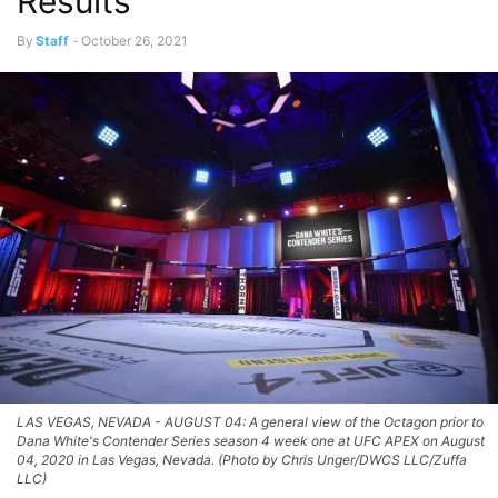
Results
By
Staff
-
October 26, 2021
LAS VEGAS, NEVADA - AUGUST 04: A general view of the Octagon prior to
Dana White's Contender Series season 4 week one at UFC APEX on August
04, 2020 in Las Vegas, Nevada. (Photo by Chris Unger/DWCS LLC/Zuffa
LLC)