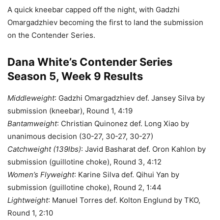
A quick kneebar capped off the night, with Gadzhi
Omargadzhiev becoming the first to land the submission
on the Contender Series.
Dana White’s Contender Series
Season 5, Week 9 Results
Middleweight
: Gadzhi Omargadzhiev def. Jansey Silva by
submission (kneebar), Round 1, 4:19
Bantamweight
: Christian Quinonez def. Long Xiao by
unanimous decision (30-27, 30-27, 30-27)
Catchweight (139lbs)
: Javid Basharat def. Oron Kahlon by
submission (guillotine choke), Round 3, 4:12
Women’s Flyweight
: Karine Silva def. Qihui Yan by
submission (guillotine choke), Round 2, 1:44
Lightweight
: Manuel Torres def. Kolton Englund by TKO,
Round 1, 2:10