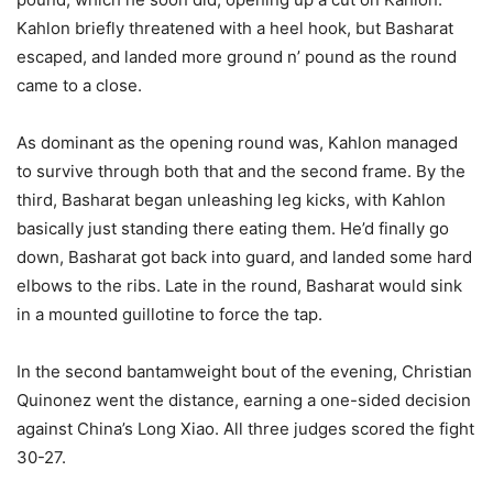
Kahlon briefly threatened with a heel hook, but Basharat
escaped, and landed more ground n’ pound as the round
came to a close.
As dominant as the opening round was, Kahlon managed
to survive through both that and the second frame. By the
third, Basharat began unleashing leg kicks, with Kahlon
basically just standing there eating them. He’d finally go
down, Basharat got back into guard, and landed some hard
elbows to the ribs. Late in the round, Basharat would sink
in a mounted guillotine to force the tap.
In the second bantamweight bout of the evening, Christian
Quinonez went the distance, earning a one-sided decision
against China’s Long Xiao. All three judges scored the fight
30-27.