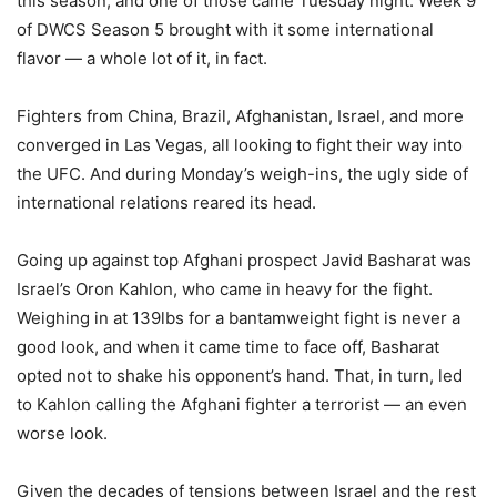
this season, and one of those came Tuesday night. Week 9
of DWCS Season 5 brought with it some international
flavor — a whole lot of it, in fact.
Fighters from China, Brazil, Afghanistan, Israel, and more
converged in Las Vegas, all looking to fight their way into
the UFC. And during Monday’s weigh-ins, the ugly side of
international relations reared its head.
Going up against top Afghani prospect Javid Basharat was
Israel’s Oron Kahlon, who came in heavy for the fight.
Weighing in at 139lbs for a bantamweight fight is never a
good look, and when it came time to face off, Basharat
opted not to shake his opponent’s hand. That, in turn, led
to Kahlon calling the Afghani fighter a terrorist — an even
worse look.
Given the decades of tensions between Israel and the rest