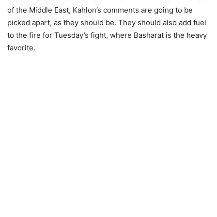
of the Middle East, Kahlon’s comments are going to be
picked apart, as they should be. They should also add fuel
to the fire for Tuesday’s fight, where Basharat is the heavy
favorite.