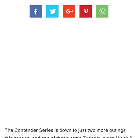
The Contender Series is down to just two more outings