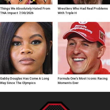
Things We Absolutely Hated From
Wrestlers Who Had Real Problems
TNA Impact 7/30/2026
With Triple H
Gabby Douglas Has Come A Long
Formula One's Most Iconic Racing
Way Since The Olympics
Moments Ever