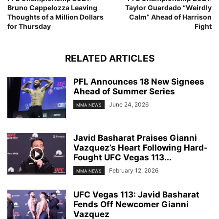
Bruno Cappelozza Leaving
Taylor Guardado “Weirdly
Thoughts of a Million Dollars
Calm” Ahead of Harrison
for Thursday
Fight
RELATED ARTICLES
PFL Announces 18 New Signees
Ahead of Summer Series
June 24, 2026
MMA NEWS
Javid Basharat Praises Gianni
Vazquez’s Heart Following Hard-
Fought UFC Vegas 113...
February 12, 2026
MMA NEWS
UFC Vegas 113: Javid Basharat
Fends Off Newcomer Gianni
Vazquez