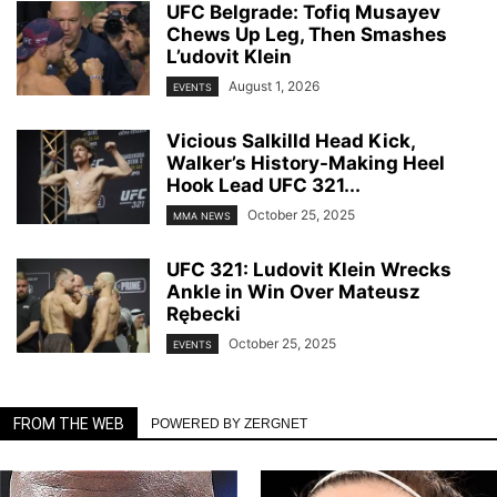
UFC Belgrade: Tofiq Musayev
Chews Up Leg, Then Smashes
L’udovit Klein
August 1, 2026
EVENTS
Vicious Salkilld Head Kick,
Walker’s History-Making Heel
Hook Lead UFC 321...
October 25, 2025
MMA NEWS
UFC 321: Ludovit Klein Wrecks
Ankle in Win Over Mateusz
Rębecki
October 25, 2025
EVENTS
FROM THE WEB
POWERED BY ZERGNET