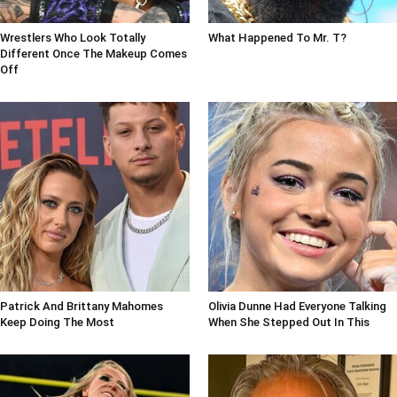
Wrestlers Who Look Totally
What Happened To Mr. T?
Different Once The Makeup Comes
Off
Patrick And Brittany Mahomes
Olivia Dunne Had Everyone Talking
Keep Doing The Most
When She Stepped Out In This