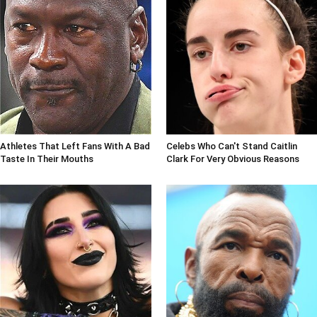
Athletes That Left Fans With A Bad
Celebs Who Can't Stand Caitlin
Taste In Their Mouths
Clark For Very Obvious Reasons