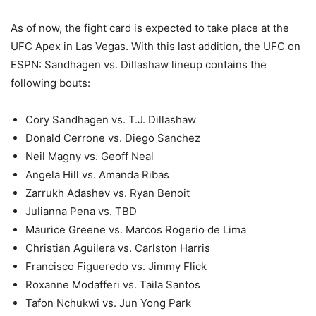
As of now, the fight card is expected to take place at the
UFC Apex in Las Vegas. With this last addition, the UFC on
ESPN: Sandhagen vs. Dillashaw lineup contains the
following bouts:
Cory Sandhagen vs. T.J. Dillashaw
Donald Cerrone vs. Diego Sanchez
Neil Magny vs. Geoff Neal
Angela Hill vs. Amanda Ribas
Zarrukh Adashev vs. Ryan Benoit
Julianna Pena vs. TBD
Maurice Greene vs. Marcos Rogerio de Lima
Christian Aguilera vs. Carlston Harris
Francisco Figueredo vs. Jimmy Flick
Roxanne Modafferi vs. Taila Santos
Tafon Nchukwi vs. Jun Yong Park