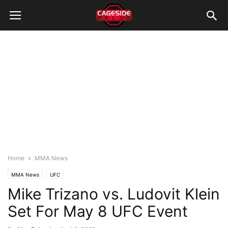
Home
MMA News
MMA News
UFC
Mike Trizano vs. Ludovit Klein
Set For May 8 UFC Event