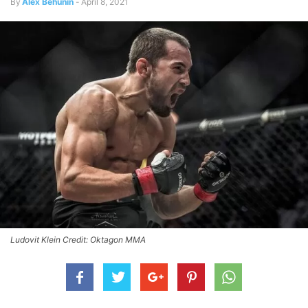
By
Alex Behunin
-
April 8, 2021
Ludovit Klein Credit: Oktagon MMA