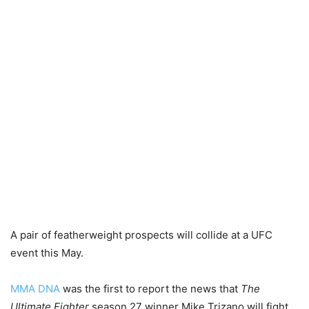
A pair of featherweight prospects will collide at a UFC
event this May.
MMA DNA
was the first to report the news that
The
Ultimate Fighter
season 27 winner Mike Trizano will fight