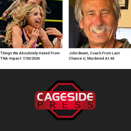
Things We Absolutely Hated From
John Beam, Coach From Last
TNA Impact 7/30/2026
Chance U, Murdered At 66