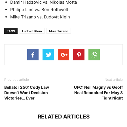
Damir Hadzovic vs. Nikolas Motta
Philipe Lins vs. Ben Rothwell
Mike Trizano vs. Ľudovít Klein
TAGS
Ludovít Klein
Mike Trizano
Previous article
Next article
Bellator 256: Cody Law
UFC: Neil Magny vs Geoff
Doesn’t Want Decision
Neal Rebooked For May 8
Victories… Ever
Fight Night
RELATED ARTICLES