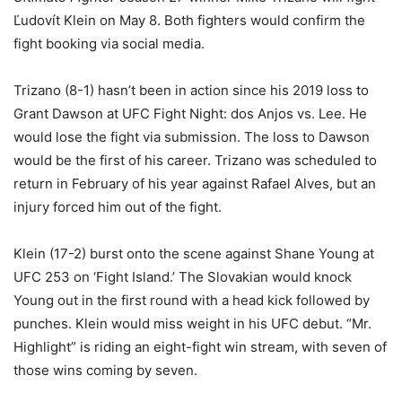
Ľudovít Klein
on May 8. Both fighters would confirm the
fight booking via social media.
Trizano (8-1) hasn’t been in action since his 2019 loss to
Grant Dawson at UFC Fight Night: dos Anjos vs. Lee. He
would lose the fight via submission. The loss to Dawson
would be the first of his career. Trizano was scheduled to
return in February of his year against Rafael Alves, but an
injury forced him out of the fight.
Klein (17-2) burst onto the scene against Shane Young at
UFC 253 on ‘Fight Island.’ The Slovakian would knock
Young out in the first round with a head kick followed by
punches. Klein would miss weight in his UFC debut. “Mr.
Highlight” is riding an eight-fight win stream, with seven of
those wins coming by seven.