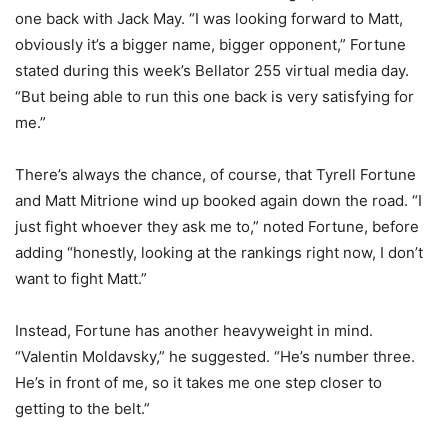
one back with Jack May. “I was looking forward to Matt,
obviously it’s a bigger name, bigger opponent,” Fortune
stated during this week’s Bellator 255 virtual media day.
“But being able to run this one back is very satisfying for
me.”
There’s always the chance, of course, that Tyrell Fortune
and Matt Mitrione wind up booked again down the road. “I
just fight whoever they ask me to,” noted Fortune, before
adding “honestly, looking at the rankings right now, I don’t
want to fight Matt.”
Instead, Fortune has another heavyweight in mind.
“Valentin Moldavsky,” he suggested. “He’s number three.
He’s in front of me, so it takes me one step closer to
getting to the belt.”