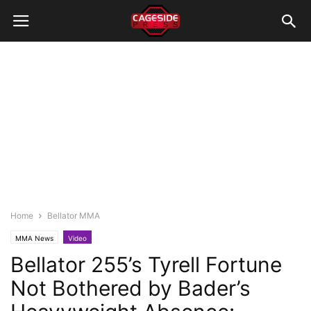
Home
Bellator MMA
MMA News
Video
Bellator 255’s Tyrell Fortune
Not Bothered by Bader’s