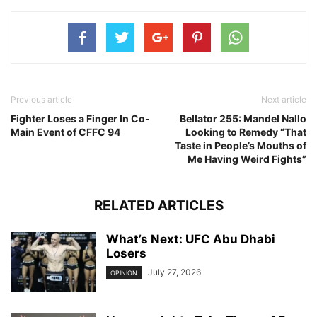
Previous article
Next article
Fighter Loses a Finger In Co-
Bellator 255: Mandel Nallo
Main Event of CFFC 94
Looking to Remedy “That
Taste in People’s Mouths of
Me Having Weird Fights”
RELATED ARTICLES
What’s Next: UFC Abu Dhabi
Losers
July 27, 2026
OPINION