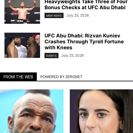
Heavyweights Take Three of Four
Bonus Checks at UFC Abu Dhabi
July 25, 2026
MMA NEWS
UFC Abu Dhabi: Rizvan Kuniev
Crashes Through Tyrell Fortune
with Knees
July 25, 2026
EVENTS
FROM THE WEB
POWERED BY ZERGNET