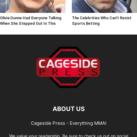
Olivia Dunne Had Everyone Talking
The Celebrities Who Can't Resist
When She Stepped Out In This
Sports Betting
ABOUT US
Cageside Press - Everything MMA!
We value your readership. Be sure to check us out on social