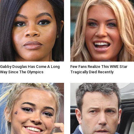
Gabby Douglas Has Come A Long
Few Fans Realize This WWE Star
Way Since The Olympics
Tragically Died Recently