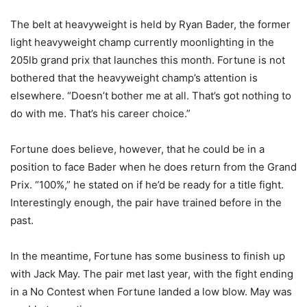
The belt at heavyweight is held by Ryan Bader, the former
light heavyweight champ currently moonlighting in the
205lb grand prix that launches this month. Fortune is not
bothered that the heavyweight champ’s attention is
elsewhere. “Doesn’t bother me at all. That’s got nothing to
do with me. That’s his career choice.”
Fortune does believe, however, that he could be in a
position to face Bader when he does return from the Grand
Prix. “100%,” he stated on if he’d be ready for a title fight.
Interestingly enough, the pair have trained before in the
past.
In the meantime, Fortune has some business to finish up
with Jack May. The pair met last year, with the fight ending
in a No Contest when Fortune landed a low blow. May was