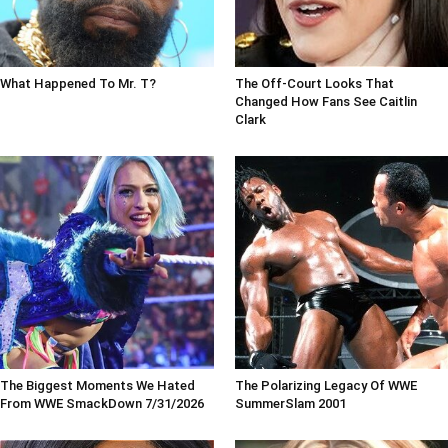
What Happened To Mr. T?
The Off-Court Looks That
Changed How Fans See Caitlin
Clark
The Biggest Moments We Hated
The Polarizing Legacy Of WWE
From WWE SmackDown 7/31/2026
SummerSlam 2001