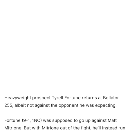
Heavyweight prospect Tyrell Fortune returns at Bellator
255, albeit not against the opponent he was expecting.
Fortune (9-1, 1NC) was supposed to go up against Matt
Mitrione. But with Mitrione out of the fight, he’ll instead run