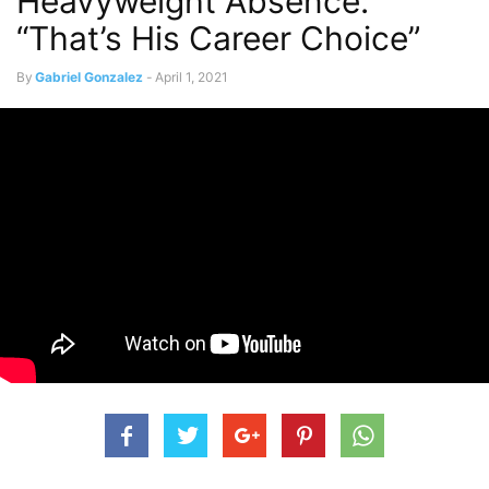
Heavyweight Absence:
“That’s His Career Choice”
By
Gabriel Gonzalez
-
April 1, 2021