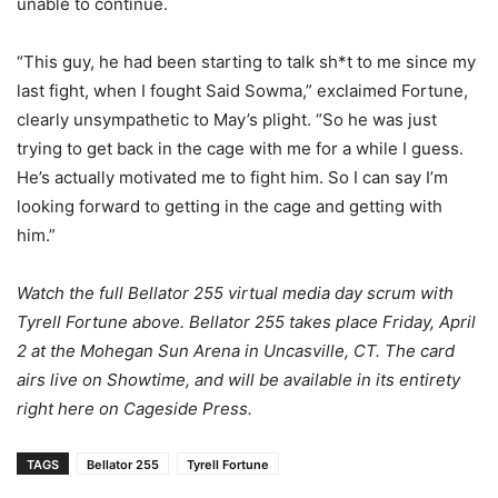
unable to continue.
“This guy, he had been starting to talk sh*t to me since my
last fight, when I fought Said Sowma,” exclaimed Fortune,
clearly unsympathetic to May’s plight. “So he was just
trying to get back in the cage with me for a while I guess.
He’s actually motivated me to fight him. So I can say I’m
looking forward to getting in the cage and getting with
him.”
Watch the full Bellator 255 virtual media day scrum with
Tyrell Fortune above. Bellator 255 takes place Friday, April
2 at the Mohegan Sun Arena in Uncasville, CT. The card
airs live on Showtime, and will be available in its entirety
right here on Cageside Press.
TAGS
Bellator 255
Tyrell Fortune